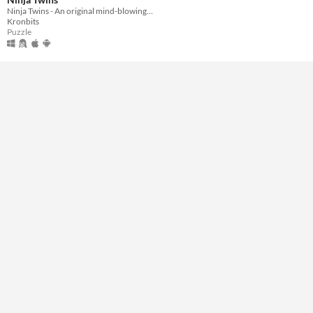
Ninja Twins - An original mind-blowing puzzles
Kronbits
Genre
Puzzle
Puzzle
Type
Downloadable
Misc
Not in game jams
Featured