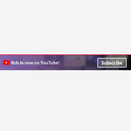
Subscribe
itch.io
now on YouTube!
ITCH.IO ON TWITTER
ITCH.IO ON FACEBOOK
ABOUT
FAQ
BLOG
CONTACT US
Copyright © 2026 itch corp
Directory
Terms
Privacy
Cookies