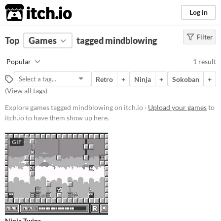
itch.io
Log in
Filter
FILTER RESULTS
Top
Games
(
Clear
tagged mindblowing
)
Tags
Popular
1 result
mindblowing
Retro
+
Ninja
+
Sokoban
+
Suggest description for this tag
(
View all tags
)
Explore games tagged mindblowing on itch.io ·
Upload your games
to
Platform
itch.io to have them show up here.
Windows
GIF
macOS
Linux
Android
Price
Free
Ninja Twins