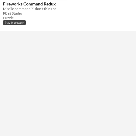
HTML5
Fireworks Command Redux
Missile command ? i don't think so...
Misc
PBeS Studio
Not in game jams
Puzzle
Play in browser