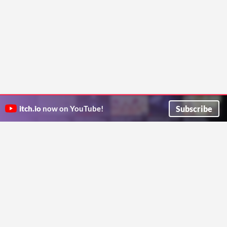
Subscribe
itch.io
now on YouTube!
ITCH.IO ON TWITTER
ITCH.IO ON FACEBOOK
ABOUT
FAQ
BLOG
CONTACT US
Copyright © 2026 itch corp
Directory
Terms
Privacy
Cookies