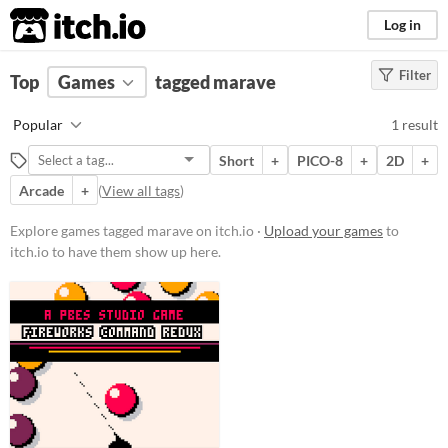
itch.io
Log in
Filter
FILTER RESULTS
Top
Games
(
Clear
tagged marave
)
Tags
Popular
1 result
marave
Short
+
PICO-8
+
2D
+
Suggest description for this tag
Arcade
+
(
View all tags
)
Platform
Explore games tagged marave on itch.io ·
Upload your games
to
itch.io to have them show up here.
Play in browser
Price
Free
Genre
Puzzle
Type