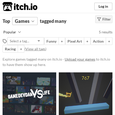
itch.io
Log in
Filter
FILTER RESULTS
Top
Games
(
Clear
tagged many
)
Tags
Popular
5 results
many
Funny
+
Pixel Art
+
Action
+
Suggest description for this tag
Racing
+
(
View all tags
)
Platform
Explore games tagged many on itch.io ·
Upload your games
to itch.io
to have them show up here.
Phone browser
Play in browser
GIF
Windows
Android
Price
Free