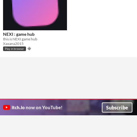
NEXI : game hub
this is NEXI game hub
Xaxana2015
Play in browser
Subscribe
itch.io
now on YouTube!