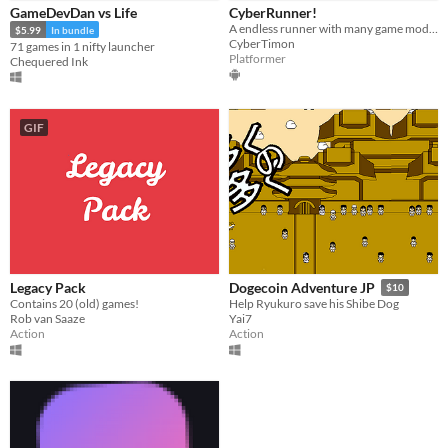
GameDevDan vs Life
CyberRunner!
Paid
A endless runner with many game modes!
$5.99
In bundle
CyberTimon
71 games in 1 nifty launcher
$15 or less
Platformer
Chequered Ink
Genre
Action
Platformer
Racing
Other
GIF
Type
HTML5
Downloadable
Misc
Not in game jams
With demos
Featured
Legacy Pack
Dogecoin Adventure JP
$10
Contains 20 (old) games!
Help Ryukuro save his Shibe Dog
Rob van Saaze
Yai7
Action
Action