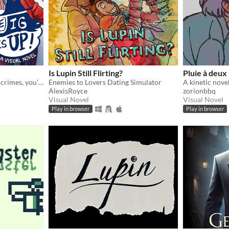
Is Lupin Still Flirting?
Pluie à deux
If you wanna be gay and do crimes, you’re gonna need a partner.
Enemies to Lovers Dating Simulator
AlexisRoyce
zorionbbq
Visual Novel
Visual Novel
Play in browser
Play in browser