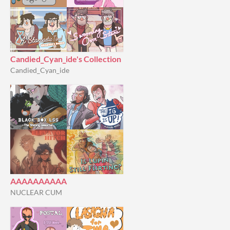
Candied_Cyan_ide's Collection
Candied_Cyan_ide
AAAAAAAAAA
NUCLEAR CUM