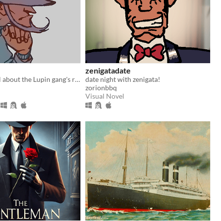
zenigatadate
A kinetic novel about the Lupin gang's rarest duo.
date night with zenigata!
zorionbbq
Visual Novel