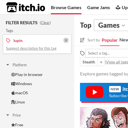
itch.io
Browse Games
Game Jams
Up
FILTER RESULTS
(
Clear
)
Top
Games
Tags
New
Popular
Sort by
lupin
Suggest description for this tag
Stealth
+
(
View all tag
Platform
Explore games tagged lup
Play in browser
Windows
it
NEW
macOS
Subscribe 
Linux
Price
Free