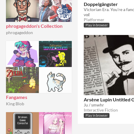
Doppelgängster
ναℓ
Platformer
phrogageddon's Collection
Play in browser
phrogageddon
Fangames
Arsène Lupin Untitled
King Blob
Ju / smwhr
Interactive Fiction
Play in browser