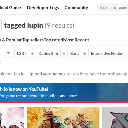
load Game
Developer Logs
Community
tagged lupin
(9 results)
 & Popular
Top sellers
Top rated
Most Recent
LGBT
+
Dating Sim
+
Bara
+
Interactive Fiction
s
)
in on itch.io ·
Upload your games
to itch.io to have them show up
ch.io is now on YouTube!
for game recommendations, clips, and more