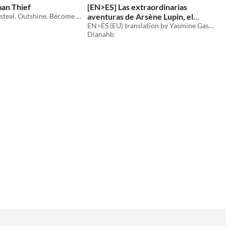
an Thief
[EN>ES] Las extraordinarias
Outsmart. Outsteal. Outshine. Become The Gentleman Thief.
aventuras de Arsène Lupin, el
caballero-ladrón
EN>ES (EU) translation by Yasmine Gas Anouar, Marina Gamaza Macías, Paula García Chicón and Diana Hernández Bronson
Dianahb