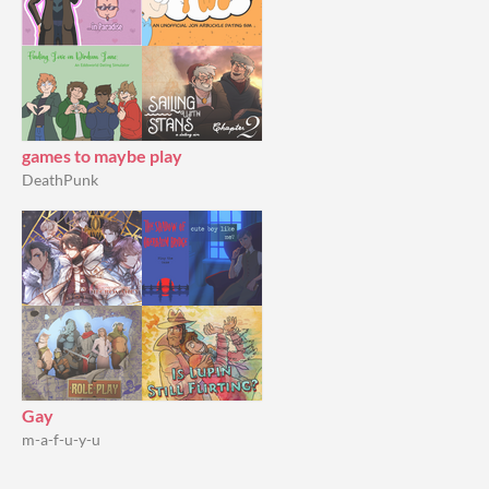
games to maybe play
DeathPunk
Gay
m-a-f-u-y-u