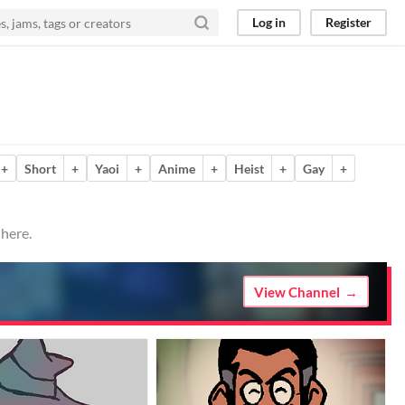
Log in
Register
+
Short
+
Yaoi
+
Anime
+
Heist
+
Gay
+
 here.
View Channel