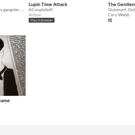
Lupin Time Attack
The Gentlem
Victorian Era. You're a fancy gangster. Teaming with your doppelgänger.
ACoupleSoft
Action
Cory Webb
Play in browser
 Game