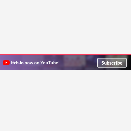
Subscribe
itch.io
now on YouTube!
ITCH.IO ON TWITTER
ITCH.IO ON FACEBOOK
ABOUT
FAQ
BLOG
CONTACT US
Copyright © 2026 itch corp
Directory
Terms
Privacy
Cookies