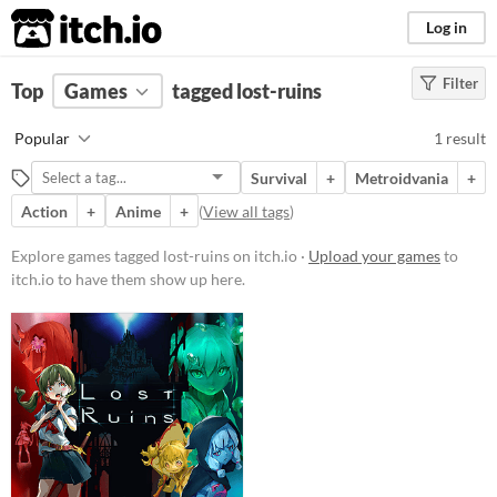
itch.io
Log in
Filter
FILTER RESULTS
Top
Games
(
Clear
tagged lost-ruins
)
Tags
Popular
1 result
lost-ruins
Survival
+
Metroidvania
+
Suggest description for this tag
Action
+
Anime
+
(
View all tags
)
Platform
Explore games tagged lost-ruins on itch.io ·
Upload your games
to
itch.io to have them show up here.
Windows
Price
Paid
Genre
Action
Survival
Type