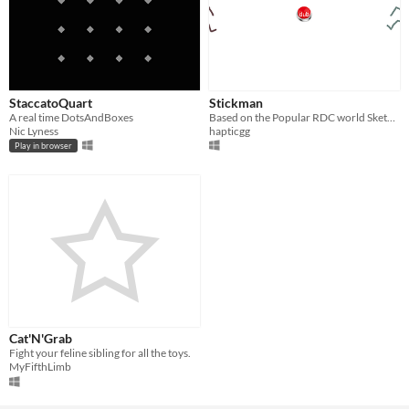
StaccatoQuart
Stickman
A real time DotsAndBoxes
Based on the Popular RDC world Sketch!
Nic Lyness
hapticgg
Play in browser
Cat'N'Grab
Fight your feline sibling for all the toys.
MyFifthLimb