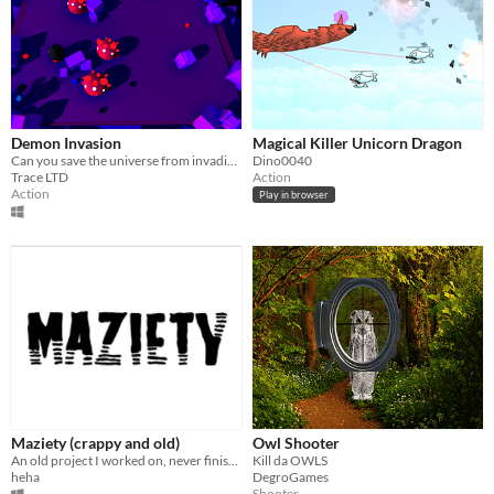
Demon Invasion
Magical Killer Unicorn Dragon
Can you save the universe from invading Demons?
Dino0040
Trace LTD
Action
Action
Play in browser
Maziety (crappy and old)
Owl Shooter
An old project I worked on, never finished it.
Kill da OWLS
heha
DegroGames
Shooter