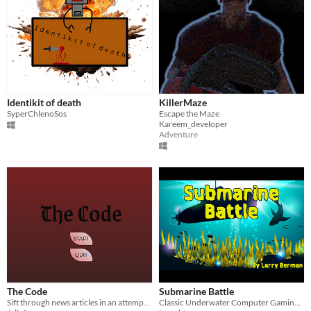
Identikit of death
KillerMaze
SyperChlenoSos
Escape the Maze
Kareem_developer
Adventure
The Code
Submarine Battle
Sift through news articles in an attempt to decipher a mysterious code left behind by a serial killer
Classic Underwater Computer Gaming Fun