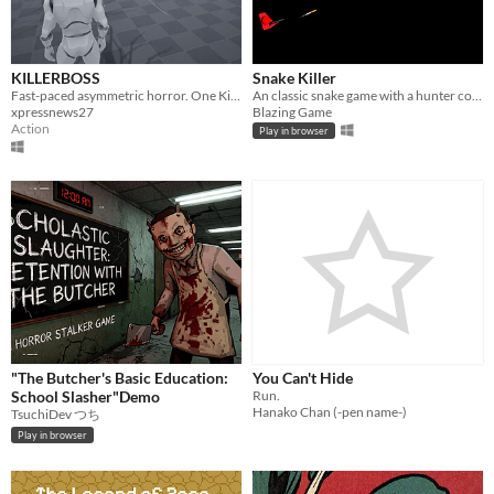
KILLERBOSS
Snake Killer
Fast-paced asymmetric horror. One Killer vs Survivors — choose deadly characters and fight to become KILLERBOSS!
An classic snake game with a hunter companion.
xpressnews27
Blazing Game
Action
Play in browser
"The Butcher's Basic Education:
You Can't Hide
School Slasher"Demo
Run.
Hanako Chan (-pen name-)
TsuchiDev つち
Play in browser