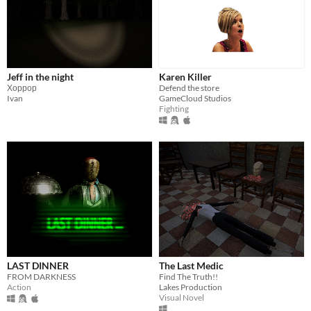
Jeff in the night
Karen Killer
Хоррор
Defend the store
Ivan
GameCloud Studios
Fighting
LAST DINNER
The Last Medic
FROM DARKNESS
Find The Truth!!
Action
Lakes Production
Visual Novel