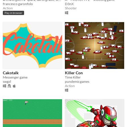
francesco garonfolo
D3nX
Action
Shooter
Play in browser
Cakotalk
Killer Con
Messenger game
Time Killer
swgzl
pundemicgames
Action