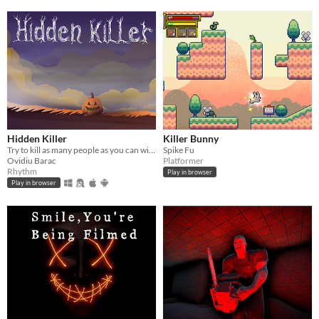
Hidden Killer
Killer Bunny
Try to kill as many people as you can without being detected
Spike Fu
Ovidiu Barac
Platformer
Rhythm
Play in browser
Play in browser