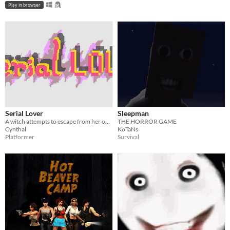
Play in browser
Serial Lover
Sleepman
A witch attempts to escape from her obsessive ex-boyfriend, the serial lover.
THE HORROR GAME
Cynthal
KoTaNs
Platformer
Survival