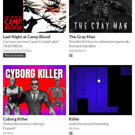
Last Night at Camp Blood
The Gray Man
Can you survive Camp Crystal Lake?
Point&click horror adventure game about the struggle of being serial killer.
7830 PRESS
Richard Haraším
Interactive Fiction
Adventure
Play in browser
Cyborg Killer
Killer
Defeat the enemy cyborgs!
andré teruya eichemberg
FopenP
Action
Action