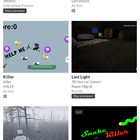
Jellyfox
Larrybtoys
Interactive Fiction
Action
Play in browser
Killer
Last Light
killer
3D Horror Game!!
IMLEE
Paper78grid
Action
Puzzle
Play in browser
GIF