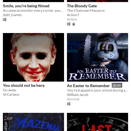
Smile, you're being filmed
The Bloody Gate
As cameras monitor every corner, your mission is to repair anomalies while evading an increasingly aggressive assailant.
The-Chainsaw-Massacre
Sybf_Games
Action7
Action
You should not be here
An Easter to Remember
$3.99
Go away.
You're trapped in your school during a lockdown and being hunted by a chainsaw-wielding maniac in an Easter Bunny suit.
SirCartaux
William Jacob
Survival
GIF