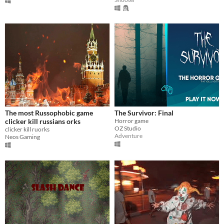
The most Russophobic game
The Survivor: Final
clicker kill russians orks
Horror game
OZ Studio
clicker kill ruorks
Adventure
Neos Gaming