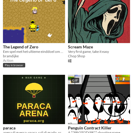
The Legend of Zero
Scream Maze
Een spel met het ultieme einddoel om de wereld te bevrijden van het afvalmonster
Very first game, take it easy
bramdijke
Chop Shop
Action
Play in browser
GIF
paraca
Penguin Contract Killer
arena di guerra- spara, sali di grado, scala le classifiche
A **PROTOTYPE** shooting game