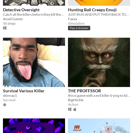
Detective Oversight
Hunting Ball Creepy Emoji
Catch all the killers before they kill them all!!
JUST RUN AND PUT THEM BACK TOGETHER
Ansel Games
Faxxx
Strategy
Simulation
Play in browser
Survival Various Killer
THE PROFFSSOR
skinnay1
this is game with a evil killer trying to kill you beat him and find a secret IT IS A DEMO
Survival
BigMickle
Action