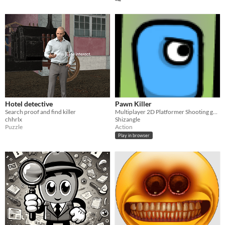
Hotel detective
Pawn Killer
Search proof and find killer
Multiplayer 2D Platformer Shooting game
chhrlx
Shizangle
Puzzle
Action
Play in browser