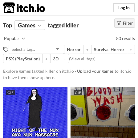
itch.io
Log in
Filter
FILTER RESULTS
Top
Games
(
Clear
tagged killer
)
Tags
Popular
80 results
killer
Horror
+
Survival Horror
+
Suggest description for this tag
PSX (PlayStation)
+
3D
+
(
View all tags
)
Platform
Explore games tagged killer on itch.io ·
Upload your games
to itch.io
to have them show up here.
Phone browser
Play in browser
GIF
GIF
Windows
macOS
Linux
Android