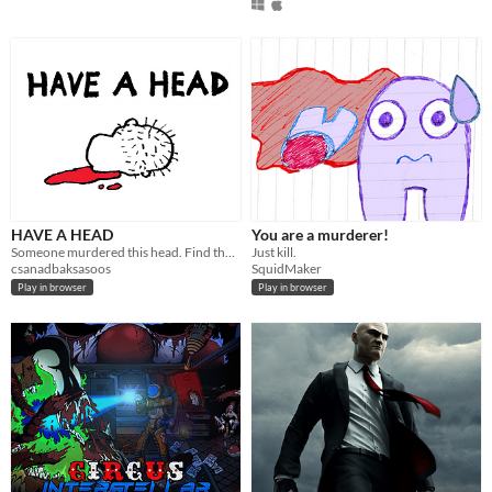
HAVE A HEAD
You are a murderer!
Someone murdered this head. Find the culprit. Have a head.
Just kill.
csanadbaksasoos
SquidMaker
Play in browser
Play in browser