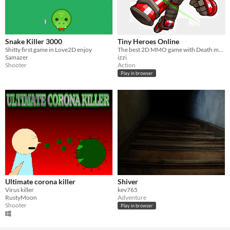
Snake Killer 3000
Tiny Heroes Online
Shitty first game in Love2D enjoy
The best 2D MMO game with Death match,Team Death Match and Capture the Flag.
Samazer
izzi
Shooter
Action
Play in browser
Ultimate corona killer
Shiver
Virus killer
kev765
RustyMoon
Adventure
Shooter
Play in browser