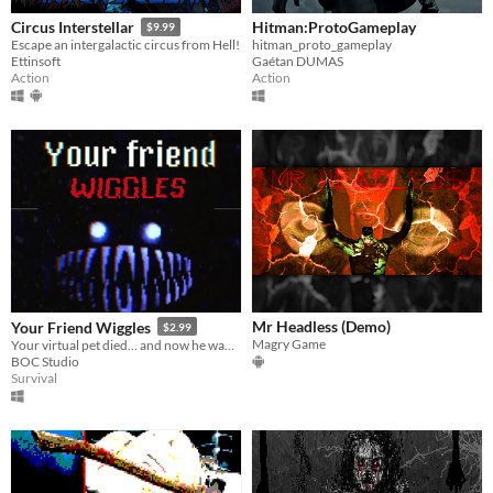
Hitman:ProtoGameplay
Circus Interstellar
$9.99
hitman_proto_gameplay
Escape an intergalactic circus from Hell!
Gaétan DUMAS
Ettinsoft
Action
Action
Mr Headless (Demo)
Your Friend Wiggles
$2.99
Magry Game
Your virtual pet died… and now he wants to kill you.
BOC Studio
Survival