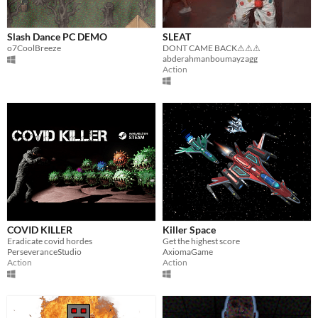
Slash Dance PC DEMO
SLEAT
o7CoolBreeze
DONT CAME BACK⚠⚠⚠
abderahmanboumayzagg
Action
COVID KILLER
Killer Space
Eradicate covid hordes
Get the highest score
PerseveranceStudio
AxiomaGame
Action
Action