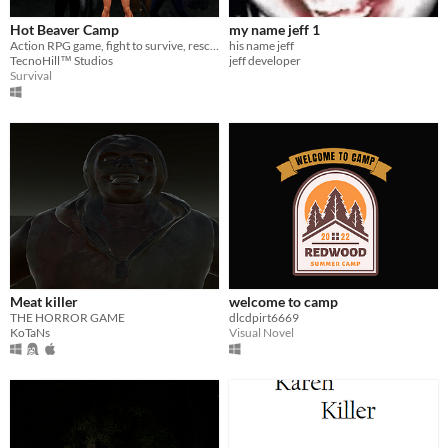
Hot Beaver Camp
my name jeff 1
Action RPG game, fight to survive, rescue and escape alive from a camp in the middle of the forest
his name jeff
TecnoHill™ Studios
jeff developer
Survival
Meat killer
welcome to camp
THE HORROR GAME
dlcdpirt6669
KoTaNs
Visual Novel