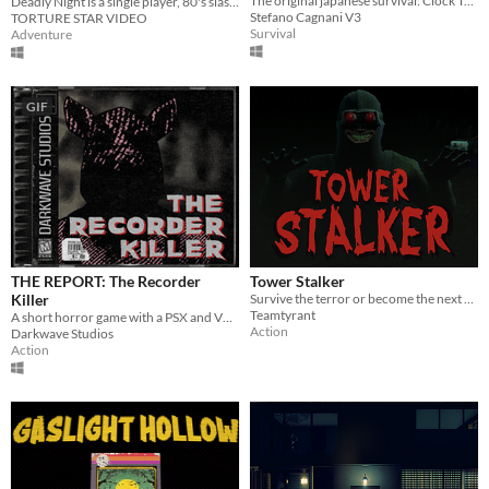
The original japanese survival: Clock Tower returns in this new remake!
Deadly Night is a single player, 80's slasher movie brought to life as a video game
Stefano Cagnani V3
TORTURE STAR VIDEO
Survival
Adventure
GIF
THE REPORT: The Recorder
Tower Stalker
Killer
Survive the terror or become the next victim of the Tower Stalker.
Teamtyrant
A short horror game with a PSX and VHS theme
Action
Darkwave Studios
Action