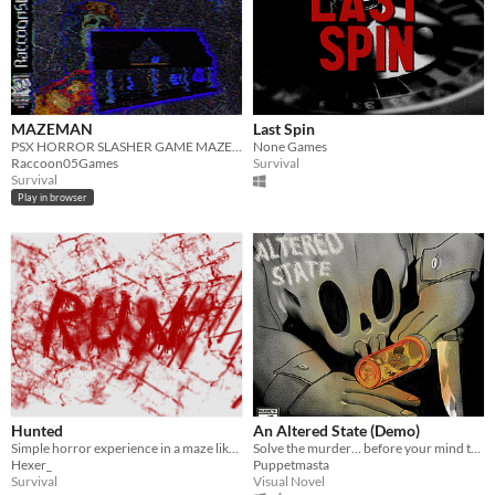
MAZEMAN
Last Spin
PSX HORROR SLASHER GAME MAZEMAN
None Games
Raccoon05Games
Survival
Survival
Play in browser
Hunted
An Altered State (Demo)
Simple horror experience in a maze like town where you are hunted by a ruthless killer!
Solve the murder… before your mind turns on you.
Hexer_
Puppetmasta
Survival
Visual Novel