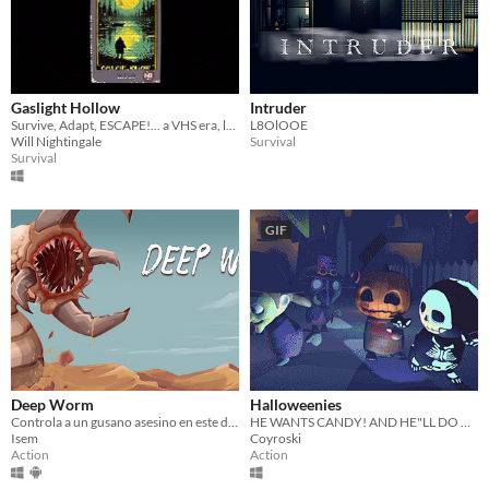
Gaslight Hollow
Intruder
Survive, Adapt, ESCAPE!... a VHS era, low poly slasher
L8OlOOE
Will Nightingale
Survival
Survival
GIF
Deep Worm
Halloweenies
Controla a un gusano asesino en este divertido juego arcade de acción. Acaba con todo un ejercito!
HE WANTS CANDY! AND HE"LL DO ANYTHING TO GET IT!
Isem
Coyroski
Action
Action