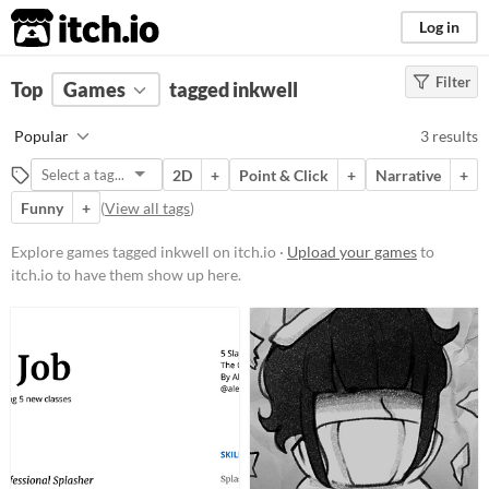
itch.io
Log in
Filter
FILTER RESULTS
Top
Games
(
Clear
tagged inkwell
)
Tags
Popular
3 results
inkwell
2D
+
Point & Click
+
Narrative
+
Suggest description for this tag
Funny
+
(
View all tags
)
Platform
Explore games tagged inkwell on itch.io ·
Upload your games
to
itch.io to have them show up here.
Windows
Price
Free
Paid
$5 or less
$15 or less