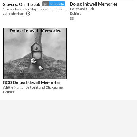
Dolus: Inkwell Memories
Slayers: On The Job
$3
In bundle
Point and Click
5 new classes for Slayers, each themed around a different day job
Genre
Eclifira
Alex Rinehart
Other
Input methods
Mouse
Average session length
A few minutes
Type
Downloadable
Misc
Not in game jams
With demos
RGD Dolus: Inkwell Memories
A little Narrative Point and Click game.
Eclifira