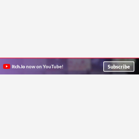
Subscribe
itch.io
now on YouTube!
ITCH.IO ON TWITTER
ITCH.IO ON FACEBOOK
ABOUT
FAQ
BLOG
CONTACT US
Copyright © 2026 itch corp
Directory
Terms
Privacy
Cookies