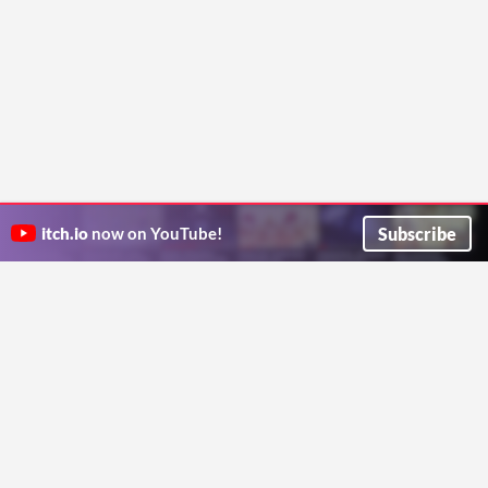
Subscribe
itch.io
now on YouTube!
ITCH.IO ON TWITTER
ITCH.IO ON FACEBOOK
ABOUT
FAQ
BLOG
CONTACT US
Copyright © 2026 itch corp
Directory
Terms
Privacy
Cookies