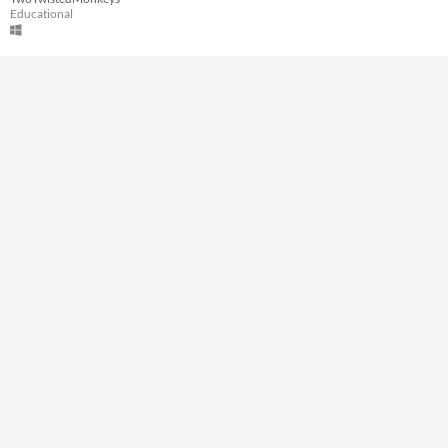
A few seconds
Educational
Type
Downloadable
Misc
Not in game jams