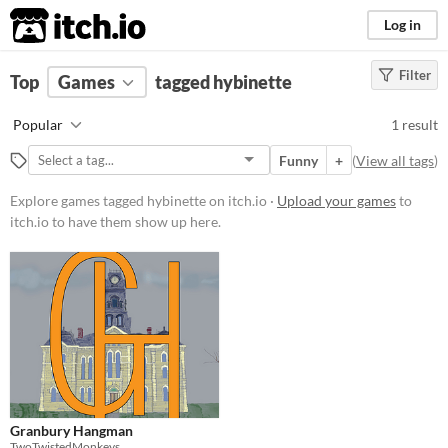
itch.io
Log in
Filter
FILTER RESULTS
Top
Games
(
Clear
tagged hybinette
)
Tags
Popular
1 result
hybinette
Funny
+
(
View all tags
)
Suggest description for this tag
Explore games tagged hybinette on itch.io ·
Upload your games
to
itch.io to have them show up here.
Platform
Windows
Price
Free
Genre
Educational
Granbury Hangman
Average session length
TwoTwistedMonkeys