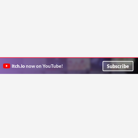
Subscribe
itch.io
now on YouTube!
ITCH.IO ON TWITTER
ITCH.IO ON FACEBOOK
ABOUT
FAQ
BLOG
CONTACT US
Copyright © 2026 itch corp
Directory
Terms
Privacy
Cookies