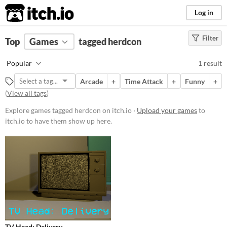
itch.io
Log in
Filter
FILTER RESULTS
Top
Games
(
Clear
tagged herdcon
)
Tags
Popular
1 result
herdcon
Arcade
+
Time Attack
+
Funny
+
Suggest description for this tag
(
View all tags
)
Explore games tagged herdcon on itch.io ·
Upload your games
to
Platform
itch.io to have them show up here.
Windows
Price
Free
Type
Downloadable
Misc
TV Head: Delivery