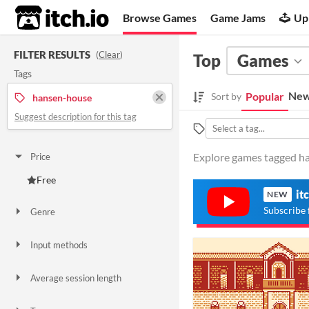
itch.io
Browse Games
Game Jams
Up
FILTER RESULTS
(
Clear
)
Top
Games
Tags
New
Popular
Sort by
hansen-house
Suggest description for this tag
Explore games tagged ha
Price
Free
it
NEW
Subscribe 
Genre
Action
Input methods
Keyboard
Gamepad (any)
Smartphone
Average session length
A few minutes