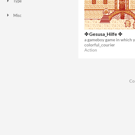
Type
Downloadable
Misc
Not in game jams
✜ Gesusa_Hilfe ✜
colorful_courier
Action
Co