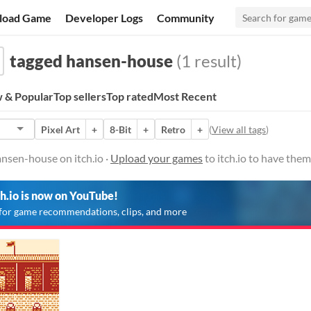
load Game
Developer Logs
Community
tagged hansen-house
(1 result)
 & Popular
Top sellers
Top rated
Most Recent
Pixel Art
+
8-Bit
+
Retro
+
(
View all tags
)
nsen-house on itch.io ·
Upload your games
to itch.io to have the
ch.io is now on YouTube!
for game recommendations, clips, and more