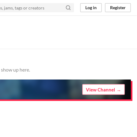
Log in
Register
m show up here.
View Channel