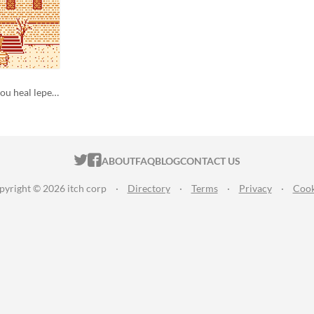
a gameboy game in which you heal lepers
ITCH.IO ON TWITTER
ITCH.IO ON FACEBOOK
ABOUT
FAQ
BLOG
CONTACT US
pyright © 2026 itch corp
·
Directory
·
Terms
·
Privacy
·
Cook