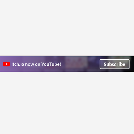
Subscribe
itch.io
now on YouTube!
ITCH.IO ON TWITTER
ITCH.IO ON FACEBOOK
ABOUT
FAQ
BLOG
CONTACT US
Copyright © 2026 itch corp
Directory
Terms
Privacy
Cookies