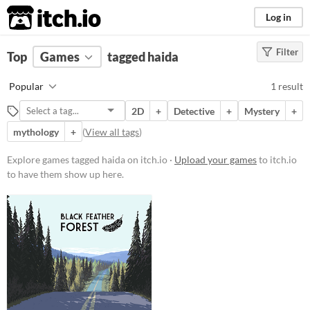
itch.io
Log in
Filter
FILTER RESULTS
Top
Games
(
Clear
tagged haida
)
Tags
Popular
1 result
haida
2D
+
Detective
+
Mystery
+
Suggest description for this tag
mythology
+
(
View all tags
)
Platform
Explore games tagged haida on itch.io ·
Upload your games
to itch.io
to have them show up here.
Windows
macOS
Linux
Price
Free