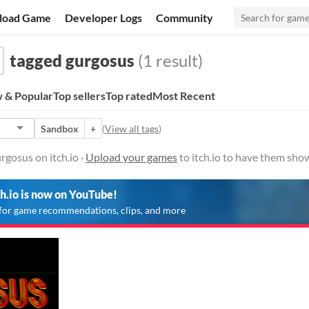
load Game
Developer Logs
Community
tagged gurgosus
(1 result)
 & Popular
Top sellers
Top rated
Most Recent
Sandbox
+
(
View all tags
)
gosus on itch.io ·
Upload your games
to itch.io to have them sho
ch.io is now on YouTube!
for game recommendations, clips, and more