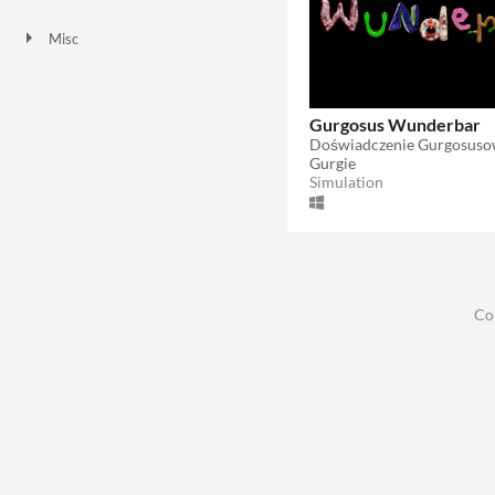
Downloadable
Misc
In game jams
Gurgosus Wunderbar
Doświadczenie Gurgosus
Gurgie
Simulation
Co