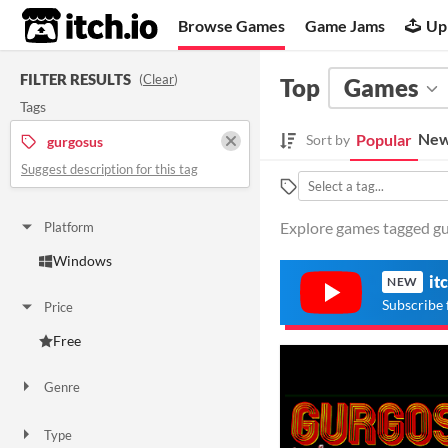
itch.io
Browse Games
Game Jams
Up
FILTER RESULTS
(
Clear
)
Top
Games
Tags
New
Popular
Sort by
gurgosus
Suggest description for this tag
Explore games tagged gur
Platform
Windows
it
NEW
Subscribe 
Price
Free
Genre
Simulation
Type