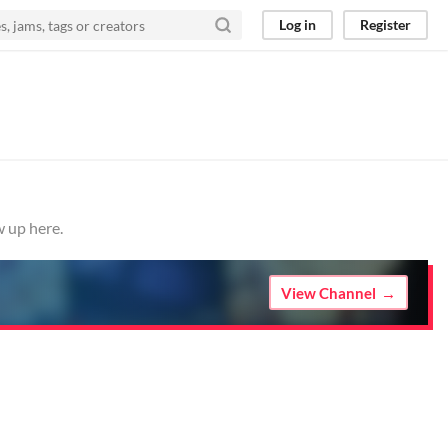
Log in
Register
w up here.
View Channel