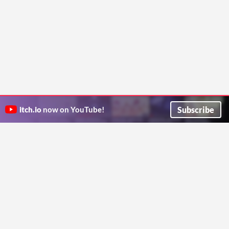
Subscribe
itch.io
now on YouTube!
ITCH.IO ON TWITTER
ITCH.IO ON FACEBOOK
ABOUT
FAQ
BLOG
CONTACT US
Copyright © 2026 itch corp
Directory
Terms
Privacy
Cookies