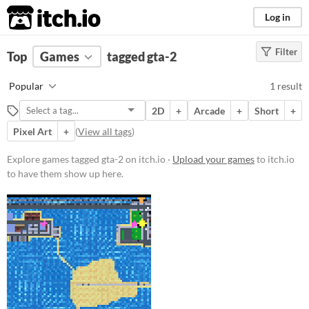
itch.io
Log in
Filter
FILTER RESULTS
Top
Games
(
Clear
tagged gta-2
)
Tags
Popular
1 result
gta-2
2D
+
Arcade
+
Short
+
Suggest description for this tag
Pixel Art
+
(
View all tags
)
Price
Explore games tagged gta-2 on itch.io ·
Upload your games
to itch.io
to have them show up here.
Free
Genre
Other
Type
Downloadable
Misc
Not in game jams