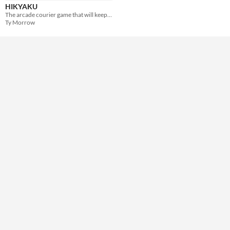
HIKYAKU
The arcade courier game that will keep you on the move!
Ty Morrow