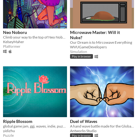
Neo Noboru
Microwave Master: Will it
Climb your way to the top of Neo Noboru as you try to outrun a monstrous wave.
Nuke?
KelseyMaher
Our Dream is to Mircowave Everything
Platformer
WVUGameDevelopers
Simulation
Play in browser
Ripple Blossom
Duel of Waves
global game jam, ggj, waves, indie, puzzle
A hand wave battle made for the Global Game Jam 2017.
yidizhu
Antworks Studio
Puzzle
Play in browser