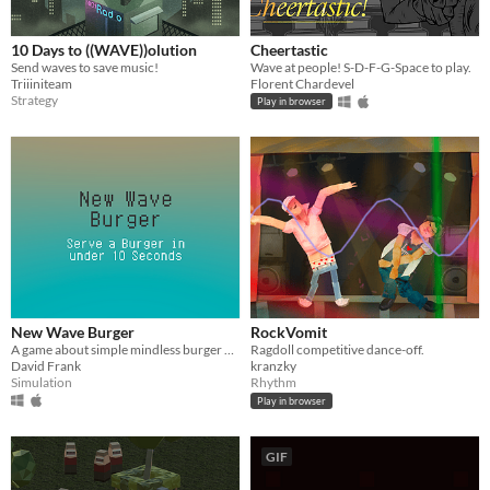
10 Days to ((WAVE))olution
Cheertastic
Send waves to save music!
Wave at people! S-D-F-G-Space to play.
Triiiniteam
Florent Chardevel
Strategy
Play in browser
New Wave Burger
RockVomit
A game about simple mindless burger making
Ragdoll competitive dance-off.
David Frank
kranzky
Simulation
Rhythm
Play in browser
GIF