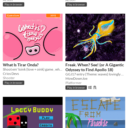
Play in browser
Play in browser
What Is Tirar Onda?
Freak. When? See! (or A Gigantic
Shoot em' loink (love + oink) game , where you have to flirt with Miss. Piggy.
Odyssey to Find Apollo 18)
Crios Devs
GGJ17 entry (Theme: waves) lovingly waving to TMBG
Shooter
MowDownJoe
Platformer
Play in browser
Play in browser