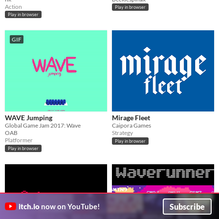
Action
Play in browser
Play in browser
GIF
WAVE Jumping
Mirage Fleet
Global Game Jam 2017: Wave
Caipora Games
OAB
Strategy
Platformer
Play in browser
Play in browser
Subscribe
itch.io
now on YouTube!