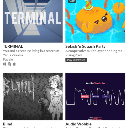
GIF
TERMINAL
Splash 'n Squash Party
​You and a creature living in a screen must stick together to escape a weird building in the middle of nowhere.
A cooperative multiplayer popping mayhem
Yahia Zakaria
RisingPixel
Puzzle
Play in browser
Blind
Audio Wobble