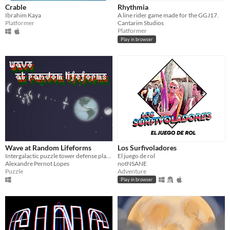
Crable
Rhythmia
Ibrahim Kaya
A line rider game made for the GGJ17.
Platformer
Cantarim Studios
Platformer
Play in browser
Wave at Random Lifeforms
Los Surfivoladores
Intergalactic puzzle tower defense played with a MIDI Controller
El juego de rol
Alexandre Pernot Lopes
notNSANE
Puzzle
Adventure
Play in browser