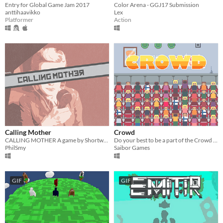
Entry for Global Game Jam 2017
Color Arena - GGJ17 Submission
anttihaavikko
Lex
Platformer
Action
Calling Mother
Crowd
CALLING MOTHER A game by Shortwave Games Set during The Cold War.
Do your best to be a part of the Crowd in this mini-game madness!
PhilSmy
Saibor Games
GIF
GIF