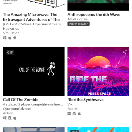
The Amazing Microwave: The
Anthropocene: the 6th Wave
Extravagant Adventures of The
AlexKalopsia
Baroque Chef
[GGJ 2017: Waves] Experiment this microwave chef simulator game.
Play in browser
Haokarlos
Simulation
GIF
Call Of The Zombie
Ride the Synthwave
​A stylized 2 player competitive online game. 1 player a zombie, the other, a human.
Viki
QuantumCalzone
Sports
Action