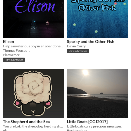
Elison
Sparky and the Other Fish
Help a mysterious boy in an abandoned laboratory
Devin Curry
Thomas Foucault
Play in browser
Platformer
Play in browser
The Shepherd and the Sea
Little Boats [GGJ2017]
You are Loki the sheepdog, herding sheep to higher ground to keep them safe from an encroaching tide
Little boats carry precious messages.
nk
Becklespinax