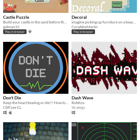
Castle Puzzle
Decoral
Build your castle in the sand before the next wave will take it away.
imagine picking up furniture on a beach and then decorating except good
galman33
CoryAlexMartin
Play in browser
Play in browser
Don't Die
Dash Wave
Keep the heart beating or die!!! How long can you survive?
RokKos
Cliff Lee CL
Strategy