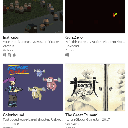
Instigator
Gun:Zero
Your goal is to make waves. Political waves.
Edit this game 2D Action-Platform Shooter with a Wave-Based enemy spawn system.
Zambini
Boxhead
Action
Action
Colorbound
The Great Tsunami
Fast paced wave-based shooter. Risk-of-rain like.
Italian Global Game Jam 2017
goodpaul6
OutGame
Action
Action