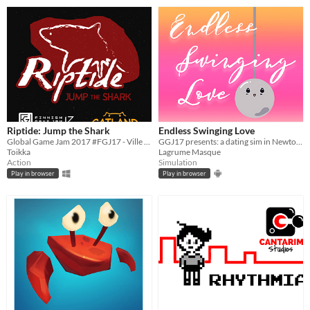
Riptide: Jump the Shark
Endless Swinging Love
Global Game Jam 2017 #FGJ17 - Ville Valtiala, Reino Hämäläinen, Pyry Takkunen and Tomi Toikka
GGJ17 presents: a dating sim in Newton's cradle
Toikka
Lagrume Masque
Action
Simulation
Play in browser
Play in browser