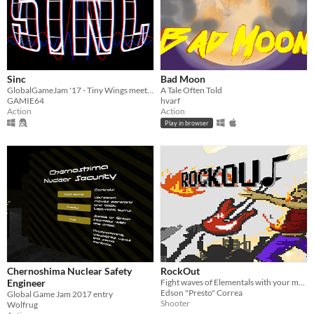
Sinc
Bad Moon
GlobalGameJam '17 - Tiny Wings meets oscilloscope. Change the sinus wave to get your penguin into the air and get points
A Tale Often Told
GAMIE64
hvarf
Action
Action
Play in browser
Chernoshima Nuclear Safety
RockOut
Engineer
Fight waves of Elementals with your music
Edson "Presto" Correa
Global Game Jam 2017 entry
Shooter
Wolfrug