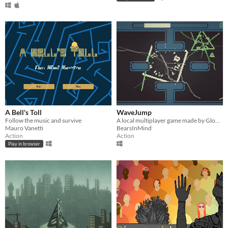
A Bell's Toll
WaveJump
Follow the music and survive
A local multiplayer game made by GlobalGameJam2017
Mauro Vanetti
BearsInMind
Action
Action
Play in browser