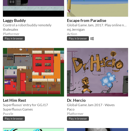
Laggy Buddy
Escape from Paradise
Control a robot buddy remotely
Global Game Jam, 2017. Play online now and escape from paradise!
thalesalex
mj.Jernigan
Platformer
Action
Play in browser
Play in browser
Let Him Rest
Dr. Hercio
Superfluous' entry for GGJ17
Global Game Jam 2017 - Waves
Superfluous Games
Paco
Puzzle
Platformer
Play in browser
Play in browser