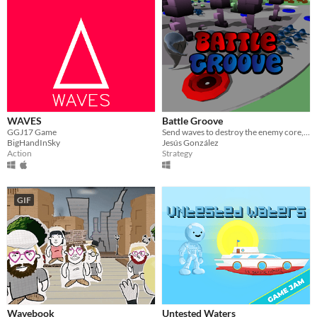
WAVES
Battle Groove
GGJ17 Game
Send waves to destroy the enemy core, game made for GGJ17.
BigHandInSky
Jesús González
Action
Strategy
GIF
Wavebook
Untested Waters