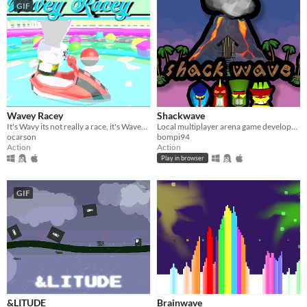
GIF
Wavey Racey
Shackwave
It's Wavy its not really a race, it's Wavey Racey!
Local multiplayer arena game developed for #GGJ17
ocarson
bompi94
Action
Action
Play in browser
GIF
&LITUDE
Brainwave