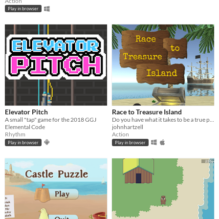
Action
Play in browser
Elevator Pitch
Race to Treasure Island
A small "tap" game for the 2018 GGJ
Do you have what it takes to be a true pirate?
Elemental Code
johnhartzell
Rhythm
Action
Play in browser
Play in browser