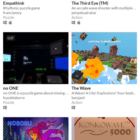
Empathink
The Third Eye (TM)
Rhythmic puzzle game
An arcade wave shooter with multiple narratives - made for Global Game Jam 2017.
francismoy
perpetualraine
Puzzle
Action
GIF
no ONE
The Wave
no ONE is a puzzle game about mixing weird substances to heal patients in a dystopian hospital.
A Wave! A City! Explosions! Your keyboard is ruined forever. FOREVER!!!
hyodelatorre
benjaml
Puzzle
Action