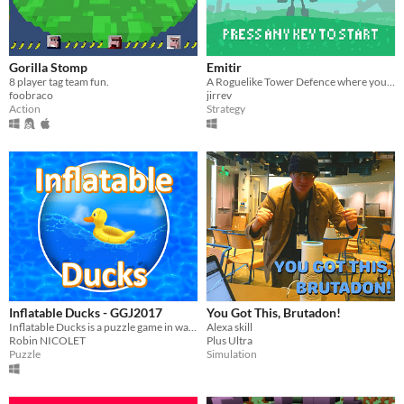
Gorilla Stomp
Emitir
8 player tag team fun.
A Roguelike Tower Defence where you have to balance profit and protection.
foobraco
jirrev
Action
Strategy
Inflatable Ducks - GGJ2017
You Got This, Brutadon!
Inflatable Ducks is a puzzle game in water. Touch the water to send waves and flip all the ducks back up !
Alexa skill
Robin NICOLET
Plus Ultra
Puzzle
Simulation