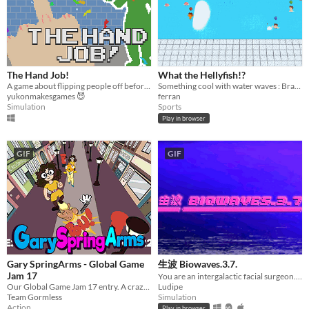
Input methods
Keyboard
Mouse
Gamepad (any)
Touchscreen
Joystick
Accelerometer
Dance pad
MIDI controller
Motion controller
Voice control
Webcam
Xbox controller
Oculus Rift
Wiimote
Kinect
Smartphone
Playstation controller
Joy-Con
Oculus Quest
Racing wheel
Flight stick
Light gun
Eye tracker
Microphone
Gyroscope
Stylus
Average session length
A few seconds
A few minutes
About a half-hour
About an hour
A few hours
Days or more
Multiplayer features
The Hand Job!
What the Hellyfish!?
Local multiplayer
Server-based networked multiplayer
Ad-hoc networked multiplayer
A game about flipping people off before you explode.
Something cool with water waves : Brand new water sport with swimmers and jellyfish.
yukonmakesgames 😈
ferran
Accessibility features
Simulation
Sports
Color-blind friendly
Subtitles
Configurable controls
High-contrast
Interactive tutorial
One button
Blind friendly
Textless
Play in browser
Type
HTML5
Downloadable
GIF
GIF
Misc
With Steam keys
In game jams
Not in game jams
With demos
Featured
Gary SpringArms - Global Game
生波 Biowaves.3.7.
Jam 17
You are an intergalactic facial surgeon. Take care of your patients!
Our Global Game Jam 17 entry. A crazed man runs down street greeting people with long, springy arms~
Ludipe
Team Gormless
Simulation
Action
Play in browser