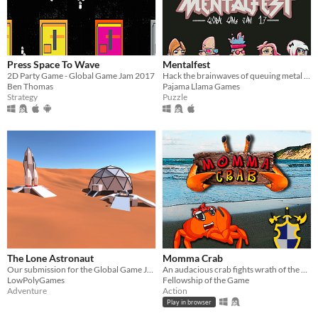
Press Space To Wave
Mentalfest
2D Party Game - Global Game Jam 2017
Hack the brainwaves of queuing metal fans to get a ticket before they're sold out!
Ben Thomas
Pajama Llama Games
Strategy
Puzzle
The Lone Astronaut
Momma Crab
Our submission for the Global Game Jam 2018
An audacious crab fights wrath of the waves to bring home food for her children
LowPolyGames
Fellowship of the Game
Adventure
Action
Play in browser