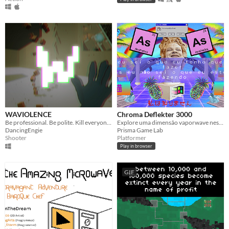
WAVIOLENCE
Chroma Deflekter 3000
Be professional. Be polite. Kill everyone you meet.
Explore uma dimensão vaporwave nesse top-down shooter!
DancingEngie
Prisma Game Lab
Shooter
Platformer
Play in browser
GIF