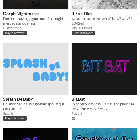
Dorph Nightmares
If Sun Dies
Dorph is having again one of his nightmares.
wake up. sun died. what? how? why? fix it? (GGJ17 game)
mercedesmodenesi
2042ed
Platformer
Visual Novel
Play in browser
Play in browser
Splash De Baby
Bit.Bat
Bounce babies using whale spouts :) #GGJ2017
In control of virus Bit.Bat, the player must collect the data in each stage in the shortest possible time.
De-Panther
IVO THE HEDGEHOG
Sports
Puzzle
Play in browser