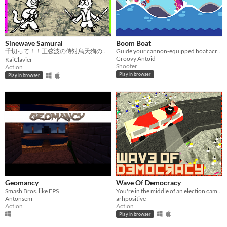
Sinewave Samurai
Boom Boat
千切って！！正弦波の侍対烏天狗の無限の軍隊
Guide your cannon-equipped boat across dangerous waves, taking on the deadly creatures of the sea.
Groovy Antoid
KaiClavier
Shooter
Action
Play in browser
Play in browser
Geomancy
Wave Of Democracy
Smash Bros. like FPS
You're in the middle of an election campaign, spread some influence! #ggj17turkey
Antonsem
arhpositive
Action
Action
Play in browser