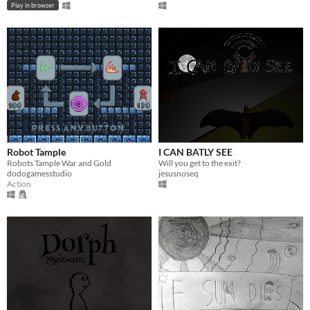
Play in browser
Robot Tample
I CAN BATLY SEE
Robots Tample War and Gold
Will you get to the exit?
dodogamesstudio
jesusnoseq
Action