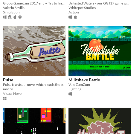
GlobalGameJam 2017 entry. Try to find your new friends on the outside and wave!
Untested Waters - our GGJ17 game jam game
Valerio Sevilla
Whitepot Studios
Simulation
Action
Pulse
Milkshake Battle
Pulse is a visual novel which leads the player through three meaningful moments of a life
Vale ZumZum
macro
Fighting
Visual Novel