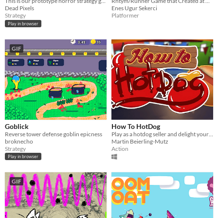
​This is our prototype horror strategy game for the GGJ 2017.
Rhtym/Runner Game that Created at GGJ 17
Dead Pixels
Enes Ugur Sekerci
Strategy
Platformer
Play in browser
GIF
Goblick
How To HotDog
Reverse tower defense goblin epicness
Play as a hotdog seller and delight your customers with your perfect hotdogs!
broknecho
Martin Beierling-Mutz
Strategy
Action
Play in browser
GIF