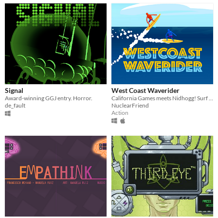
Signal
West Coast Waverider
Award-winning GGJ entry. Horror.
California Games meets Nidhogg! Surf and smash!
de_fault
NuclearFriend
Action