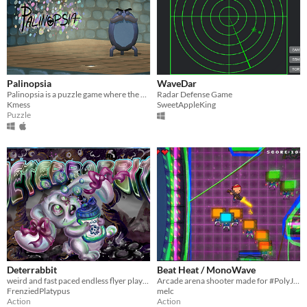
Palinopsia
WaveDar
Palinopsia is a puzzle game where the player uses lightwaves (with the help of Mr. Cogsworth) to reach the end
Radar Defense Game
Kmess
SweetAppleKing
Puzzle
Deterrabbit
Beat Heat / MonoWave
weird and fast paced endless flyer played only with spacebar
Arcade arena shooter made for #PolyJam #GGJ2017, have fun :)
FrenziedPlatypus
melc
Action
Action