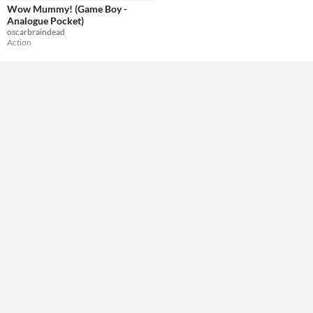
Wow Mummy! (Game Boy -
Analogue Pocket)
oscarbraindead
Action