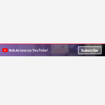
Subscribe
itch.io
now on YouTube!
ITCH.IO ON TWITTER
ITCH.IO ON FACEBOOK
ABOUT
FAQ
BLOG
CONTACT US
Copyright © 2026 itch corp
Directory
Terms
Privacy
Cookies