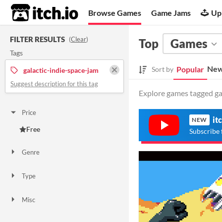
itch.io
Browse Games
Game Jams
Up
FILTER RESULTS
(
Clear
)
Top
Games
Tags
New
Popular
Sort by
galactic-indie-space-jam
Suggest description for this tag
Explore games tagged gal
Price
it
NEW
Free
Subscribe 
Genre
Other
Type
Downloadable
Misc
In game jams