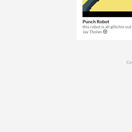
Punch Robot
Jay Tholen
Co