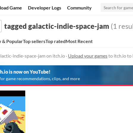
load Game
Developer Logs
Community
tagged galactic-indie-space-jam
(1 resul
 & Popular
Top sellers
Top rated
Most Recent
actic-indie-space-jam on itch.io ·
Upload your games
to itch.io t
ch.io is now on YouTube!
for game recommendations, clips, and more