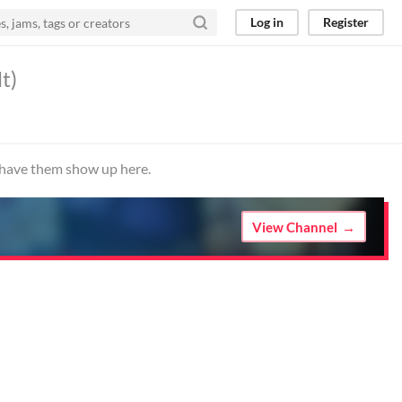
Log in
Register
t)
o have them show up here.
View Channel