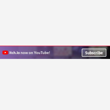
Subscribe
itch.io
now on YouTube!
ITCH.IO ON TWITTER
ITCH.IO ON FACEBOOK
ABOUT
FAQ
BLOG
CONTACT US
Copyright © 2026 itch corp
Directory
Terms
Privacy
Cookies