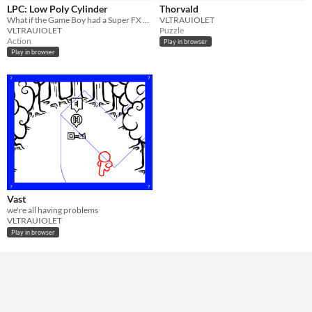
In game jams
Not in game jams
LPC: Low Poly Cylinder
Thorvald
What if the Game Boy had a Super FX 2 chip?
VLTRAUIOLET
VLTRAUIOLET
Puzzle
Action
Play in browser
Play in browser
Vast
we're all having problems
VLTRAUIOLET
Play in browser