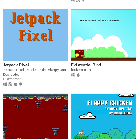
Jetpack Pixel
Existential Bird
Jetpack Pixel - Made for the Flappy Jam
lockemurph
Davidobot
Platformer