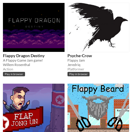
Flappy Dragon Destiny
Psyche-Crow
A Flappy Game Jam game!
Flappy Jam
Willem Rosenthal
Jeredriq
Action
Platformer
Play in browser
Play in browser