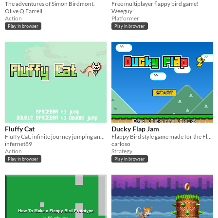
The adventures of Simon Birdmont.
Free multiplayer flappy bird game!
Olive Q Farrell
Weeguy
Action
Platformer
Play in browser
Play in browser
Fluffy Cat
Ducky Flap Jam
Fluffy Cat, infinite journey jumping and dodging stuff
Flappy Bird style game made for the Flappy Jam
infernet89
carloso
Action
Strategy
Play in browser
Play in browser