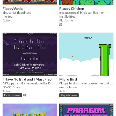
FlappyVania
Flappy Chicken
Sinusoidal flappiness
Because not all birds can flap high
merteor
InstilledBee
Action
Platformer
I Have No Bird and I Must Flap
Micro Bird
A Flappy Jam Game developed by D. W. O'Boyle
Flappy bird's smaller cousin tries and tries and tries.
D W O'Boyle
umbrella-isle
Action
Action
Play in browser
Play in browser