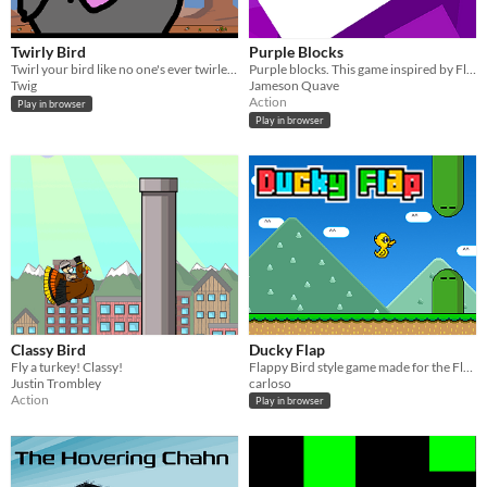
Twirly Bird
Purple Blocks
Twirl your bird like no one's ever twirled it before!
Purple blocks. This game inspired by Flappy Bird.
Twig
Jameson Quave
Action
Play in browser
Play in browser
Classy Bird
Ducky Flap
Fly a turkey! Classy!
Flappy Bird style game made for the Flappy Jam
Justin Trombley
carloso
Action
Play in browser