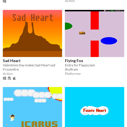
Action
Sad Heart
Flying Fox
Valentines Day makes Sad Heart sad
Entry for FlappyJam
Frozenfire
thulfram
Action
Platformer