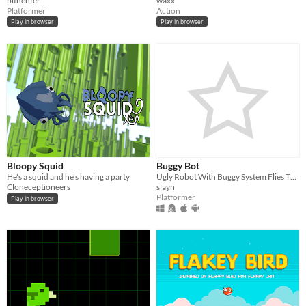
bitnenfer
waxx
Platformer
Action
Play in browser
Play in browser
Bloopy Squid
Buggy Bot
He's a squid and he's having a party
Ugly Robot With Buggy System Flies Through Some Kind Of Ugly Tunnel
Cloneceptioneers
slayn
Platformer
Play in browser