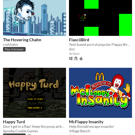
The Hovering Chahn
FlasciiBird
cmhhahn
Text-based port of popular Flappy Bird game (Flappy Jam)
dos
Play in browser
Action
Happy Turd
McFlappy Insanity
Don't get in a flap! Keep the poop airborne!
Help Ronald escape insanity!
Spooky Cookie Games
Village Bench