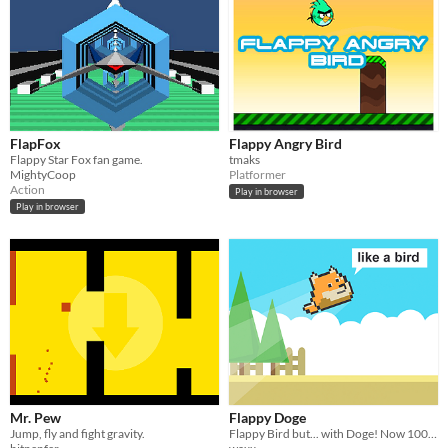
FlapFox
Flappy Angry Bird
Flappy Star Fox fan game.
tmaks
MightyCoop
Platformer
Action
Play in browser
Play in browser
Mr. Pew
Flappy Doge
Jump, fly and fight gravity.
Flappy Bird but... with Doge! Now 100% more silly. And fun.