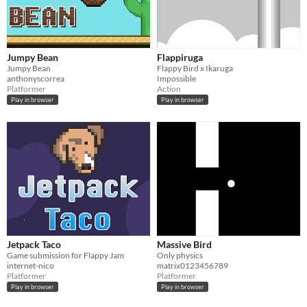
Jumpy Bean
Flappiruga
Jumpy Bean
Flappy Bird x Ikaruga
anthonyscorrea
Impossible
Platformer
Action
Play in browser
Play in browser
Jetpack Taco
Massive Bird
Game submission for Flappy Jam
Only physics
internet-nico
matrix0123456789
Platformer
Platformer
Play in browser
Play in browser