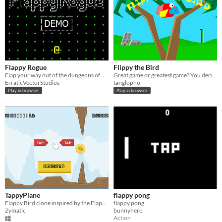
Flappy Rogue
Flippy the Bird
Flap your way out of the dungeons of doom!
Great game or greatest game? You decide!
ErraticVectorStudios
tanglopho
Play in browser
Play in browser
TappyPlane
flappy pong
Flappy Bird clone inspired by the Flappy Jam.
flappy pong
Zymatic
bunnyhero
Action