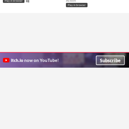
Action
Play in browser
Play in browser
Subscribe
itch.io
now on YouTube!
ITCH.IO ON TWITTER
ITCH.IO ON FACEBOOK
ABOUT
FAQ
BLOG
CONTACT US
Copyright © 2026 itch corp
Directory
Terms
Privacy
Cookies