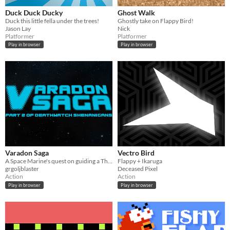
Duck Duck Ducky
Ghost Walk
Duck this little fella under the trees!
Ghostly take on Flappy Bird!
Jason Lay
Nick
Platformer
Platformer
Play in browser
Play in browser
Varadon Saga
Vectro Bird
A Space Marine's quest on guiding a Thunderhawk through the base's defences
Flappy + Ikaruga
grgoljblaster
Deceased Pixel
Action
Action
Play in browser
Play in browser