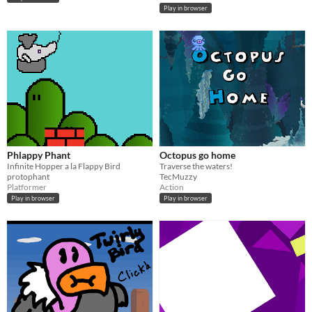
Play in browser
Phlappy Phant
Octopus go home
Infinite Hopper a la Flappy Bird
Traverse the waters!
protophant
TecMuzzy
Platformer
Action
Play in browser
Play in browser