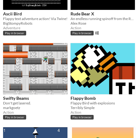
Ascii Bird
Rude Bear X
Flappy text adventure action! Via Twine!
An endless running spinoff from the Rude Bear franchise, with bosses, weapons and enemy surfing. ★★★
BigStompyRobots
Alex Rose
Adventure
Action
Play in browser
Play in browser
Swifty Beams
Flappy Bomb
Don't get lasered.
Flappy Bird with explosions
markgoetz
Terribly Simple
Action
Action
Play in browser
Play in browser