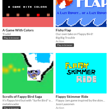
A Game With Colors
Fishy Flap
Trudel
Our own take on Flappy Bird!
Big Big Trouble
Play in browser
Action
Play in browser
Scrolls of Fappy Bird Saga
Flappy Skimmer Ride
It's flappy bird but with "Surfin Bird" on endless loop.
Flappy Jam game inspired by the skimmer sequence in Space Quest I
metalinvader
Jussi Laasonen
Action
Play in browser