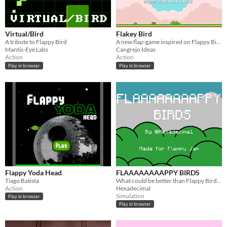
Virtual/Bird
Flakey Bird
A tribute to Flappy Bird
A new flap-game inspired on Flappy Bird.
Mantis-Eye Labs
Cangrejo Ideas
Action
Action
Play in browser
Play in browser
Flappy Yoda Head
FLAAAAAAAAPPY BIRDS
Tiago Batista
What could be better than Flappy Bird? HOW ABOUT 8 FLAPPY BIRDS
Action
Hexadecimal
Simulation
Play in browser
Play in browser