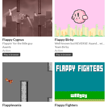
Flappy Cygnus
Flappy Birby
Flappin' for the little guy
Well-known but REVERSE! Aaand... with BIRBY!!
Aaants
Team Birby
Action
Action
Play in browser
Play in browser
Flapplevania
Flappy Fighters