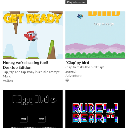
Play in browser
Honey, we're leaking fuel!
"Clap"py bird
Desktop Edition
Clap to make the bird flap!
zoneigh
Tap, tap and tap away in a futile atempt to keep your plane's engine running.
Adventure
Marc
Action