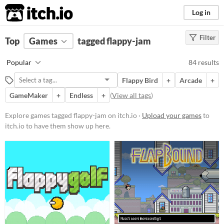
itch.io
Log in
Filter
FILTER RESULTS
Top
Games
(
Clear
tagged flappy-jam
)
Tags
Popular
84 results
flappy-jam
Flappy Bird
+
Arcade
+
Suggest description for this tag
GameMaker
+
Endless
+
(
View all tags
)
Platform
Explore games tagged flappy-jam on itch.io ·
Upload your games
to
itch.io to have them show up here.
Phone browser
Play in browser
Windows
macOS
Linux
Android