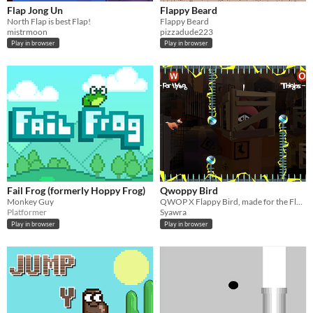
Flap Jong Un
Flappy Beard
North Flap is best Flap!
Flappy Beard
mistrmoon
pizzadude223
Play in browser
Play in browser
Fail Frog (formerly Hoppy Frog)
Qwoppy Bird
Monkey Guy
QWOP X Flappy Bird, made for the Flappy Jam 2014 !
Platformer
Syawra
Play in browser
Play in browser