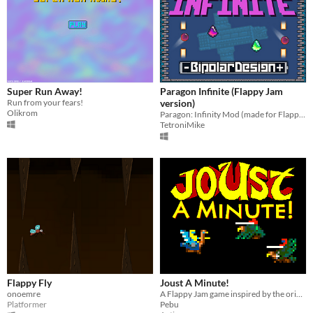
Super Run Away!
Paragon Infinite (Flappy Jam
Run from your fears!
version)
Olikrom
Paragon: Infinity Mod (made for Flappy Jam!)
TetroniMike
Flappy Fly
Joust A Minute!
onoemre
A Flappy Jam game inspired by the original flapping bird game
Platformer
Pebu