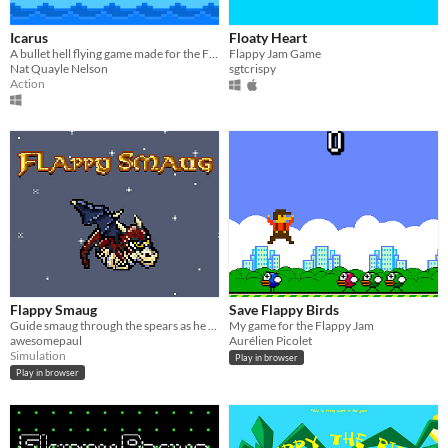
Icarus
Floaty Heart
A bullet hell flying game made for the Flappy Jam.
Flappy Jam Game
Nat Quayle Nelson
sgtcrispy
Action
Flappy Smaug
Save Flappy Birds
Guide smaug through the spears as he continiues his quest to destroy the town on the lake.
My game for the Flappy Jam
awesomepaul
Aurélien Picolet
Simulation
Play in browser
Play in browser