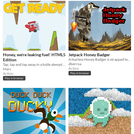
Honey, we're leaking fuel! HTML5
Jetpack Honey Badger
Edition
A fearless Honey Badger is strapped to a jetpack!
dberroa
Tap, tap and tap away in a futile atempt to keep your plane's engine running.
Action
Marc
Action
Play in browser
Play in browser