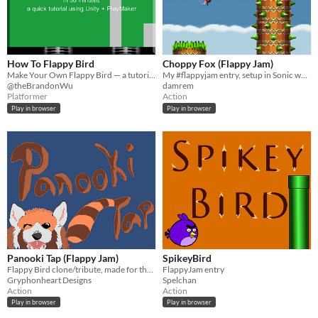
How To Flappy Bird
Choppy Fox (Flappy Jam)
Make Your Own Flappy Bird — a tutorial on how to make a flappy bird prototype using Unity + PlayMaker in 50 mins
My #flappyjam entry, setup in Sonic world, with Tails as the main character.
@theBrandonWu
damrem
Platformer
Action
Play in browser
Play in browser
Panooki Tap (Flappy Jam)
SpikeyBird
Flappy Bird clone/tribute, made for the flappy jam.
FlappyJam entry
Gryphonheart Designs
Spelchan
Action
Action
Play in browser
Play in browser