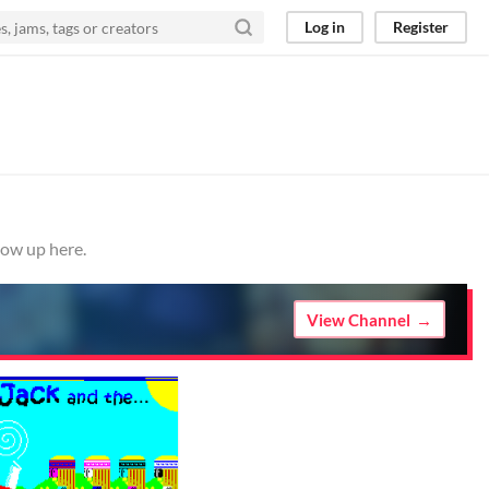
Log in
Register
how up here.
View Channel