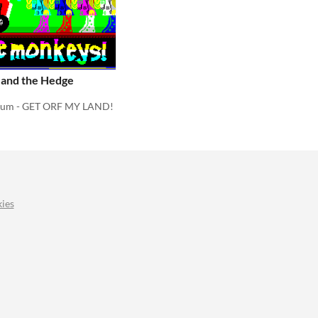
 and the Hedge
rum - GET ORF MY LAND!
ies