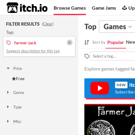
itch.io
Browse Games
Game Jams
Up
FILTER RESULTS
(
Clear
)
Top
Games
Tags
New
Popular
Sort by
farmer-jack
Suggest description for this tag
Explore games tagged far
Price
Free
it
NEW
Subscribe 
Genre
Action
Type
Downloadable
Misc
Not in game jams