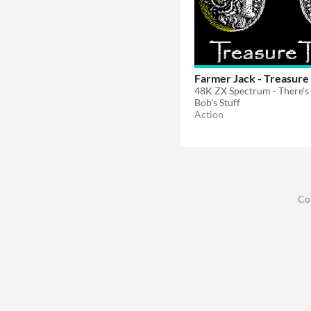
Farmer Jack - Treasure
Bob's Stuff
Action
Co