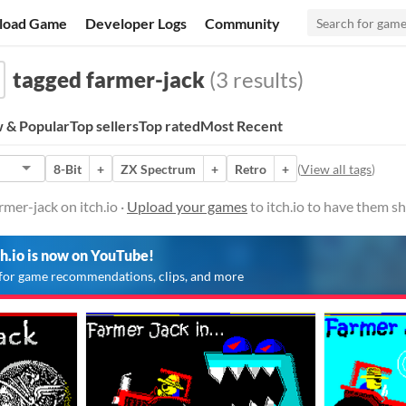
load Game
Developer Logs
Community
tagged farmer-jack
(3 results)
 & Popular
Top sellers
Top rated
Most Recent
8-Bit
+
ZX Spectrum
+
Retro
+
(
View all tags
)
mer-jack on itch.io ·
Upload your games
to itch.io to have them s
ch.io is now on YouTube!
for game recommendations, clips, and more