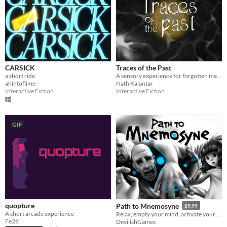
CARSICK
Traces of the Past
a short ride
A sensory experience for forgotten memories
ahintoflime
Nath Kalantar
Interactive Fiction
Interactive Fiction
GIF
quopture
Path to Mnemosyne
$9.99
A short arcade experience
Relax, empty your mind, activate your senses and step into the hypnotic adventure of the Path to Mnemosyne.
Fe26
DevilishGames