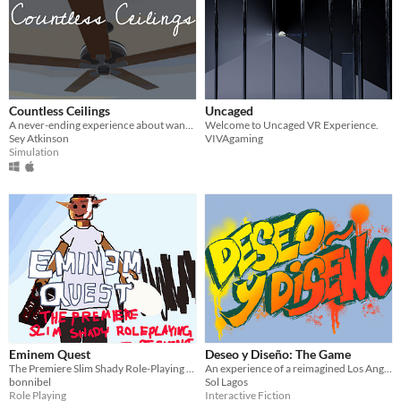
Countless Ceilings
Uncaged
A never-ending experience about wanting to let go
Welcome to Uncaged VR Experience.
Sey Atkinson
VIVAgaming
Simulation
Eminem Quest
Deseo y Diseño: The Game
The Premiere Slim Shady Role-Playing Experience
An experience of a reimagined Los Angeles with the focus on sustainability and community.
bonnibel
Sol Lagos
Role Playing
Interactive Fiction