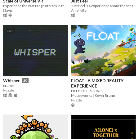
Scale of Universe VR
Just Feel
Experience the vast range of sizes in the Universe, from the largest galaxies to the smallest particles.
Just Feel is a experience about the sensual pleasure.
ISavic
AmelieBy
GIF
FLOAT - A MIXED REALITY
Whisper
2€
EXPERIENCE
crdmrn
Puzzle
HELP THE POOKIS!
Mouseworks | Kevin Bruno
Puzzle