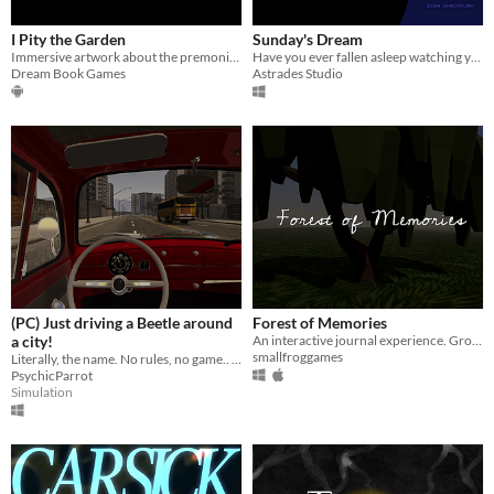
I Pity the Garden
Sunday's Dream
Immersive artwork about the premonition of the end.
Have you ever fallen asleep watching your favorite streamer?
Dream Book Games
Astrades Studio
(PC) Just driving a Beetle around
Forest of Memories
a city!
An interactive journal experience. Grow a forest with your memories.
smallfroggames
Literally, the name. No rules, no game.. just driving a VW Beetle around a city.
PsychicParrot
Simulation