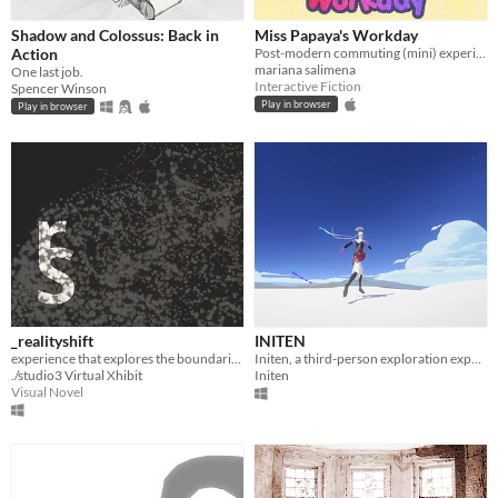
Shadow and Colossus: Back in
Miss Papaya's Workday
Action
Post-modern commuting (mini) experience
mariana salimena
One last job.
Interactive Fiction
Spencer Winson
Play in browser
Play in browser
_realityshift
INITEN
experience that explores the boundaries of the physical and the virtual _by daniel alber & julian fritz
Initen, a third-person exploration experience in which sound plays an important part!
./studio3 Virtual Xhibit
Initen
Visual Novel