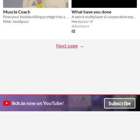
Muscle Coach
What have you done
Pose your bodybuilding protégé into a true champion.
A weird multiplayer & cooperative experience.
Peter Javidpour
Herzucco <3
Adventure
Next page
Subscribe
itch.io
now on YouTube!
ITCH.IO ON TWITTER
ITCH.IO ON FACEBOOK