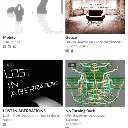
Moiety
Gooze
Dan Stubbs
Survival horror VR experience based on a real location
FIERY THINGS
GIF
GIF
LOST IN ABERRATIONS
No Turning Back
Lost in Aberrations is a virtual reality experience inspired by optical art and kinetic art.
Weird experience (as usual)
hugoa
Yazorius
Adventure