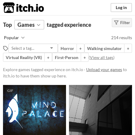
itch.io
Log in
Filter
FILTER RESULTS
Top
Games
(
Clear
tagged experience
)
Tags
Popular
214 results
experience
Horror
+
Walking simulator
+
Suggest description for this tag
Virtual Reality (VR)
+
First-Person
+
(
View all tags
)
Platform
Explore games tagged experience on itch.io ·
Upload your games
to
itch.io to have them show up here.
Phone browser
Play in browser
GIF
Windows
macOS
Linux
Android