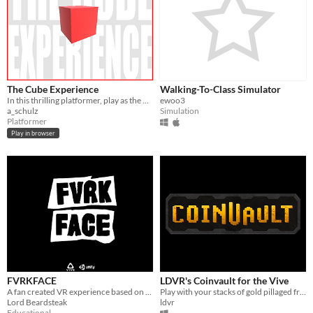
The Cube Experience
Walking-To-Class Simulator
In this thrilling platformer, play as the protagonist trying to unlock the mysteries of the cube. Inspired by Brackeys.
ewoo3
a_schulz
Simulation
Platformer
Play in browser
FVRKFACE
LDVR's Coinvault for the Vive
A fan created VR experience based on the popular F**kFace Podcast.
Play with your stacks of gold pillaged from early access wealth.
Lord Beardsteak
ldvr
Educational