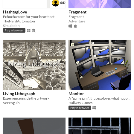
HashtagLove
Fragment
Echochamber for your heartbeat
Fragment
TheNerdAutomaton
Adventure
Simulation
Play in browser
Living Lithograph
Monitor
Experience inside the artwork
A "game jam", that explores what happens when the monotonous world of security meets robots.
VcPenguin
Hallway Games
Play in browser