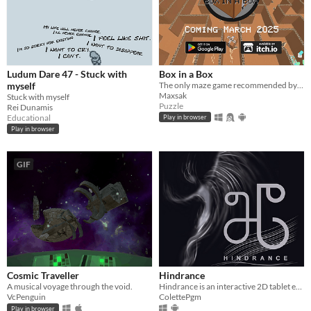
Ludum Dare 47 - Stuck with
Box in a Box
myself
The only maze game recommended by your local postal worker
Maxsak
Stuck with myself
Puzzle
Rei Dunamis
Educational
Play in browser
Play in browser
GIF
Cosmic Traveller
Hindrance
A musical voyage through the void.
Hindrance is an interactive 2D tablet experience, focused on dance and movement.
VcPenguin
ColettePgm
Play in browser