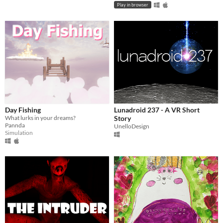
Play in browser
Day Fishing
Lunadroid 237 - A VR Short
What lurks in your dreams?
Story
Pannda
UnelloDesign
Simulation