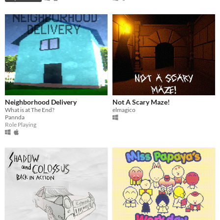
Neighborhood Delivery
Not A Scary Maze!
What is at The End?
elmagico
Pannda
Role Playing