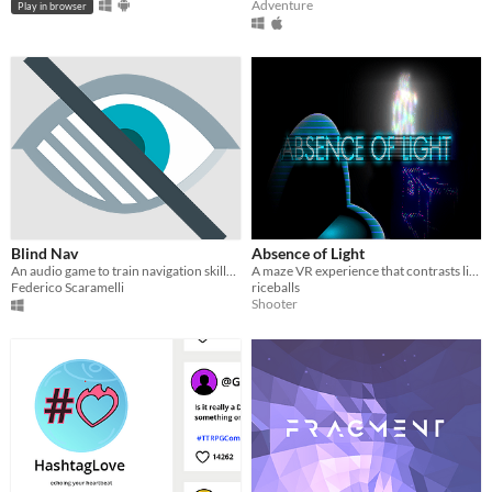
Adventure
Play in browser
Blind Nav
Absence of Light
An audio game to train navigation skills in blind people.
A maze VR experience that contrasts light and dark.
Federico Scaramelli
riceballs
Shooter