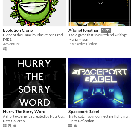
Evolution Clone
A(lone) together
$3.33
Clone of the Game by Blackthorn Prod
a solo game that's your friend writing to you
F4B1
Maria Mison
Adventure
Interactive Fiction
Hurry The Sorry Word
Spaceport Babel
A short experience created by Nate Gallardo, featuring the music of Blind Gary Davis.
Try to catch your connecting flight in an alien spaceport. Human translations unavailable.
Nate Gallardo
Finite Reflection