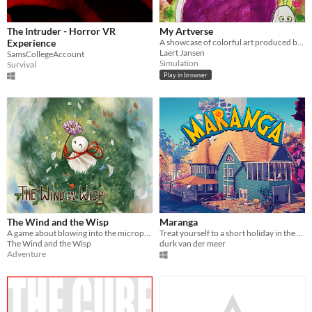
The Intruder - Horror VR
My Artverse
Experience
A showcase of colorful art produced by my kid between 2019 and 2024. We hope you enjoy this creative journey!
Laert Jansen
SamsCollegeAccount
Simulation
Survival
Play in browser
The Wind and the Wisp
Maranga
A game about blowing into the microphone
Treat yourself to a short holiday in the tropical openair museumpark called Maranga!
The Wind and the Wisp
durk van der meer
Adventure