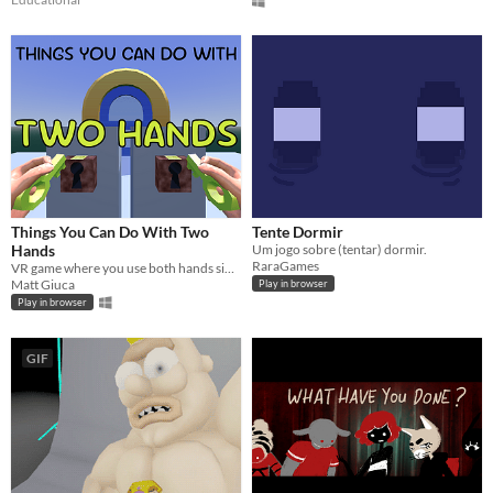
Things You Can Do With Two
Tente Dormir
Hands
Um jogo sobre (tentar) dormir.
RaraGames
VR game where you use both hands simultaneously to solve a variety of challenges. Web and Windows available.
Matt Giuca
Play in browser
Play in browser
GIF