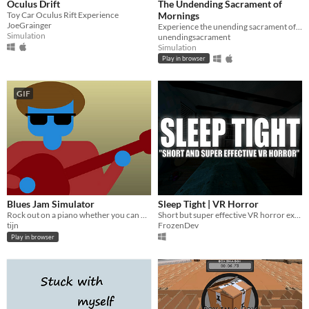
Oculus Drift
The Undending Sacrament of
Toy Car Oculus Rift Experience
Mornings
JoeGrainger
Experience the unending sacrament of mornings
Simulation
unendingsacrament
Simulation
Play in browser
GIF
Blues Jam Simulator
Sleep Tight | VR Horror
Rock out on a piano whether you can play or not
Short but super effective VR horror experience.
tijn
FrozenDev
Play in browser