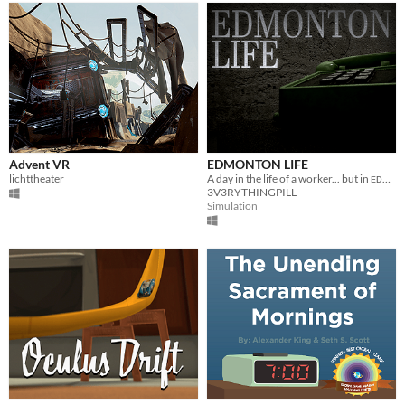
Advent VR
EDMONTON LIFE
lichttheater
A day in the life of a worker... but in ᴇᴅᴍᴏɴᴛᴏɴ
3V3RYTHINGPILL
Simulation