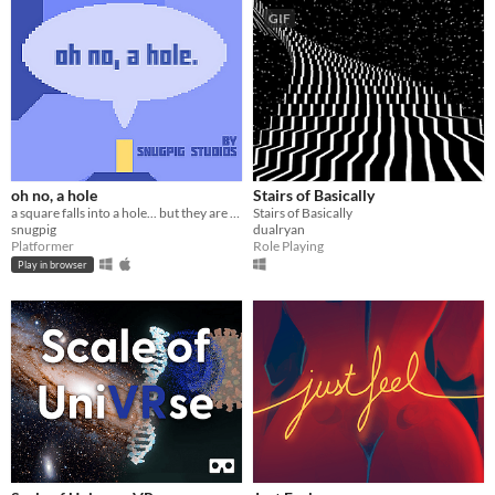
GIF
oh no, a hole
Stairs of Basically
a square falls into a hole... but they are allergic to holes(oh no!)
Stairs of Basically
snugpig
dualryan
Platformer
Role Playing
Play in browser