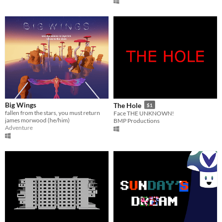
Big Wings
The Hole
$1
fallen from the stars, you must return
Face THE UNKNOWN!
james morwood (he/him)
BMP Productions
Adventure