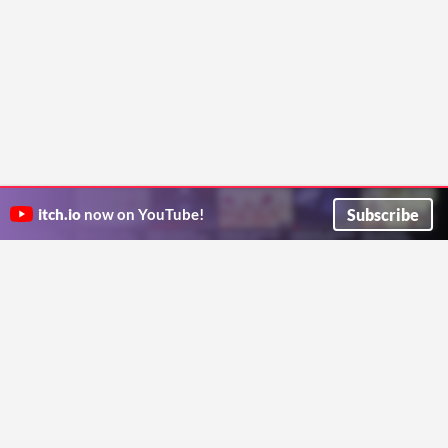
Subscribe
itch.io
now on YouTube!
ITCH.IO ON TWITTER
ITCH.IO ON FACEBOOK
ABOUT
FAQ
BLOG
CONTACT US
Copyright © 2026 itch corp
Directory
Terms
Privacy
Cookies