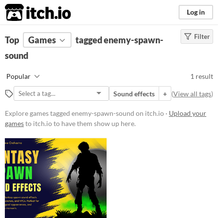
itch.io
Log in
Filter
FILTER RESULTS
Top
Games
(
Clear
tagged enemy-spawn-
)
Tags
sound
enemy-spawn-sound
Popular
1 result
Suggest description for this tag
Sound effects
+
(
View all tags
)
Price
Explore games tagged enemy-spawn-sound on itch.io ·
Upload your
games
to itch.io to have them show up here.
Paid
Type
Downloadable
Misc
Not in game jams