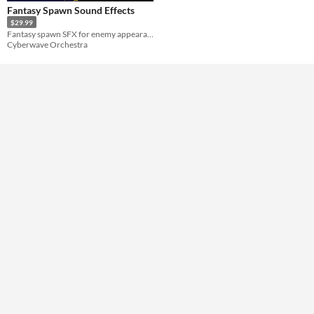
Fantasy Spawn Sound Effects
$29.99
Fantasy spawn SFX for enemy appearances, easy to layer with creature voices for horror, fantasy, and RPG.
Cyberwave Orchestra