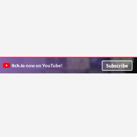
Subscribe
itch.io
now on YouTube!
ITCH.IO ON TWITTER
ITCH.IO ON FACEBOOK
ABOUT
FAQ
BLOG
CONTACT US
Copyright © 2026 itch corp
Directory
Terms
Privacy
Cookies