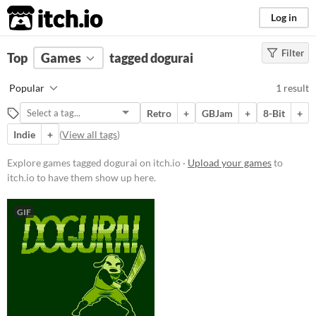
itch.io
Log in
Filter
FILTER RESULTS
Top
Games
(
Clear
tagged dogurai
)
Tags
Popular
1 result
dogurai
Retro
+
GBJam
+
8-Bit
+
Suggest description for this tag
Indie
+
(
View all tags
)
Platform
Explore games tagged dogurai on itch.io ·
Upload your games
to
itch.io to have them show up here.
Windows
Linux
GIF
Price
Paid
$5 or less
$15 or less