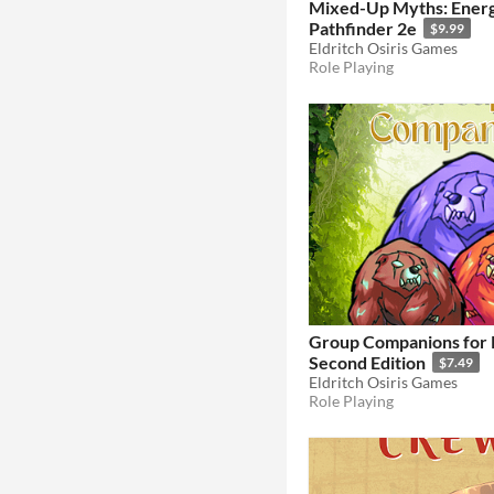
Mixed-Up Myths: Ener
Pathfinder 2e
$9.99
Eldritch Osiris Games
Role Playing
Group Companions for 
Second Edition
$7.49
Eldritch Osiris Games
Role Playing