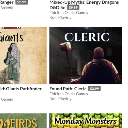
 Ranger
Mixed-Up Myths: Energy Dragons
$2.99
s Games
D&D 5e
$9.99
Eldritch Osiris Games
Role Playing
eld: Giants Pathfinder
Found Path: Cleric
$2.99
Eldritch Osiris Games
Role Playing
s Games