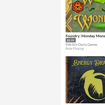
Foundry: Monday Monst
$2.99
Eldritch Osiris Games
Role Playing