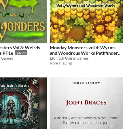
ters Vol 3: Weirds
Monday Monsters vol 4: Wyrms
s PF1e
and Wondrous Works Pathfinder
$4.99
s Games
1e
Eldritch Osiris Games
$4.99
Role Playing