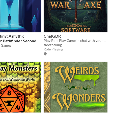
tiny: A mythic
ChatGDR
or Pathfinder Second
Play Role Play Game in chat with your party. Dice, monsters, loot, zero scheduling guilt.
ziootheking
s Games
9
Role Playing