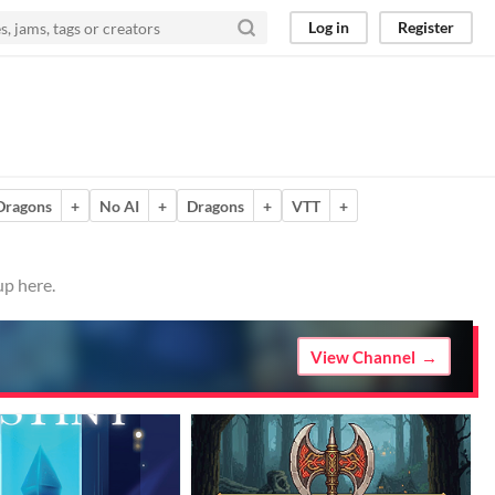
Log in
Register
Dragons
+
No AI
+
Dragons
+
VTT
+
up here.
View Channel