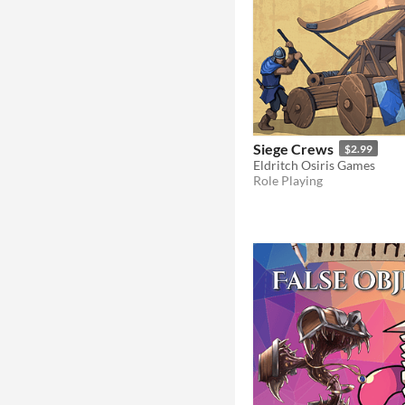
Siege Crews
$2.99
Eldritch Osiris Games
Role Playing