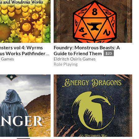
ters vol 4: Wyrms
Foundry: Monstrous Beasts: A
s Works Pathfinder
Guide to Friend Them
$25
s Games
Eldritch Osiris Games
Role Playing