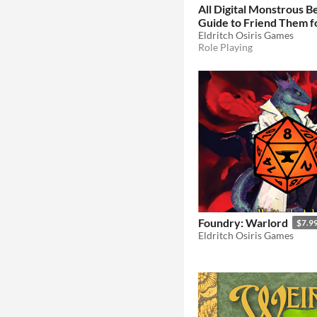
All Digital Monstrous Be
Guide to Friend Them f
Pathfinder Second Edit
Eldritch Osiris Games
Role Playing
Foundry: Warlord
$7.9
Eldritch Osiris Games