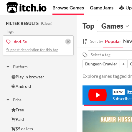
itch.io
Browse Games
Game Jams
Up
FILTER RESULTS
(
Clear
)
Top
Games
Tags
New
Popular
Sort by
dnd-5e
Suggest description for this tag
Dungeon Crawler
+
Platform
Explore games tagged dnd
Play in browser
Android
it
NEW
Subscribe 
Price
Free
Paid
$5 or less