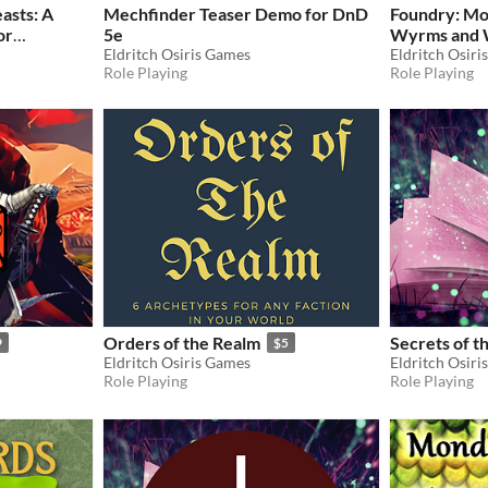
asts: A
Mechfinder Teaser Demo for DnD
Foundry: Mo
or
5e
Wyrms and 
ion
Eldritch Osiris Games
Pathfinder 
Eldritch Osiri
$60
Role Playing
Role Playing
Orders of the Realm
Secrets of t
9
$5
Eldritch Osiris Games
Eldritch Osiri
Role Playing
Role Playing