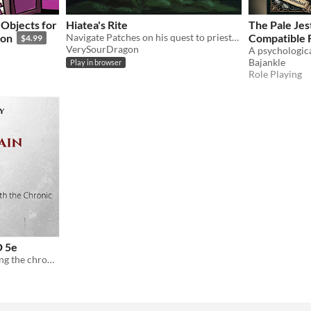
Objects for
Hiatea's Rite
The Pale Jes
ion
Navigate Patches on his quest to priesthood!
Compatible 
$4.99
VerySourDragon
Encounter
Bajankle
Play in browser
Role Playing
D 5e
A feat for characters utilizing the chronic pain mechanics