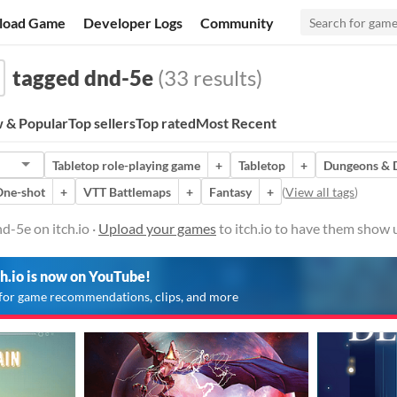
load Game
Developer Logs
Community
tagged dnd-5e
(33 results)
 & Popular
Top sellers
Top rated
Most Recent
Tabletop role-playing game
+
Tabletop
+
Dungeons & 
One-shot
+
VTT Battlemaps
+
Fantasy
+
(
View all tags
)
-5e on itch.io ·
Upload your games
to itch.io to have them show 
ch.io is now on YouTube!
for game recommendations, clips, and more