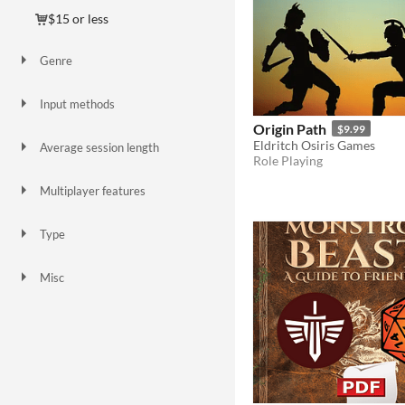
$15 or less
Genre
Action
Interactive Fiction
Role Playing
Other
Input methods
Smartphone
Origin Path
$9.99
Eldritch Osiris Games
Average session length
Role Playing
About an hour
Multiplayer features
Server-based networked multiplayer
Type
HTML5
Downloadable
Misc
Not in game jams