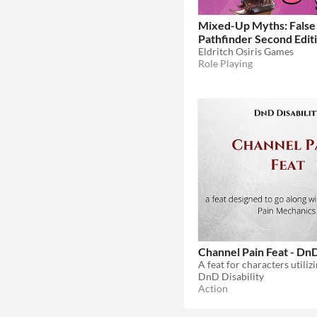
Mixed-Up Myths: False 
Pathfinder Second Edit
Eldritch Osiris Games
Role Playing
Channel Pain Feat - Dn
DnD Disability
Action