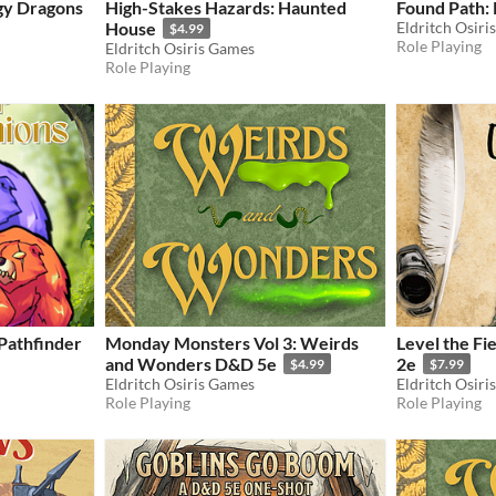
gy Dragons
High-Stakes Hazards: Haunted
Found Path:
House
Eldritch Osiri
$4.99
Role Playing
Eldritch Osiris Games
Role Playing
Pathfinder
Monday Monsters Vol 3: Weirds
Level the Fi
and Wonders D&D 5e
2e
$4.99
$7.99
Eldritch Osiris Games
Eldritch Osiri
Role Playing
Role Playing