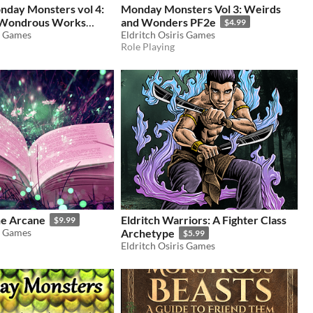
nday Monsters vol 4:
Monday Monsters Vol 3: Weirds
Wondrous Works
and Wonders PF2e
$4.99
2e
s Games
Eldritch Osiris Games
$3.99
Role Playing
he Arcane
Eldritch Warriors: A Fighter Class
$9.99
s Games
Archetype
$5.99
Eldritch Osiris Games