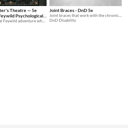
ter's Theatre — 5e
Joint Braces - DnD 5e
Feywild Psychological
Joint braces that work with the chronic pain mechanics to reduce pain
DnD Disability
A psychological Feywild adventure where the party’s greatest enemy may be each other.
$6.99