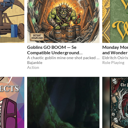
Goblins GO BOOM — 5e
Monday Mons
Compatible Underground
and Wonder
Demolition Adventure
A chaotic goblin mine one-shot packed with explosions, cave-ins, and underground mayhem.
Eldritch Osiri
$5.99
Bajankle
Role Playing
Action