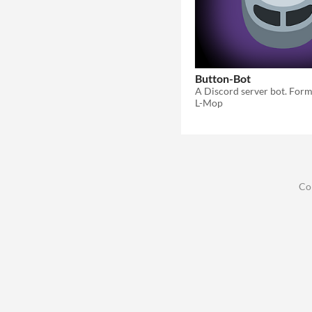
Button-Bot
L-Mop
Co