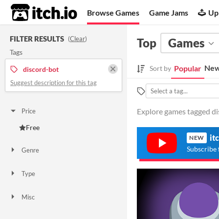
itch.io
Browse Games
Game Jams
Up
FILTER RESULTS
(
Clear
)
Top
Games
Tags
New
Popular
Sort by
discord-bot
Suggest description for this tag
Explore games tagged dis
Price
Free
it
NEW
Subscribe 
Genre
Platformer
Other
Type
Downloadable
Misc
In game jams
Not in game jams