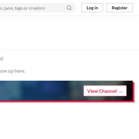
Log in
Register
gs
)
how up here.
View Channel