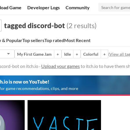
load Game
Developer Logs
Community
tagged discord-bot
(2 results)
 & Popular
Top sellers
Top rated
Most Recent
My First Game Jam
+
Idle
+
Colorful
+
(
View all ta
cord-bot on itch.io ·
Upload your games
to itch.io to have them s
ch.io is now on YouTube!
for game recommendations, clips, and more