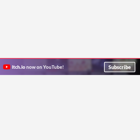
Subscribe
itch.io
now on YouTube!
ITCH.IO ON TWITTER
ITCH.IO ON FACEBOOK
ABOUT
FAQ
BLOG
CONTACT US
Copyright © 2026 itch corp
Directory
Terms
Privacy
Cookies