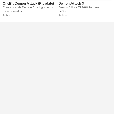
OneBit Demon Attack (Playdate)
Demon Attack X
Classic arcade Demon Attack gameplay for your PlayDate console
Demon Attack TRS-80 Remake
oscarbraindead
EikSoft
Action
Action