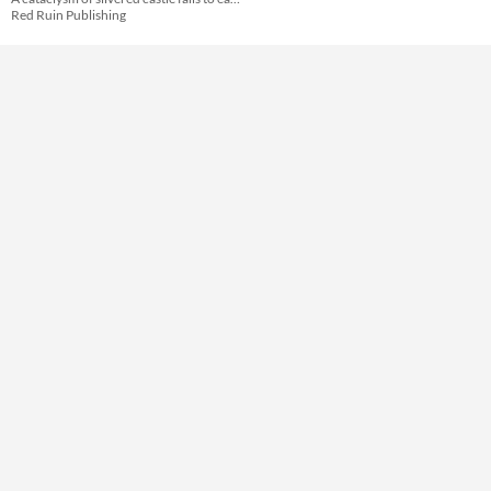
Red Ruin Publishing