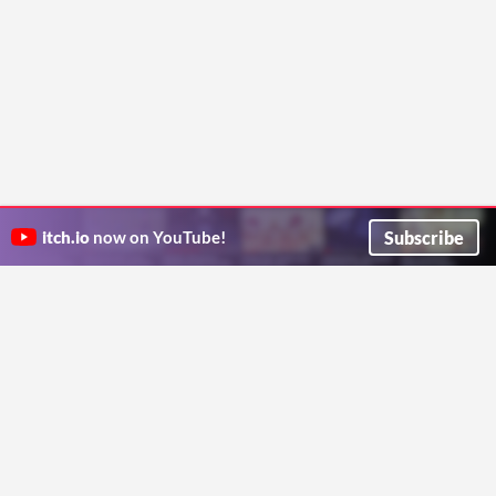
Subscribe
itch.io
now on YouTube!
ITCH.IO ON TWITTER
ITCH.IO ON FACEBOOK
ABOUT
FAQ
BLOG
CONTACT US
Copyright © 2026 itch corp
Directory
Terms
Privacy
Cookies