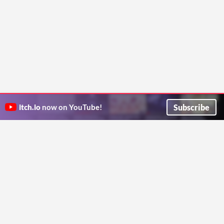
Subscribe
itch.io
now on YouTube!
ITCH.IO ON TWITTER
ITCH.IO ON FACEBOOK
ABOUT
FAQ
BLOG
CONTACT US
Copyright © 2026 itch corp
Directory
Terms
Privacy
Cookies