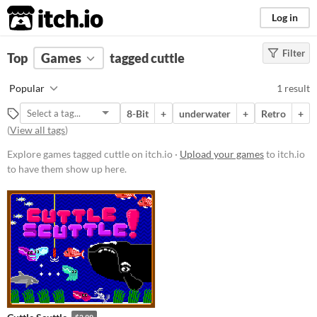
itch.io
Log in
Filter
FILTER RESULTS
Top
Games
(
Clear
tagged cuttle
)
Tags
Popular
1 result
cuttle
8-Bit
+
underwater
+
Retro
+
Suggest description for this tag
(
View all tags
)
Explore games tagged cuttle on itch.io ·
Upload your games
to itch.io
Platform
to have them show up here.
Windows
macOS
Price
Paid
$5 or less
$15 or less
$2.99