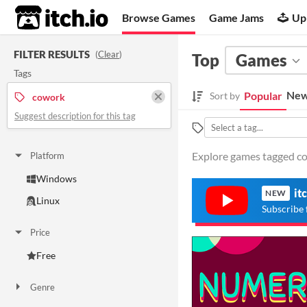
itch.io
Browse Games
Game Jams
Up
FILTER RESULTS
(
Clear
)
Top
Games
Tags
New
Popular
Sort by
cowork
Suggest description for this tag
Explore games tagged cow
Platform
Windows
it
NEW
Linux
Subscribe 
Price
Free
Genre
Other