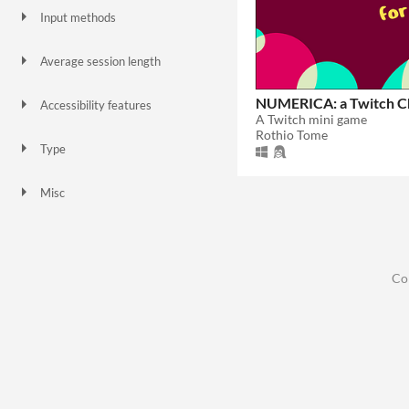
Input methods
Keyboard
Mouse
Average session length
A few minutes
NUMERICA: a Twitch C
Accessibility features
A Twitch mini game
Color-blind friendly
Subtitles
Rothio Tome
Type
Downloadable
Misc
In game jams
Not in game jams
Co