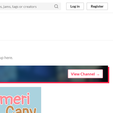
Log in
Register
up here.
View Channel