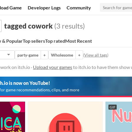
load Game
Developer Logs
Community
tagged cowork
(3 results)
 & Popular
Top sellers
Top rated
Most Recent
party-game
+
Wholesome
+
(
View all tags
)
ork on itch.io ·
Upload your games
to itch.io to have them show 
ch.io is now on YouTube!
for game recommendations, clips, and more
GIF