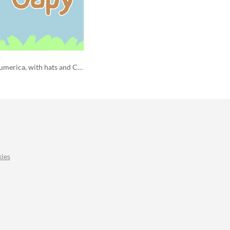
y
Wholesome Numerica, with hats and Capybaras
ies