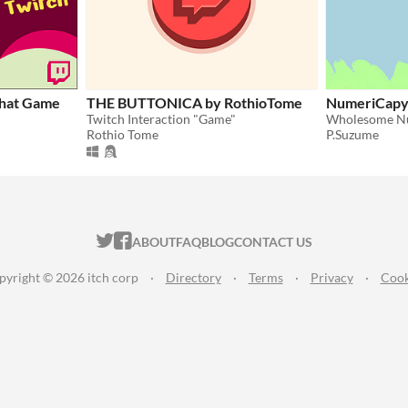
hat Game
THE BUTTONICA by RothioTome
NumeriCap
Twitch Interaction "Game"
Rothio Tome
P.Suzume
ITCH.IO ON TWITTER
ITCH.IO ON FACEBOOK
ABOUT
FAQ
BLOG
CONTACT US
pyright © 2026 itch corp
·
Directory
·
Terms
·
Privacy
·
Cook