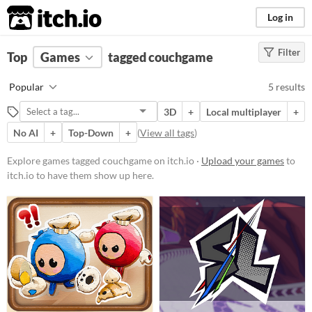
itch.io
Log in
Filter
FILTER RESULTS
Top
Games
(
Clear
tagged couchgame
)
Tags
Popular
5 results
couchgame
3D
+
Local multiplayer
+
Suggest description for this tag
No AI
+
Top-Down
+
(
View all tags
)
Platform
Explore games tagged couchgame on itch.io ·
Upload your games
to
itch.io to have them show up here.
Play in browser
Windows
Price
Free
Genre
Action
Fighting
Racing
Rhythm