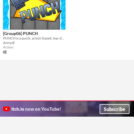
[Group06] PUNCH
PUNCH is a quick, action based, top-down, chaotic party couch game that you can play with up to 4 players!
AnnysE
Action
Subscribe
itch.io
now on YouTube!