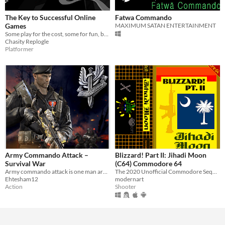
The Key to Successful Online
Fatwa Commando
Games
MAXIMUM SATAN ENTERTAINMENT
Some play for the cost, some for fun, but everyone wishes to win.
Chasity Replogle
Platformer
Army Commando Attack –
Blizzard! Part II: Jihadi Moon
Survival War
(C64) Commodore 64
Army commando attack is one man army survival war shooting game
The 2020 Unofficial Commodore Sequel to Blizzard! Part I: Commando Libya '86
Ehtesham12
modernart
Action
Shooter