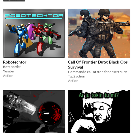
Robotechtor
Call Of Frontier Duty: Black Ops
Bots battle !
Survival
Yembel
Commando call of frontier desert survival for black ops strike defense on border
Action
Tap2action
Action
GIF