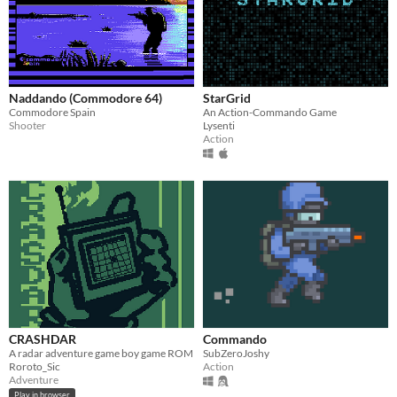
Naddando (Commodore 64)
StarGrid
Commodore Spain
An Action-Commando Game
Shooter
Lysenti
Action
CRASHDAR
Commando
A radar adventure game boy game ROM
SubZeroJoshy
Roroto_Sic
Action
Adventure
Play in browser