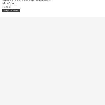
Keyboard
MineBoom
Puzzle
Average session length
Play in browser
A few minutes
Accessibility features
Color-blind friendly
Type
HTML5
Misc
Not in game jams