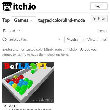
itch.io
Log in
Filter
FILTER RESULTS
Top
Games
(
Clear
tagged colorblind-mode
)
Tags
Popular
1 result
colorblind-mode
Physics
+
(
View all tags
)
Suggest description for this tag
Explore games tagged colorblind-mode on itch.io ·
Upload your
games
to itch.io to have them show up here.
Platform
Play in browser
Price
Free
Genre
Puzzle
BalLAST!
Input methods
(BETA) Drop and pop colored balls for points! How many can you clear before topping out?