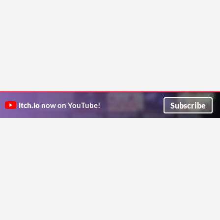
Subscribe
itch.io
now on YouTube!
ITCH.IO ON TWITTER
ITCH.IO ON FACEBOOK
ABOUT
FAQ
BLOG
CONTACT US
Copyright © 2026 itch corp
Directory
Terms
Privacy
Cookies