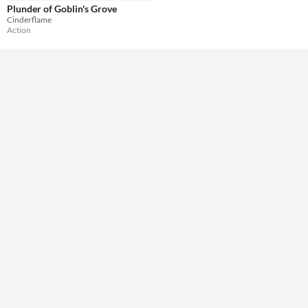
Plunder of Goblin's Grove
Cinderflame
Action