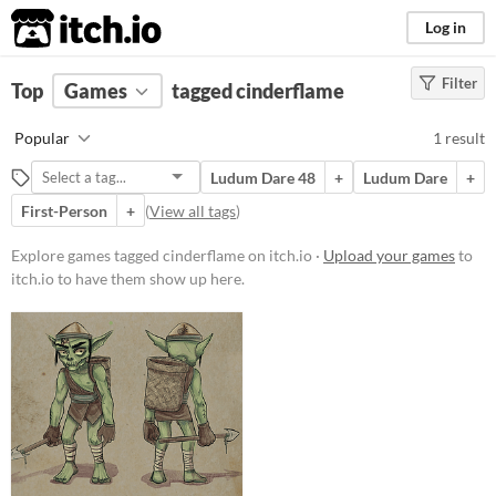
itch.io
Log in
Filter
FILTER RESULTS
Top
Games
(
Clear
tagged cinderflame
)
Tags
Popular
1 result
cinderflame
Ludum Dare 48
+
Ludum Dare
+
Suggest description for this tag
First-Person
+
(
View all tags
)
Price
Explore games tagged cinderflame on itch.io ·
Upload your games
to
itch.io to have them show up here.
Free
Genre
Action
Type
Downloadable
Misc
In game jams