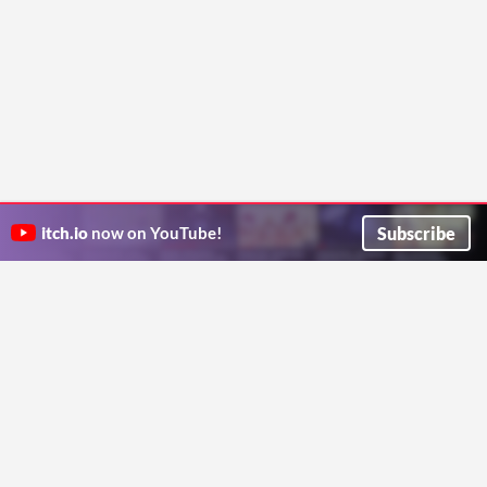
Subscribe
itch.io
now on YouTube!
ITCH.IO ON TWITTER
ITCH.IO ON FACEBOOK
ABOUT
FAQ
BLOG
CONTACT US
Copyright © 2026 itch corp
Directory
Terms
Privacy
Cookies