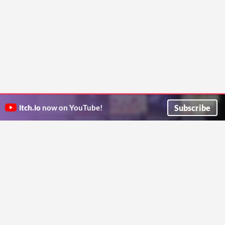
Subscribe
itch.io
now on YouTube!
ITCH.IO ON TWITTER
ITCH.IO ON FACEBOOK
ABOUT
FAQ
BLOG
CONTACT US
Copyright © 2026 itch corp
Directory
Terms
Privacy
Cookies