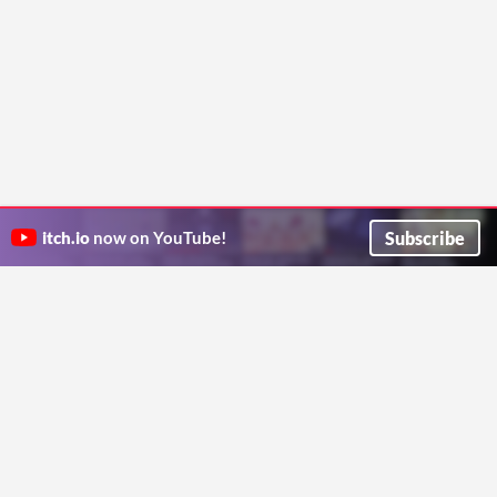
Subscribe
itch.io
now on YouTube!
ITCH.IO ON TWITTER
ITCH.IO ON FACEBOOK
ABOUT
FAQ
BLOG
CONTACT US
Copyright © 2026 itch corp
Directory
Terms
Privacy
Cookies