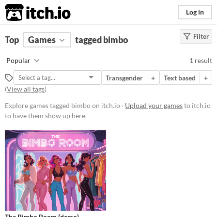
itch.io
Log in
Filter
FILTER RESULTS
Top
Games
(
Clear
tagged bimbo
)
Tags
Popular
1 result
bimbo
Transgender
+
Text based
+
Suggest description for this tag
(
View all tags
)
Explore games tagged bimbo on itch.io ·
Upload your games
to itch.io
Platform
to have them show up here.
Phone browser
Play in browser
Price
Free
Genre
Interactive Fiction
The Bimbo Room (demo)