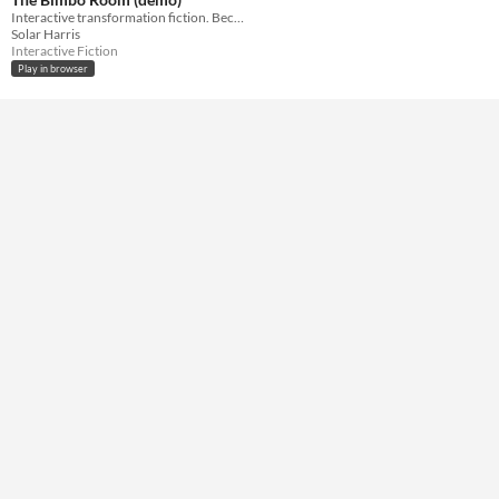
Interactive transformation fiction. Become the sexy bimbo of your dreams!
Average session length
Solar Harris
A few seconds
Interactive Fiction
Play in browser
Type
HTML5
Misc
Not in game jams