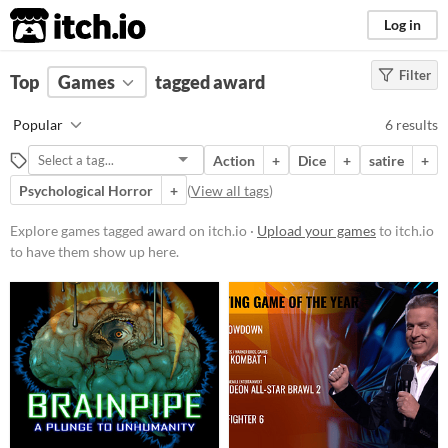
itch.io
Log in
Filter
FILTER RESULTS
Top
Games
(
Clear
tagged award
)
Tags
Popular
6 results
award
Action
+
Dice
+
satire
+
Suggest description for this tag
Psychological Horror
+
(
View all tags
)
Platform
Explore games tagged award on itch.io ·
Upload your games
to itch.io
to have them show up here.
Play in browser
Windows
macOS
Android
iOS
Price