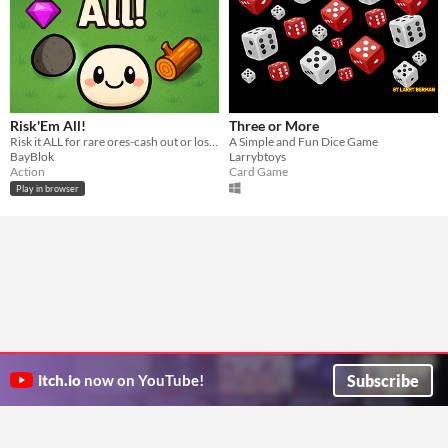
Risk'Em All!
Three or More
Risk it ALL for rare ores-cash out or lose everything!
A Simple and Fun Dice Game
BayBlok
Larrybtoys
Action
Card Game
Play in browser
Subscribe
itch.io
now on YouTube!