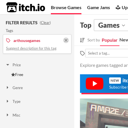
itch.io
Browse Games
Game Jams
Up
FILTER RESULTS
(
Clear
)
Top
Games
Tags
New
Popular
Sort by
arthousegames
Suggest description for this tag
Explore games tagged ar
Price
Free
it
NEW
Subscribe 
Genre
Simulation
Type
Downloadable
Misc
Not in game jams