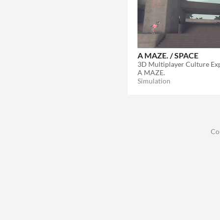
A MAZE. / SPACE
3D Multiplayer Culture Ex
A MAZE.
Simulation
Co