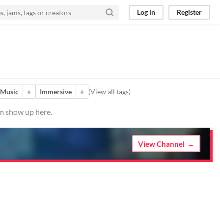
Log in
Register
Music
+
Immersive
+
(
View all tags
)
em show up here.
View Channel