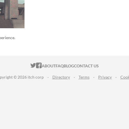
perience.
ITCH.IO ON TWITTER
ITCH.IO ON FACEBOOK
ABOUT
FAQ
BLOG
CONTACT US
pyright © 2026 itch corp
·
Directory
·
Terms
·
Privacy
·
Cook