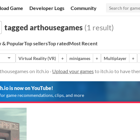
load Game
Developer Logs
Community
tagged arthousegames
(1 result)
 & Popular
Top sellers
Top rated
Most Recent
Virtual Reality (VR)
+
minigames
+
Multiplayer
+
thousegames on itch.io ·
Upload your games
to itch.io to have th
ch.io is now on YouTube!
for game recommendations, clips, and more