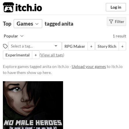
itch.io
Log in
Filter
FILTER RESULTS
Top
Games
(
Clear
tagged anita
)
Tags
Popular
1 result
anita
RPG Maker
+
Story Rich
+
Suggest description for this tag
Experimental
+
(
View all tags
)
Price
Explore games tagged anita on itch.io ·
Upload your games
to itch.io
to have them show up here.
Free
Genre
Role Playing
Input methods
Keyboard
Average session length
About an hour