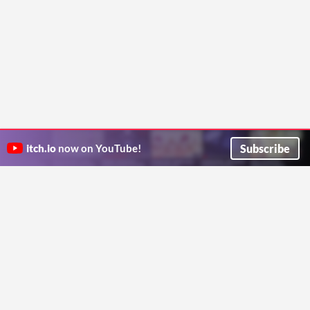
Subscribe
itch.io
now on YouTube!
ITCH.IO ON TWITTER
ITCH.IO ON FACEBOOK
ABOUT
FAQ
BLOG
CONTACT US
Copyright © 2026 itch corp
Directory
Terms
Privacy
Cookies