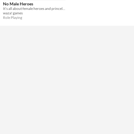
Accessibility features
No Male Heroes
Subtitles
It’s all about female heroes and princelings in distress.
waza! games
Type
Role Playing
Downloadable
Misc
Not in game jams