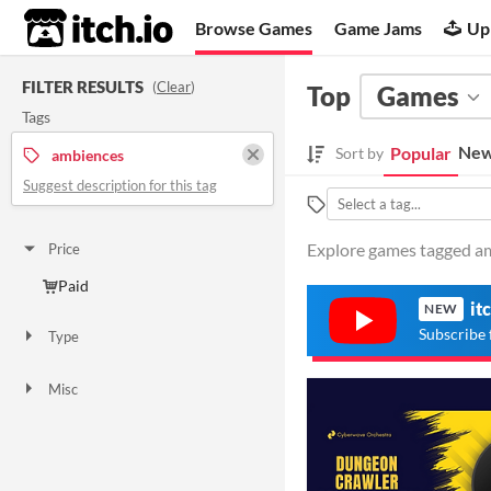
itch.io
Browse Games
Game Jams
Up
FILTER RESULTS
(
Clear
)
Top
Games
Tags
New
Popular
Sort by
ambiences
Suggest description for this tag
Explore games tagged am
Price
Paid
it
NEW
Subscribe 
Type
Downloadable
Misc
Not in game jams