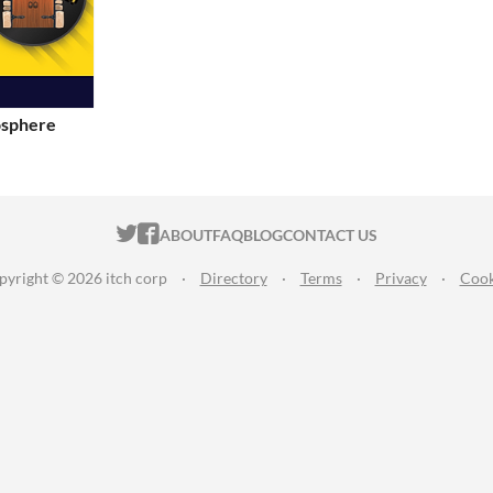
osphere
ITCH.IO ON TWITTER
ITCH.IO ON FACEBOOK
ABOUT
FAQ
BLOG
CONTACT US
pyright © 2026 itch corp
·
Directory
·
Terms
·
Privacy
·
Cook