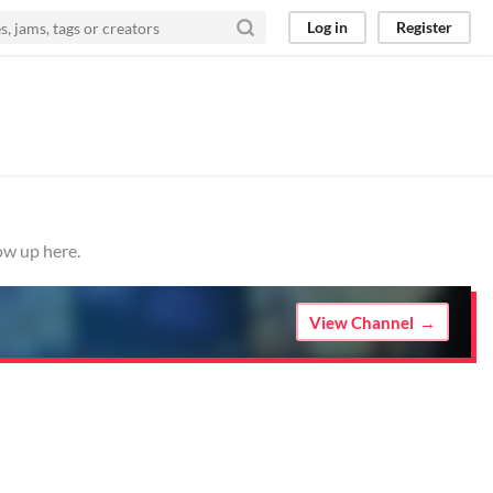
Log in
Register
ow up here.
View Channel