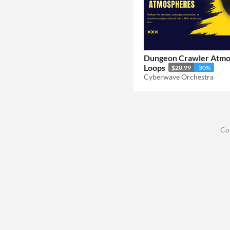
Dungeon Crawler Atm
Loops
$20.99
-30%
Cyberwave Orchestra
Co