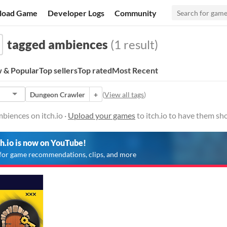
load Game
Developer Logs
Community
tagged ambiences
(1 result)
 & Popular
Top sellers
Top rated
Most Recent
Dungeon Crawler
+
(
View all tags
)
biences on itch.io ·
Upload your games
to itch.io to have them sh
ch.io is now on YouTube!
for game recommendations, clips, and more