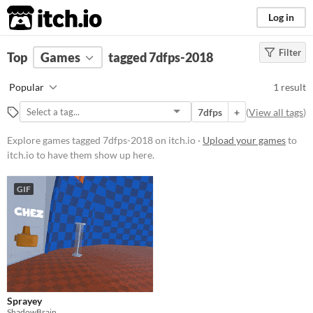
itch.io
Log in
Filter
FILTER RESULTS
Top
Games
(
Clear
tagged 7dfps-2018
)
Tags
Popular
1 result
7dfps-2018
7dfps
+
(
View all tags
)
Suggest description for this tag
Explore games tagged 7dfps-2018 on itch.io ·
Upload your games
to
itch.io to have them show up here.
Platform
Windows
GIF
Price
Free
Genre
Action
Sprayey
Type
ShadowBrain