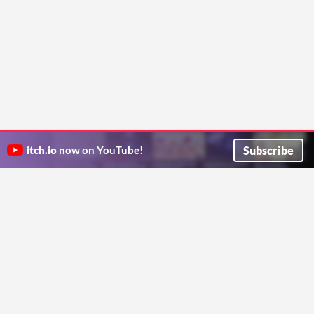
Subscribe
itch.io
now on YouTube!
ITCH.IO ON TWITTER
ITCH.IO ON FACEBOOK
ABOUT
FAQ
BLOG
CONTACT US
Copyright © 2026 itch corp
Directory
Terms
Privacy
Cookies