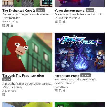
The Enchanted Cave 2
Yugo: the non-game
$9.99
$4.80
Delve into a strange cave with a seemingly endless supply of treasure!
Drive, listen to real-life radio and chat with friends
Dustin Auxier
In Two Minds Studio
Role Playing
Through The Fragmentation
Moonlight Pulse
$11.99
Teamwork-focused metroidvania.
$4.99
Seafloor Games
Atmospheric first person adventure game focusing on immersion and exploration.
Adventure
Máté Pribelszky
Adventure
GIF