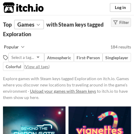
itch.io
Log in
Filter
FILTER RESULTS
Top
Games
(
Clear
with Steam keys tagged
)
Tags
Exploration
Exploration
Popular
184 results
Games where you discover new
locations by traveling around in
Atmospheric
First-Person
Singleplayer
the game's environment
Colorful
(
View all tags
)
Suggest updated description
Explore games with Steam keys tagged Exploration on itch.io. Games
where you discover new locations by traveling around in the game's
Platform
environment ·
Upload your games with Steam keys
to itch.io to have
Phone browser
them show up here.
Play in browser
Windows
macOS