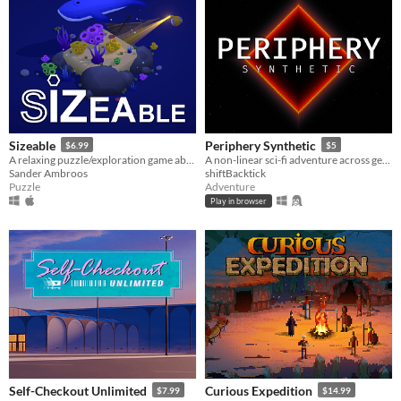
Sizeable
Periphery Synthetic
$6.99
$5
A relaxing puzzle/exploration game about shrinking and growing!
A non-linear sci-fi adventure across generative musical playgrounds
Sander Ambroos
shiftBacktick
Puzzle
Adventure
Play in browser
Self-Checkout Unlimited
Curious Expedition
$7.99
$14.99