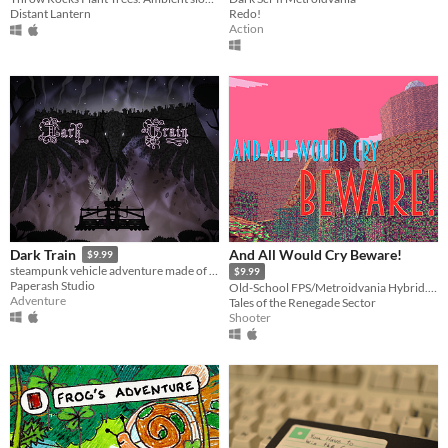
Distant Lantern
Redo!
Action
And All Would Cry Beware!
Dark Train
$9.99
steampunk vehicle adventure made of paper
$9.99
Paperash Studio
Old-School FPS/Metroidvania Hybrid. Step through a portal to a mysterious world.
Adventure
Tales of the Renegade Sector
Shooter