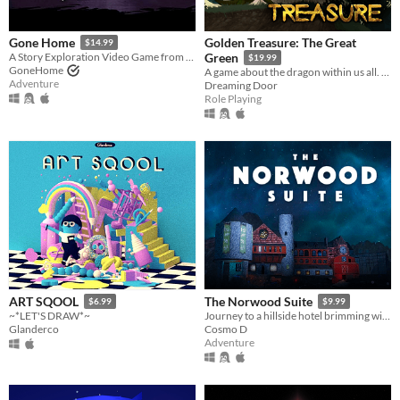
Golden Treasure: The Great
Gone Home
$14.99
A Story Exploration Video Game from The Fullbright Company
Green
$19.99
GoneHome
A game about the dragon within us all. Become Draak, and rejoice.
Adventure
Dreaming Door
Role Playing
ART SQOOL
The Norwood Suite
$6.99
$9.99
~*LET'S DRAW*~
Journey to a hillside hotel brimming with odd characters, old secrets and head-nodding music.
Glanderco
Cosmo D
Adventure