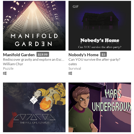
GIF
Manifold Garden
Nobody's Home
$19.99
$3
Rediscover gravity and explore an Escher-esque world of impossible architecture.
Can YOU survive the after-party?
William Chyr
oates
Puzzle
Survival