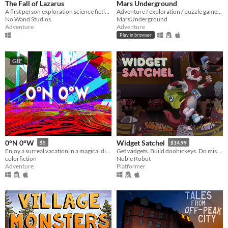
The Fall of Lazarus
Mars Underground
A first person exploration science fiction mystery game. Fathom all the story exploring an abandoned cargo spaceship.
Adventure / exploration / puzzle game. The player is stuck in a time loop. FULL GAME!
No Wand Studios
MarsUnderground
Adventure
Adventure
Play in browser
GIF
0°N 0°W
Widget Satchel
$5
$14.99
Enjoy a surreal vacation in a magical dimension!
Get widgets. Build doohickeys. Do mischief.
colorfiction
Noble Robot
Adventure
Platformer