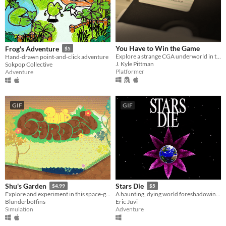
You Have to Win the Game
Frog's Adventure
$5
Explore a strange CGA underworld in this modern classic platformer!
Hand-drawn point-and-click adventure
J. Kyle Pittman
Sokpop Collective
Platformer
Adventure
GIF
GIF
Shu's Garden
Stars Die
$4.99
$5
Explore and experiment in this space-garden full of friends, foliage, and fun.
A haunting, dying world foreshadowing rebirth.
Blunderboffins
Eric Juvi
Simulation
Adventure