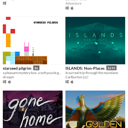
Adventure
starseed pilgrim
ISLANDS: Non-Places
$6
$4.99
a pleasant mystery box. a soft puzzle game.
A surreal trip through the mundane
droqen
Carlburton LLC