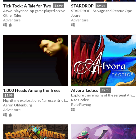
Tick Tock: A Tale for Two
STARDROP
$5.99
$9.99
A two-player co-op game played on two devices.
STARDROP - Salvage and Rescue Operations
Other Tales
Joure
Adventure
Adventure
1,000 Heads Among the Trees
Alvora Tactics
$9.99
Explore the remains of the serpent Alvora in TRPG combat!
$2.99
Rad Codex
Nighttime exploration of an eccentric town in the Peruvian desert
Role Playing
Aaron Oldenburg
Adventure