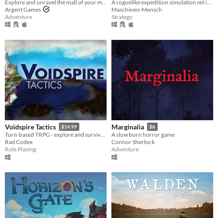
Explore and unravel the mall of your mind.
A roguelike expedition simulation set in the late 19th century.
Argent Games
Maschinen-Mensch
Adventure
Strategy
Voidspire Tactics
Marginalia
$14.99
$6
Turn-based TRPG - explore and survive the Spire!
A slow burn horror game
Rad Codex
Connor Sherlock
Role Playing
Adventure