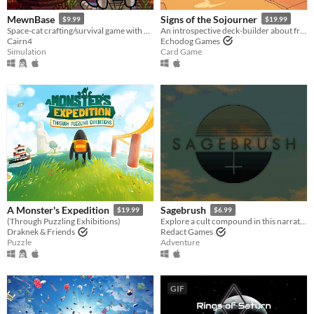
MewnBase
Signs of the Sojourner
$9.99
$19.99
Space-cat crafting/survival game with base building.
An introspective deck-builder about friendship, travel, and collecting snacks.
Cairn4
Echodog Games
Simulation
Card Game
A Monster's Expedition
Sagebrush
$19.99
$6.99
(Through Puzzling Exhibitions)
Explore a cult compound in this narrative adventure game.
Draknek & Friends
Redact Games
Puzzle
Adventure
GIF