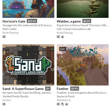
Horizon's Gate
Walden, a game
$19.99
$9.99
Voyage into the wide world of Eral as an explorer, trader, or privateer.
Experience Henry David Thoreau's life in Walden Woods.
Rad Codex
USC Game Innovation Lab
Role Playing
Role Playing
GIF
Sand: A Superfluous Game
Feather
$9
$9.99
An open world, base-building, adventure survival game with quirky humor and Llamas!​
Feather, A serene game about the joy of flight
Voided Pixels Studio
Samurai Punk
Action
Adventure