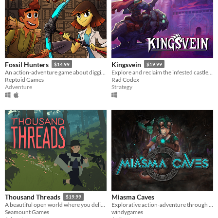
Fossil Hunters
Kingsvein
$14.99
$19.99
An action-adventure game about digging for fossils and building your own dinosaurs!
Explore and reclaim the infested castle-city of Kingsvein!
Reptoid Games
Rad Codex
Adventure
Strategy
Miasma Caves
Thousand Threads
$19.99
Explorative action-adventure through caves to find the source of the Miasma to save your village.
A beautiful open world where you deliver mail, find artifacts, help people out, and fend off folks you’ve wronged.
windygames
Seamount Games