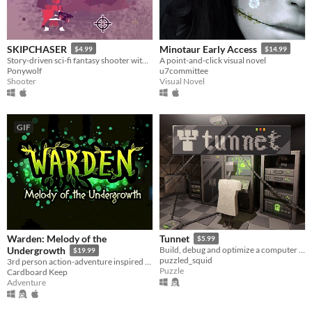
SKIPCHASER
Minotaur Early Access
$4.99
$14.99
Story-driven sci-fi fantasy shooter with procedural missions, deep weapon customization and action/adventure elements
A point-and-click visual novel
Ponywolf
u7committee
Shooter
Visual Novel
GIF
Warden: Melody of the
Tunnet
$5.99
Undergrowth
Build, debug and optimize a computer network in an underground facility.
$19.99
puzzled_squid
3rd person action-adventure inspired by genre classics of the N64-era.
Puzzle
Cardboard Keep
Adventure