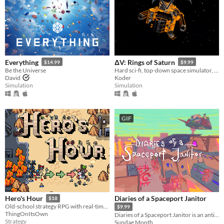
Everything
ΔV: Rings of Saturn
$14.99
$9.99
Be the Universe
Hard sci-fi, top-down space simulator, with every aspect backed up by real physics and science.
David
Koder
Simulation
Simulation
GIF
Diaries of a Spaceport Janitor
Hero's Hour
$18
Old-school strategy RPG with real-time battles.
$9.99
ThingOnItsOwn
Diaries of a Spaceport Janitor is an anti-adventure game about picking up trash in an alien bazaar.
Strategy
Sundae Month