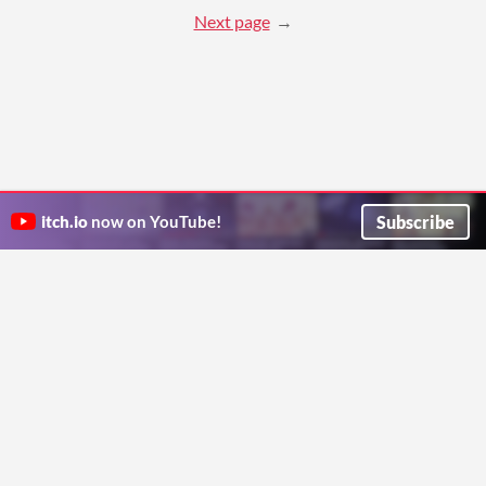
Next page
Subscribe
itch.io
now on YouTube!
ITCH.IO ON TWITTER
ITCH.IO ON FACEBOOK
ABOUT
FAQ
BLOG
CONTACT US
Copyright © 2026 itch corp
Directory
Terms
Privacy
Cookies