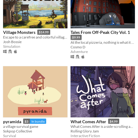
Tales From Off-Peak City Vol. 1
Village Monsters
$14.99
Escape to a carefree and colorful village where the monsters are your friends.
$9.99
Josh Bossie
At the local pizzeria, nothing is what it seems.
Simulation
Cosmo D
Adventure
pyramida
What Comes After
$3
In bundle
$4.99
a village survival game
What Comes After is a side-scrolling adventure and a short heartwarming story about learning how to love yourself.
Sokpop Collective
Rolling Glory Jam
Survival
Interactive Fiction