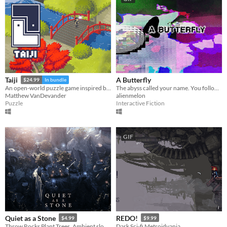
A Butterfly
Taiji
$24.99
In bundle
The abyss called your name. You followed it here. Now you are its prisoner.
An open-world puzzle game inspired by The Witness
alienmelon
Matthew VanDevander
Interactive Fiction
Puzzle
GIF
Quiet as a Stone
REDO!
$4.99
$9.99
Throw Rocks Plant Trees. Ambient slow game for casual creators. Countryside exploration and creation.
Dark Sci-fi Metroidvania