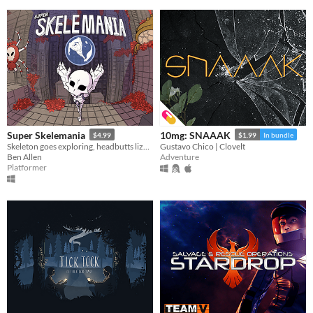
Super Skelemania
10mg: SNAAAK
$4.99
$1.99
In bundle
Skeleton goes exploring, headbutts lizard
Gustavo Chico | Clovelt
Ben Allen
Adventure
Platformer