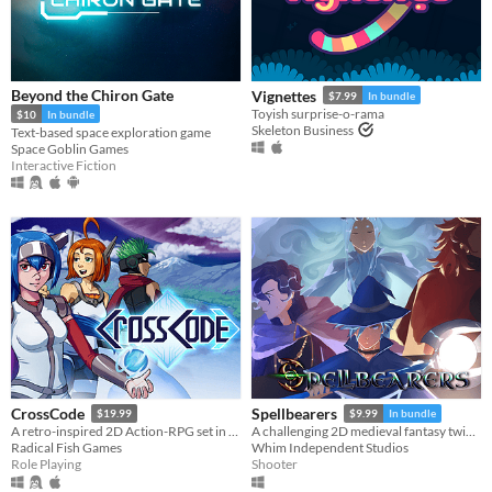
Linux
Android
iOS
Beyond the Chiron Gate
Vignettes
$7.99
In bundle
Toyish surprise-o-rama
$10
In bundle
Price
Skeleton Business
Text-based space exploration game
Space Goblin Games
Free
Interactive Fiction
On Sale
Paid
$5 or less
$15 or less
When
Last Day
CrossCode
Spellbearers
$19.99
$9.99
In bundle
Last 7 days
A retro-inspired 2D Action-RPG set in the distant future
A challenging 2D medieval fantasy twin-stick shooter inspired by the 16-bit era
Radical Fish Games
Whim Independent Studios
Last 30 days
Role Playing
Shooter