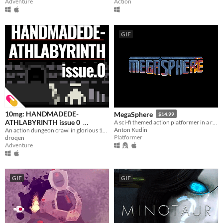
Action
Adventure
GIF
10mg: HANDMADEDE-
MegaSphere
$14.99
ATHLABYRINTH issue 0
A sci-fi themed action platformer in a randomly generated world.
Anton Kudin
An action dungeon crawl in glorious 160x144 resolution.
$2.99
In bundle
Platformer
droqen
Adventure
GIF
GIF