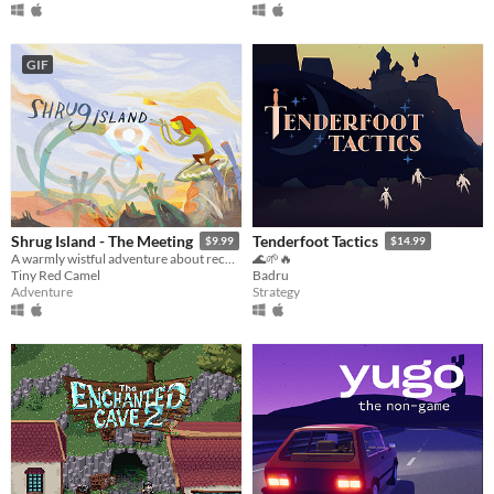
GIF
Shrug Island - The Meeting
Tenderfoot Tactics
$9.99
$14.99
A warmly wistful adventure about reconnecting nature, friendship and hidden pasts
🌊🌱🔥
Tiny Red Camel
Badru
Adventure
Strategy