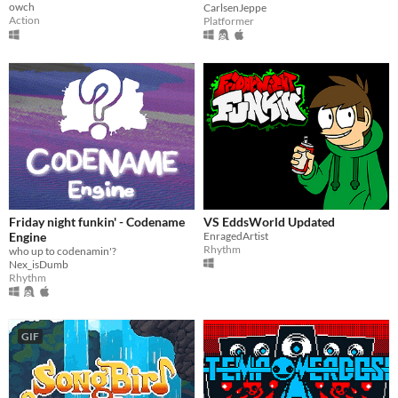
owch
CarlsenJeppe
Action
Platformer
Friday night funkin' - Codename
VS EddsWorld Updated
Engine
EnragedArtist
Rhythm
who up to codenamin'?
Nex_isDumb
Rhythm
GIF