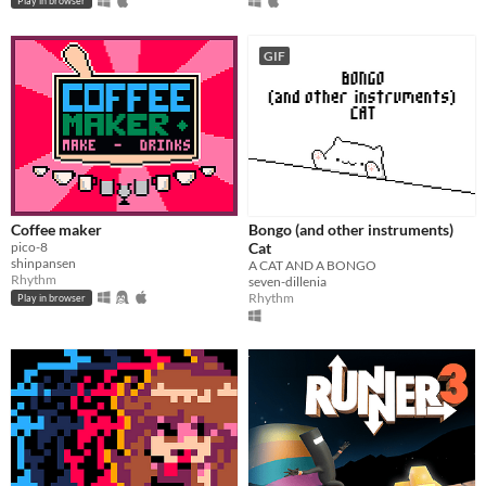
Play in browser
GIF
Coffee maker
Bongo (and other instruments)
pico-8
Cat
shinpansen
A CAT AND A BONGO
Rhythm
seven-dillenia
Rhythm
Play in browser