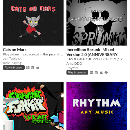
Cats on Mars
Incredibox Sprunki Mixed
Play a dancing space cat in this pixel rhythm RPG!
Version 2.0 (ANNIVERSARY
Jon Topielski
UPDATE)
5 MODS IN ONE PROJECT-!!"!"! (1 YEAR OFFICIAL BUILD)
Role Playing
Amy:DDD
Rhythm
Play in browser
Play in browser