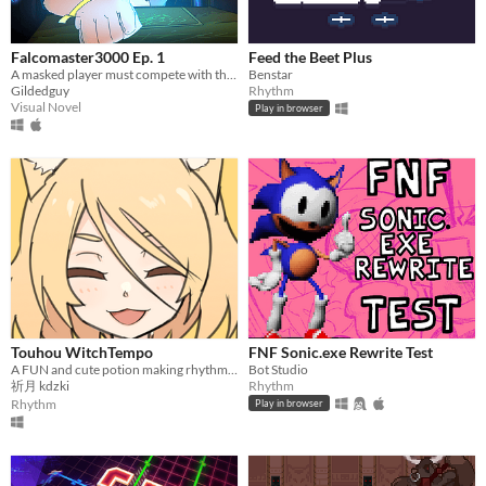
Falcomaster3000 Ep. 1
Feed the Beet Plus
A masked player must compete with the pros to save Smash Bros from a meta-gaming apocalypse.​
Benstar
Gildedguy
Rhythm
Visual Novel
Play in browser
Touhou WitchTempo
FNF Sonic.exe Rewrite Test
A FUN and cute potion making rhythm game!
Bot Studio
祈月 kdzki
Rhythm
Rhythm
Play in browser