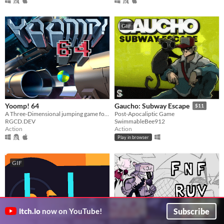
GIF
Yoomp! 64
Gaucho: Subway Escape
$11
A Three-Dimensional jumping game for the Commodore 64!
Post-Apocaliptic Game
RGCD.DEV
SwimmableBee912
Action
Action
Play in browser
GIF
Subscribe
itch.io
now on YouTube!