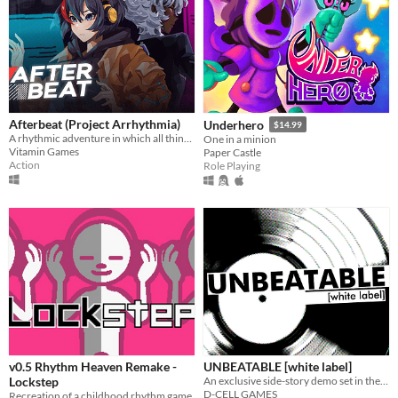
Afterbeat (Project Arrhythmia)
Underhero
$14.99
A rhythmic adventure in which all things beautiful are deadly.
One in a minion
Vitamin Games
Paper Castle
Action
Role Playing
v0.5 Rhythm Heaven Remake -
UNBEATABLE [white label]
Lockstep
An exclusive side-story demo set in the world of D-CELL GAMES' debut work.
D-CELL GAMES
Recreation of a childhood rhythm game