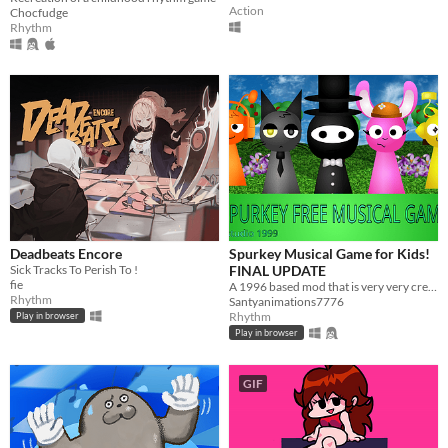
Action
Chocfudge
Rhythm
Deadbeats Encore
Spurkey Musical Game for Kids!
Sick Tracks To Perish To !
FINAL UPDATE
fie
A 1996 based mod that is very very creepy....
Rhythm
Santyanimations7776
Rhythm
Play in browser
Play in browser
GIF