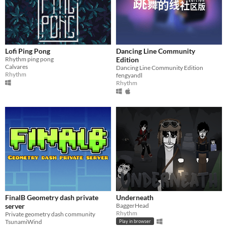
Lofi Ping Pong
Dancing Line Community
Rhythm ping pong
Edition
Calvares
Dancing Line Community Edition
Rhythm
fengyandl
Rhythm
FinalB Geometry dash private
Underneath
server
BaggerHead
Rhythm
Private geometry dash community
TsunamiWind
Play in browser