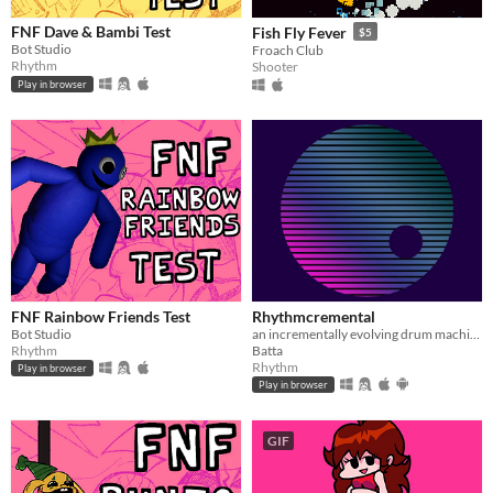
FNF Dave & Bambi Test
Fish Fly Fever
$5
Bot Studio
Froach Club
Rhythm
Shooter
Play in browser
FNF Rainbow Friends Test
Rhythmcremental
Bot Studio
an incrementally evolving drum machine
Rhythm
Batta
Rhythm
Play in browser
Play in browser
GIF