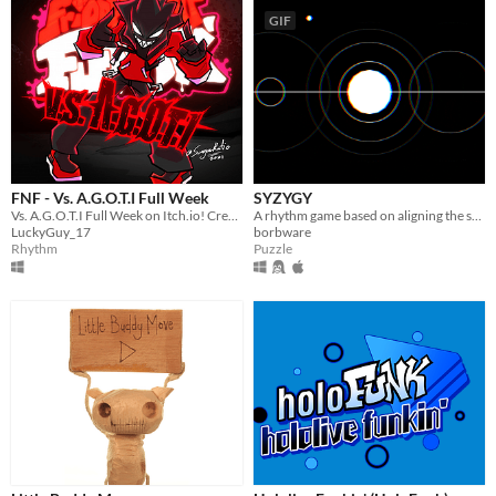
GIF
FNF - Vs. A.G.O.T.I Full Week
SYZYGY
Vs. A.G.O.T.I Full Week on Itch.io! Credits to BrightFyre on GameBanana
A rhythm game based on aligning the stars [agbic17 post-jam]
LuckyGuy_17
borbware
Rhythm
Puzzle