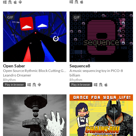
GIF
GIF
Open Saber
Sequence8
Open Source Rythmic Block Cutting Game :)
A music sequencing toy in PICO-8
Leandro Dreamer
billiam
Rhythm
Rhythm
Play in browser
Play in browser