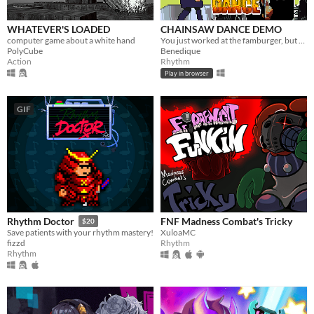
WHATEVER'S LOADED
CHAINSAW DANCE DEMO
computer game about a white hand
You just worked at the famburger, but now you're on a date with the Chainsaw Man. DANCE if you want to survive!
PolyCube
Benedique
Action
Rhythm
Play in browser
GIF
FNF Madness Combat's Tricky
Rhythm Doctor
$20
XuloaMC
Save patients with your rhythm mastery!
Rhythm
fizzd
Rhythm