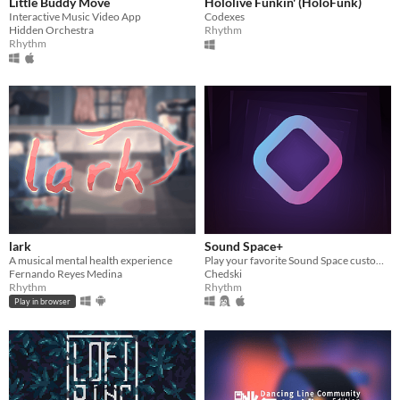
Little Buddy Move
Hololive Funkin' (HoloFunk)
Interactive Music Video App
Codexes
Hidden Orchestra
Rhythm
Rhythm
lark
Sound Space+
A musical mental health experience
Play your favorite Sound Space custom maps again!
Fernando Reyes Medina
Chedski
Rhythm
Rhythm
Play in browser