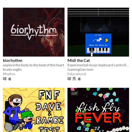
biorhythm
Midi the Cat
explore the body to the beat of the heart
Experimental music keyboard controlled platformer... with CATS =^.^=
brady soglin
GamingGarrison
Rhythm
Educational
GIF