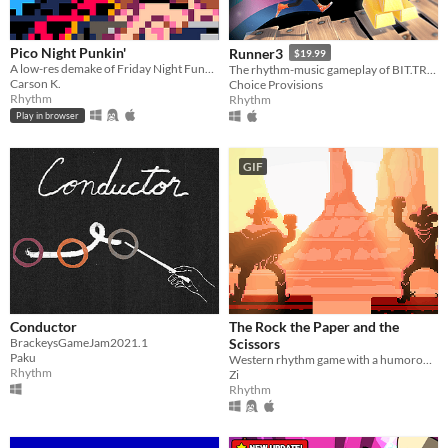
Pico Night Punkin'
Runner3
$19.99
A low-res demake of Friday Night Funkin' made in PICO-8
The rhythm-music gameplay of BIT.TRIP RUNNER and Runner2 is back and better than ever!
Carson K.
Choice Provisions
Rhythm
Rhythm
Play in browser
GIF
Conductor
The Rock the Paper and the
BrackeysGameJam2021.1
Scissors
Paku
Western rhythm game with a humorous twist.
Rhythm
Zi
Rhythm