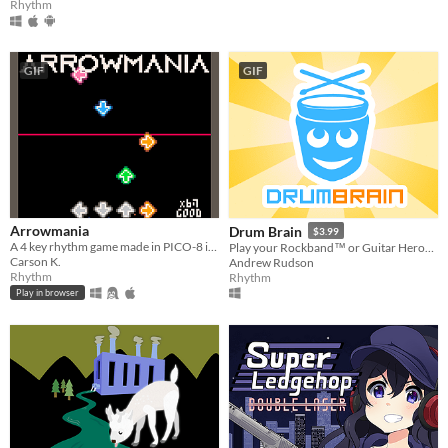
Rhythm
GIF
GIF
Arrowmania
Drum Brain
$3.99
A 4 key rhythm game made in PICO-8 inspired by games such as Stepmania and DDR.
Play your Rockband™ or Guitar Hero® drumset on PC!
Carson K.
Andrew Rudson
Rhythm
Rhythm
Play in browser