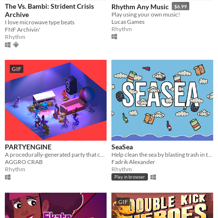
The Vs. Bambi: Strident Crisis
Rhythm Any Music
$6.99
Archive
​Play using your own music!
Lucas Games
I love microwave type beats
Rhythm
FNF Archivin'
Rhythm
GIF
PARTYENGINE
SeaSea
A procedurally-generated party that can be used as a music visualizer.
Help clean the sea by blasting trash in this small clicking mini-game. #TeamSeas
AGGRO CRAB
Fadrik Alexander
Rhythm
Rhythm
Play in browser
GIF