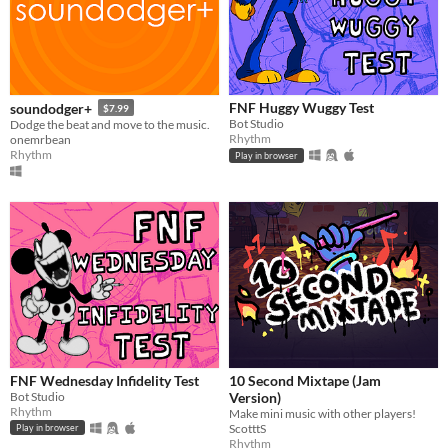
FNF Huggy Wuggy Test
soundodger+
$7.99
Bot Studio
Dodge the beat and move to the music.
Rhythm
onemrbean
Rhythm
Play in browser
FNF Wednesday Infidelity Test
10 Second Mixtape (Jam
Bot Studio
Version)
Rhythm
Make mini music with other players!
ScotttS
Play in browser
Rhythm