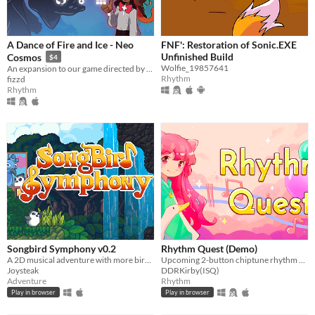
A Dance of Fire and Ice - Neo
FNF': Restoration of Sonic.EXE
Unfinished Build
Cosmos
$4
Wolfie_19857641
An expansion to our game directed by TaroNuke, creator of NotITG and UKSRT.
Rhythm
fizzd
Rhythm
Songbird Symphony v0.2
Rhythm Quest (Demo)
A 2D musical adventure with more birds!
Upcoming 2-button chiptune rhythm runner
Joysteak
DDRKirby(ISQ)
Adventure
Rhythm
Play in browser
Play in browser