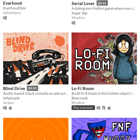
Everhood
Serial Lover
$9.99
EverhoodDev
A dating sim rhythm game where you seduce serial killers!
Adventure
Sugar Slip
Rhythm
Lo-Fi Room
Blind Drive
$9.99
Build lo-fi beats in this hidden object / rhythm game (2 new levels!)
Audio-based, black comedy arcade action game.
Bearmask
lofipeople
Rhythm
Action
Play in browser