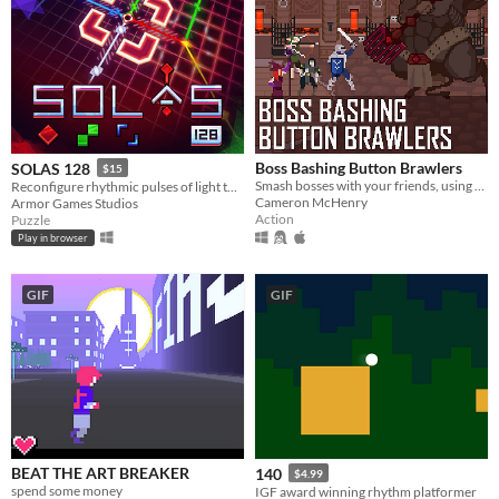
Boss Bashing Button Brawlers
SOLAS 128
$15
Smash bosses with your friends, using only one button. Online multiplayer game for 2-4 players. 4 players recommended.
Reconfigure rhythmic pulses of light to breathe life back into an ancient machine
Cameron McHenry
Armor Games Studios
Action
Puzzle
Play in browser
GIF
GIF
BEAT THE ART BREAKER
140
$4.99
spend some money
IGF award winning rhythm platformer