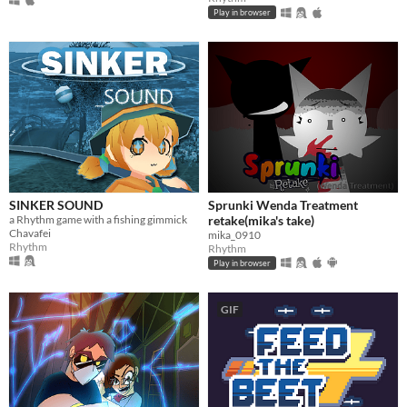
Play in browser
SINKER SOUND
Sprunki Wenda Treatment
a Rhythm game with a fishing gimmick
retake(mika's take)
Chavafei
mika_0910
Rhythm
Rhythm
Play in browser
GIF