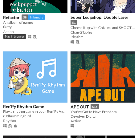
Super Ledgehop: Double Laser
Refactor
$8
In bundle
An album of games
$1
fluffy
Cheese it up with Chizuru and SHOOT TO THE BEAT OF THE SONG in this top down bullet hell shooter!
Action
ChairGTables
Rhythm
Play in browser
Ren'Py Rhythm Game
APE OUT
$15
Play a rhythm game in your Ren'Py Visual Novel game!
You've Got to Have Freedom
r3dhummingbird
Devolver Digital
Rhythm
Action