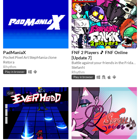
PadManiaX
FNF 2 Players 🎵 FNF Online
Pocket Pixel Art StepMania clone
[Update 7]
Retora
Battle against your friends in the Friday Night Funkin' style? Choose one from over 50 unique FNF characters.
Rhythm
StefanN
Rhythm
Play in browser
Play in browser
GIF