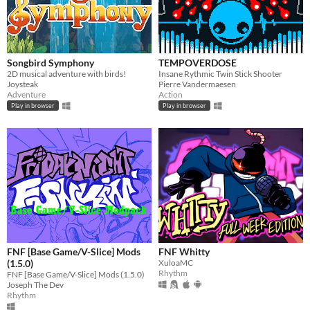
Songbird Symphony
TEMPOVERDOSE
2D musical adventure with birds!
Insane Rythmic Twin Stick Shooter
Joysteak
Pierre Vandermaesen
Adventure
Action
Play in browser
Play in browser
FNF [Base Game/V-Slice] Mods
FNF Whitty
(1.5.0)
XuloaMC
Rhythm
FNF [Base Game/V-Slice] Mods (1.5.0)
Joseph The Dev
Rhythm