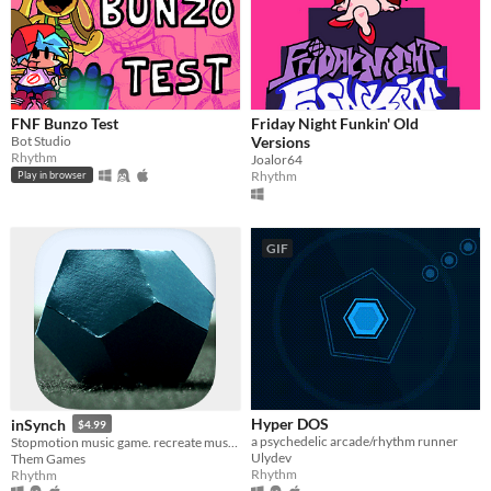
FNF Bunzo Test
Friday Night Funkin' Old
Bot Studio
Versions
Rhythm
Joalor64
Rhythm
Play in browser
GIF
Hyper DOS
inSynch
$4.99
a psychedelic arcade/rhythm runner
Stopmotion music game. recreate music with paper, wood, plaster, resin & concrete. explore & chill or exploit & survive
Ulydev
Them Games
Rhythm
Rhythm