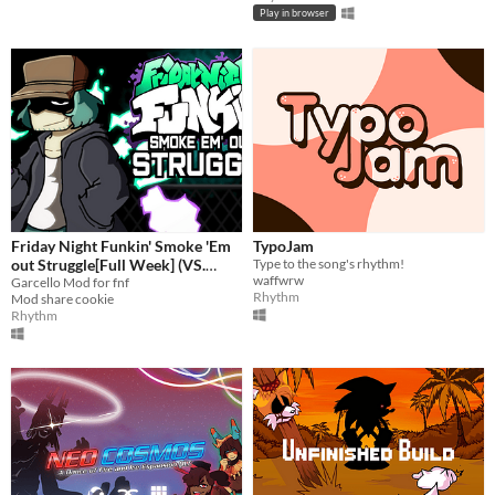
Play in browser
Friday Night Funkin' Smoke 'Em
TypoJam
out Struggle[Full Week] (VS.
Type to the song's rhythm!
waffwrw
Garcello)
Garcello Mod for fnf
Rhythm
Mod share cookie
Rhythm