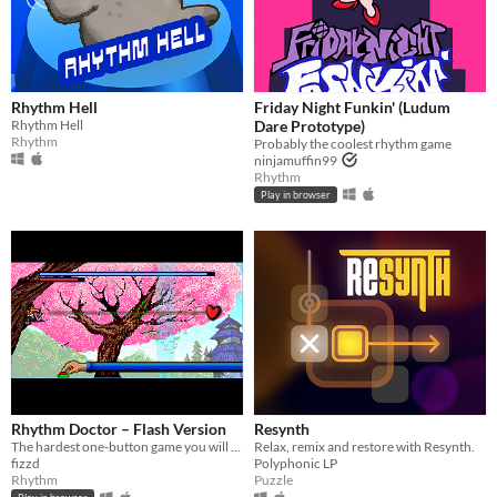
Rhythm Hell
Friday Night Funkin' (Ludum
Rhythm Hell
Dare Prototype)
Rhythm
Probably the coolest rhythm game
ninjamuffin99
Rhythm
Play in browser
Rhythm Doctor – Flash Version
Resynth
The hardest one-button game you will ever play.
Relax, remix and restore with Resynth.
fizzd
Polyphonic LP
Rhythm
Puzzle