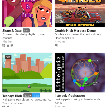
Double Kick Heroes : Demo
Skate & Date
$10
Double Kick Heroes the best and only rhythm METAL shoot'em up!
A queer roller derby rhythm game!
Headbang Club
gensuta
Rhythm
Rhythm
GIF
littelgeiz flophausen
Teenage Blob
$7.19
-10%
desktop pets making ambient sounds
Half game. Half album. All awesome! A punk game split from Team Lazerbeam & The Superweaks!
Ash K
Team Lazerbeam
Rhythm