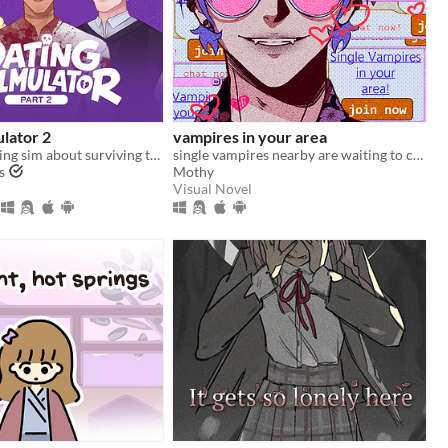
ulator 2
vampires in your area
A comedic dating sim about surviving the complexities of modern love (and serial killers).
single vampires nearby are waiting to chat with you!
s
Mothy
Visual Novel