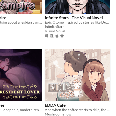
pire
Infinite Stars - The Visual Novel
A yuri stat/chatsim about a lesbian vampire trying to land a date for Halloween all while hustling to pay her rent.
Epic Otome inspired by stories like Dune, Mass Effect and The Expanse.
InfiniteStars
Visual Novel
ver
EDDA Cafe
Resident Lover - a sapphic, modern rendition of Resident Evil Village
And when the coffee starts to drip, the magic begins...
Mushroomallow