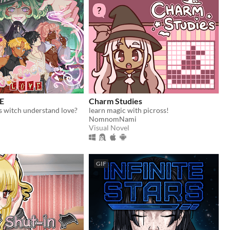
E
Charm Studies
s witch understand love?
learn magic with picross!
NomnomNami
Visual Novel
GIF