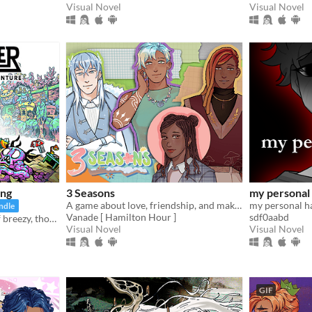
Visual Novel
Visual Novel
ing
3 Seasons
my personal
A game about love, friendship, and making the best of a weird temp job in the spirit world!
my personal ha
ndle
Vanade [ Hamilton Hour ]
sdf0aabd
Find your way in a world of breezy, thoughtful puzzles, along a charming journey of self-discovery.
Visual Novel
Visual Novel
GIF