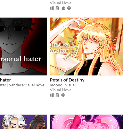
Visual Novel
 hater
Petals of Destiny
ter | yandere visual novel
moondi_visual
Visual Novel