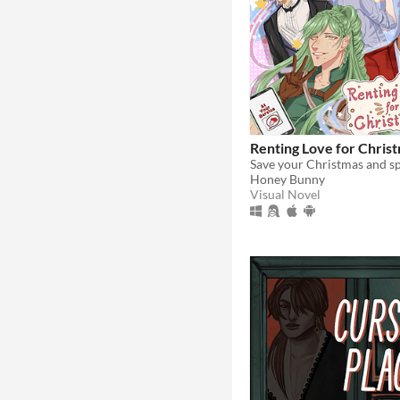
Renting Love for Chris
Honey Bunny
Visual Novel