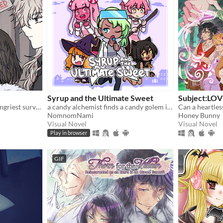
Syrup and the Ultimate Sweet
Subject:LOV
In these woods, only the hungriest survive...
a candy alchemist finds a candy golem in her basement workshop
Can a heartles
NomnomNami
Honey Bunny
Visual Novel
Visual Novel
Play in browser
GIF