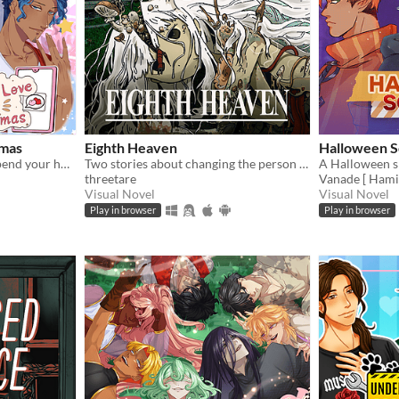
tmas
Eighth Heaven
Halloween S
Save your Christmas and spend your holiday with 4 cute boys!
Two stories about changing the person you love
threetare
Vanade [ Hami
Visual Novel
Visual Novel
Play in browser
Play in browser