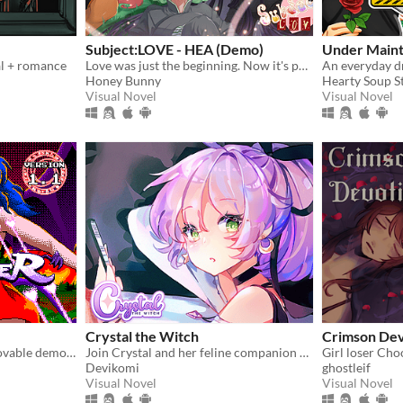
Subject:LOVE - HEA (Demo)
Under Main
al + romance
Love was just the beginning. Now it's potions, past mistakes, and maybe saving the future.
Honey Bunny
Hearty Soup S
Visual Novel
Visual Novel
Crystal the Witch
Crimson Dev
Turn hateful humans into lovable demons in this 90s arcade style shooter
Join Crystal and her feline companion as they prepare to brew a special potion!
Devikomi
ghostleif
Visual Novel
Visual Novel