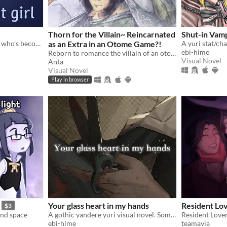
Thorn for the Villain~ Reincarnated
Shut-in Vam
a bite-sized VN about a girl who's become transparent, and a girl who's becoming transparent
as an Extra in an Otome Game?!
ebi-hime
Reborn to romance the villain of an otome game?!
Visual Novel
Anta
Visual Novel
Play in browser
Your glass heart in my hands
Resident Lo
$3
and space
A gothic yandere yuri visual novel. Sometimes, it's better if you don't wake up.
ebi-hime
teamavia