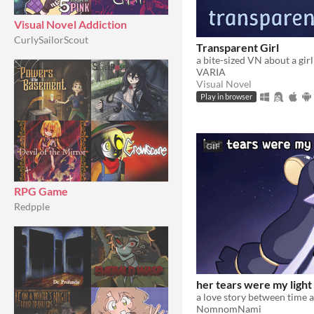
Visual Novel Addiction
CurlySailorScout
Transparent Girl
VARIA
Visual Novel
Play in browser
GIF
RPG Game
Redpple
her tears were my light
a love story between time 
NomnomNami