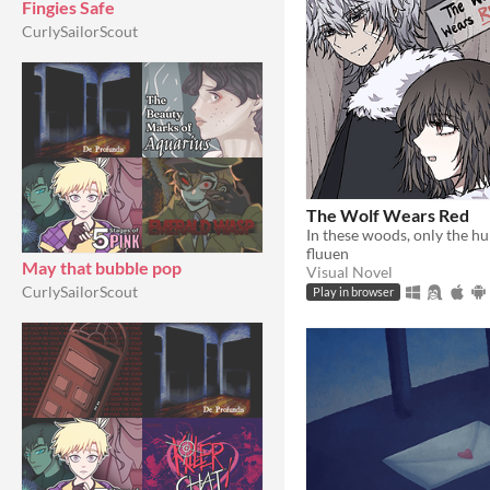
Fingies Safe
CurlySailorScout
The Wolf Wears Red
fluuen
May that bubble pop
Visual Novel
CurlySailorScout
Play in browser