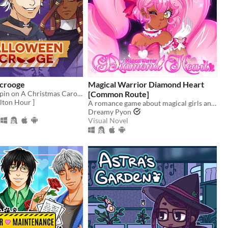
crooge
Magical Warrior Diamond Heart
A Halloween spin on A Christmas Carol, and you can flirt with the ghosts.
[Common Route]
lton Hour ]
A romance game about magical girls and boys! Harness the power of love to defeat the evil Nightmare Agency!
Dreamy Pyon
Visual Novel