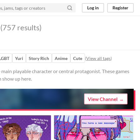
Log in
Register
(757 results)
LGBT
Yuri
Story Rich
Anime
Cute
(
View all tags
)
 main playable character or central protagonist. These games
m show up here.
View Channel