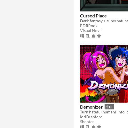
Cursed Place
Dark fantasy + supernatur
PDRRook
Visual Novel
Demonizer
$12
IoriBranford
Shooter