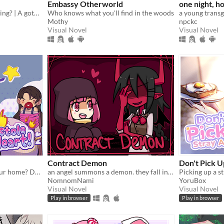
Embassy Otherworld
one night, ho
Can you survive your wedding? | A gothic horror romance VN
Who knows what you'll find in the woods
Mothy
npckc
Visual Novel
Visual Novel
Contract Demon
Don't Pick U
A cat burglar broke into your home? Date him!
an angel summons a demon. they fall in love.
NomnomNami
YoruBox
Visual Novel
Visual Novel
Play in browser
Play in browser