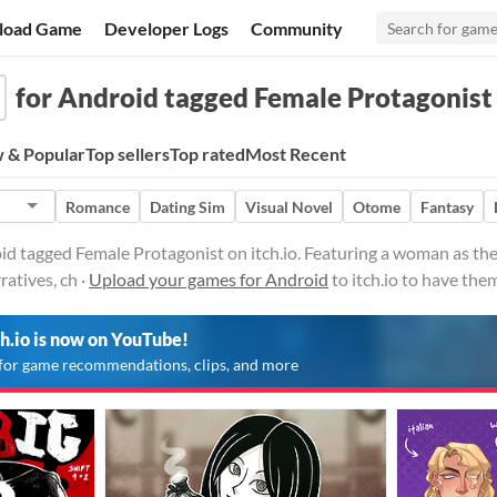
load Game
Developer Logs
Community
for Android tagged Female Protagonist
 & Popular
Top sellers
Top rated
Most Recent
Romance
Dating Sim
Visual Novel
Otome
Fantasy
d tagged Female Protagonist on itch.io. Featuring a woman as the
atives, ch ·
Upload your games for Android
to itch.io to have the
ch.io is now on YouTube!
for game recommendations, clips, and more