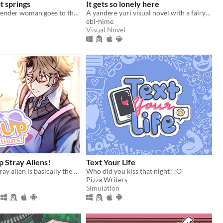
t springs
It gets so lonely here
a young transgender woman goes to the hot springs.
A yandere yuri visual novel with a fairytale theme. Can you escape from your mysterious pursuer?
ebi-hime
Visual Novel
p Stray Aliens!
Text Your Life
Picking up a stray alien is basically the same like bringing a stray cat to home, right?
Who did you kiss that night? :O
Pizza Writers
Simulation