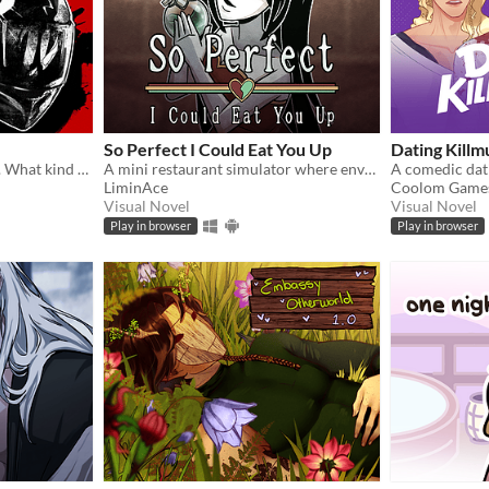
So Perfect I Could Eat You Up
Dating Killm
Obedient. Wild. Possessive. What kind of dog are you feeding ?
A mini restaurant simulator where envy eats you alive...
LiminAce
Coolom Game
Visual Novel
Visual Novel
Play in browser
Play in browser