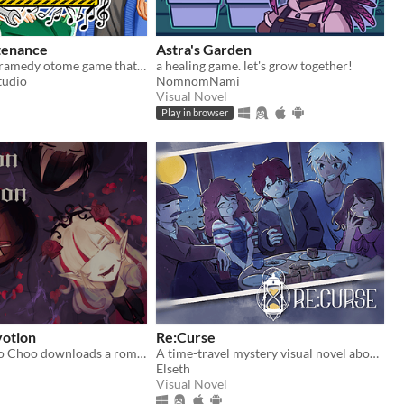
tenance
Astra's Garden
An everyday dramedy otome game that begs the question: When one game goes down for maintenance, can another game begin?
a healing game. let's grow together!
tudio
NomnomNami
Visual Novel
Play in browser
otion
Re:Curse
Girl loser Choo Choo downloads a romance game; now she must chose between her real life or the allure of a hot vampire
A time-travel mystery visual novel about hope, love, and connections
Elseth
Visual Novel