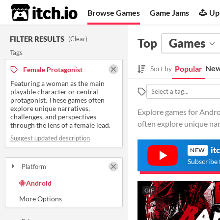
itch.io
Browse Games
Game Jams
Up
FILTER RESULTS
(
Clear
)
Top
Games
Tags
New
Popular
Sort by
Female Protagonist
Featuring a woman as the main
playable character or central
protagonist. These games often
explore unique narratives,
Explore games for Androi
challenges, and perspectives
often explore unique narr
through the lens of a female lead.
Suggest updated description
it
NEW
Subscribe 
Platform
Play in browser
Windows
macOS
Linux
Android
iOS
GIF