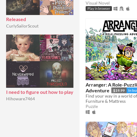
Visual Novel
Play in browser
Released
CurlySailorScout
Arranger: A Role-Puzzl
Adventure
$19.99
In bu
I need to figure out how to play
Hihoware7464
Furniture & Mattress
Puzzle