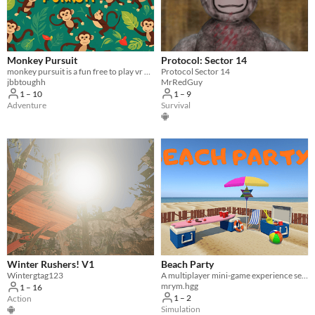
Monkey Pursuit
Protocol: Sector 14
monkey pursuit is a fun free to play vr game! Run, Jump, Climb, And Socialize!
Protocol Sector 14
jbbtoughh
MrRedGuy
1 – 10
1 – 9
Adventure
Survival
Winter Rushers! V1
Beach Party
Wintergtag123
A multiplayer mini-game experience set in a fun, interactive beach world
mrym.hgg
1 – 16
1 – 2
Action
Simulation