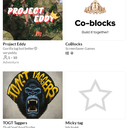
Project Eddy
CoBlocks
Gorilla tag but better🤑
ScreenSaver Games
veryeddy
1 – 10
Adventure
TOGT Taggers
Micky tag
ThatOneGhostTroller
Micky44