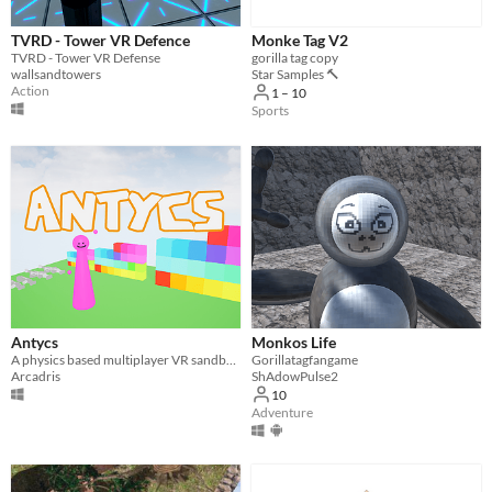
TVRD - Tower VR Defence
Monke Tag V2
TVRD - Tower VR Defense
gorilla tag copy
wallsandtowers
Star Samples 🔨
Action
1 – 10
Sports
Antycs
Monkos Life
A physics based multiplayer VR sandbox game with a level editor
Gorillatagfangame
Arcadris
ShAdowPulse2
10
Adventure