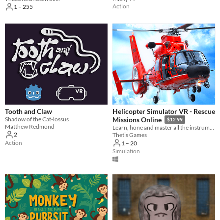
Action
1 – 255
Tooth and Claw
Helicopter Simulator VR - Rescue
Shadow of the Cat-lossus
Missions Online
$12.99
Matthew Redmond
Learn, hone and master all the instruments and controls of a real helicopter!
2
Thetis Games
Action
1 – 20
Simulation