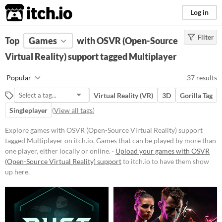
itch.io
Log in
Filter
FILTER RESULTS
Top
Games
(
Clear
with OSVR (Open-Source
)
Tags
Virtual Reality) support tagged Multiplayer
Multiplayer
Popular
37 results
Games that can be played by more
than one player, either locally or
Virtual Reality (VR)
3D
Gorilla Tag
online.
Singleplayer
(
View all tags
)
Suggest updated description
Explore games with OSVR (Open-Source Virtual Reality) support
tagged Multiplayer on itch.io. Games that can be played by more than
Platform
one player, either locally or online. ·
Upload your games with OSVR
Phone browser
(Open-Source Virtual Reality) support
to itch.io to have them show
up here.
Play in browser
Windows
macOS