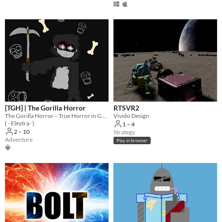
[TGH] | The Gorilla Horror
RTSVR2
The Gorilla Horror-- True Horror in GTAG Style.
Vivido Design
{ - Eleytra- }
1 – 4
2 – 10
Strategy
Adventure
Play in browser