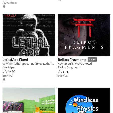
Adventure
LethalApe Fixed
Reiko's Fragments
$9.99
so when lethal ape DIED i fixed Lethal Ape
Asymmetric: VR vs Crowd
MertApe
ReikosFragments
1 – 10
1 – 8
Survival
Survival