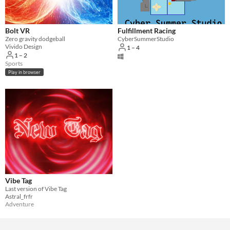
Bolt VR
Fulfillment Racing
Zero gravity dodgeball
CyberSummerStudio
Vivido Design
1 – 4
1 – 2
Sports
Play in browser
Vibe Tag
Last version of Vibe Tag
Astral_frfr
Adventure