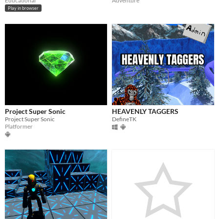
Educational
Adventure
Play in browser
Project Super Sonic
HEAVENLY TAGGERS
Project Super Sonic
DefineTK
Platformer