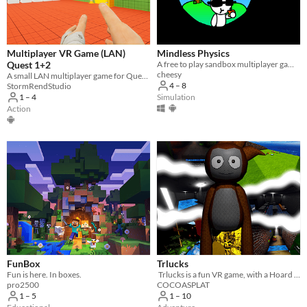
Multiplayer VR Game (LAN)
Mindless Physics
Quest 1+2
​A free to play sandbox multiplayer game!
cheesy
A small LAN multiplayer game for Quest 1 and 2 headsets
4 – 8
StormRendStudio
Simulation
1 – 4
Action
FunBox
Trlucks
Fun is here. In boxes.
​ Trlucks is a fun VR game, with a Hoard of huge maps and fun gamemodes, and SO much more.
pro2500
COCOASPLAT
1 – 5
1 – 10