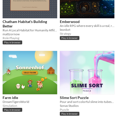
Chatham Habitat's Building
Emberwood
Better
An idle RPG where every skill is a real, running simulation!
leonbzt
Run A Local Habitat for Humanity Affiliate's Volunteer Program In This Cozy Community-Driven Game!
Strategy
mattzornow
Role Playing
Play in browser
Play in browser
Farm idle
Slime Sort Puzzle
DreamTigersWorld
Pour and sort colorful slime into tubes. 1000 relaxing levels.
Simulation
Sonas Studios
Puzzle
Play in browser
Play in browser