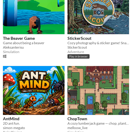
The Beaver Game
StickerScout
Game about being a beaver
Cozy photography & sticker game! Snap wildlife photos and collect hand-drawn pixel art stickers at your own pace.
Aleksanterisu
StickerScout
Simulation
Adventure
Play in browser
AntMind
ChopTown
2D ant fun.
A cozy lumberjack game — chop, plant, and decorate your town.
simon-megato
melloow_live