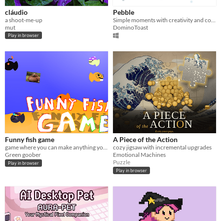
cláudio
Pebble
a shoot-me-up
Simple moments with creativity and color.
mut
DominoToast
Play in browser
Funny fish game
A Piece of the Action
game where you can make anything your fish
cozy jigsaw with incremental upgrades
Green goober
Emotional Machines
Puzzle
Play in browser
Play in browser