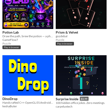
Potion Lab
Prism & Velvet
Draw the path, brew the potion — a physics puzzle across 75 colorful levels.
gozdebal
GameFlow7
Puzzle
Puzzle
Play in browser
Play in browser
DinoDrop
Surprise Inside
$1.99
Handcrafted C++ OpenGL ES Android NDK Engine from scratch. Ultra performance, and zero heavy frameworks.
100 hidden office jokes. Zero meetings.
keshaButer
carpeluxtech