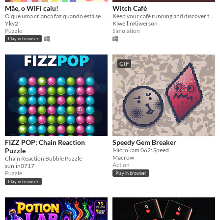
Mãe, o WiFi caiu!
Witch Café
O que uma criança faz quando está sem Wi-Fi?
Keep your café running and discover the heart-wrenching and crazy stories of your customers.
Ykv2
KiwellinKiwerson
Puzzle
Simulation
Play in browser
GIF
FIZZ POP: Chain Reaction
Speedy Gem Breaker
Puzzle
Micro Jam 062: Speed
Macrow
Chain Reaction Bubble Puzzle
Action
sunlin0717
Puzzle
Play in browser
Play in browser