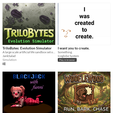
TriloBytes: Evolution Simulator
I want you to create.
A large scale artificial life sandbox set on an ancient seafloor.
Something.
JankSalad
Iceglobe System
Simulation
Play in browser