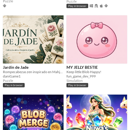
Puzzle
Puzzle
Play in browser
Jardín de Jade
MY JELLY BESTIE
Rompecabezas zen inspirado en Mahjong: empareja plantas libres y completa jardines cada vez más desafiantes.
Keep little Blob Happy!
daniGame1
fun_game_dev_999
Puzzle
Simulation
Play in browser
Play in browser