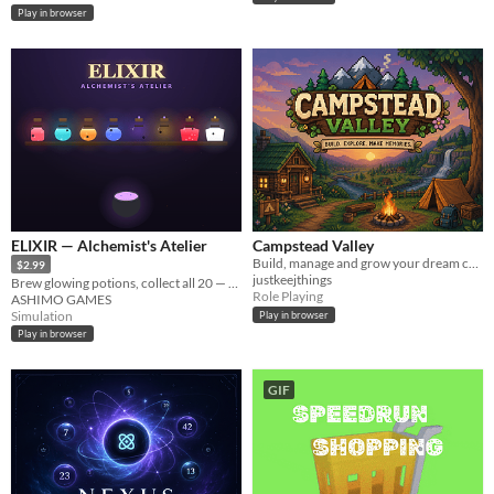
Play in browser
ELIXIR — Alchemist's Atelier
Campstead Valley
Build, manage and grow your dream campsite. Free Alpha playable in your browser.
$2.99
justkeejthings
Brew glowing potions, collect all 20 — a cosy alchemist idle.
Role Playing
ASHIMO GAMES
Simulation
Play in browser
Play in browser
GIF