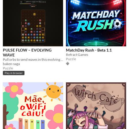
PULSE FLOW – EVOLVING
MatchDay Rush - Beta 1.1
WAVE
Refract Games
Puzzle
Pull orbs to send waves in this evolving match puzzle. Match 3+ or trigger a Pair Blast with distant same-color orbs!
baken-saga
Puzzle
Play in browser