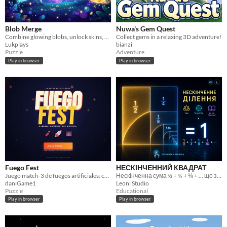
Blob Merge
Nuwa's Gem Quest
Combine glowing blobs, unlock skins, chase your best score.
Collect gems in a relaxing 3D adventure!
Lukplays
bianzi
Puzzle
Adventure
Play in browser
Play in browser
Fuego Fest
НЕСКІНЧЕННИЙ КВАДРАТ
Juego match-3 de fuegos artificiales: combina piezas, crea cadenas y supera niveles en PC y móvil.
Нескінченна сума ½ + ¼ + ⅛ + … що завжди вміщується в один квадрат
daniGame1
Leoni Studio
Puzzle
Educational
Play in browser
Play in browser