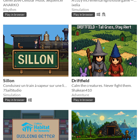
Generative Cellular Music Sequencer
A cozy incremental lighthouse game — guide boats through the night, one beam at a time.
ANARKO
ixelia
Rhythm
Simulation
Play in browser
Play in browser
Sillon
Driftfield
Conduisez un train à vapeur sur une ligne de campagne, et rouvrez-la gare après gare.
Calm the creatures. Never fight them.
7SailStudio
Shakean410
Simulation
Adventure
Play in browser
Play in browser