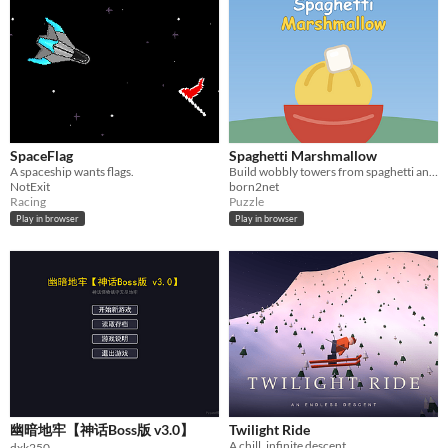
SpaceFlag
Spaghetti Marshmallow
A spaceship wants flags.
Build wobbly towers from spaghetti and marshmallows, then hold the goal rings while the wind tries to bring it all down.
NotExit
born2net
Racing
Puzzle
Play in browser
Play in browser
幽暗地牢【神话Boss版 v3.0】
Twilight Ride
A chill, infinite descent.
dxk250