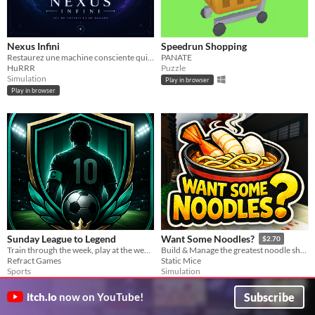
Nexus Infini
Speedrun Shopping
Restaurez une machine consciente qui collectionne les lois du hasard.
PANATE
HuRRR
Puzzle
Simulation
Play in browser
Play in browser
Sunday League to Legend
Want Some Noodles?
$2.70
Train through the week, play at the weekend and rise from Sunday league to legend.
Build & Manage the greatest noodle shop ever!
Refract Games
Static Mice
Sports
Simulation
Subscribe
itch.io
now on YouTube!