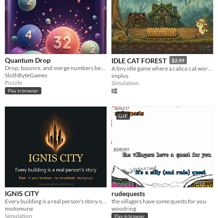
Quantum Drop
IDLE CAT FOREST
$2.99
Drop, bounce, and merge numbers before your experiment overflows.
A tiny idle game where a calico cat works, builds, and occasionally takes a nap.
SlothByteGames
implus
Puzzle
Simulation
Play in browser
GIF
IGNIS CITY
rudequests
Every building is a real person's story of surviving something hard. Walk the city, light a candle for one.
the villagers have some quests for you
motomune
woodring
Simulation
Play in browser