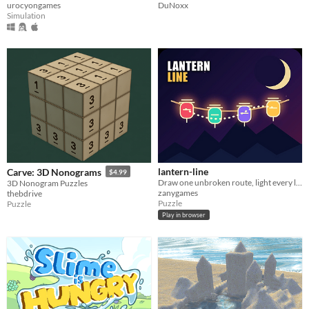
DuNoxx
urocyongames
Simulation
lantern-line
Carve: 3D Nonograms
$4.99
Draw one unbroken route, light every lantern, and master a new handcrafted puzzle each day.
3D Nonogram Puzzles
zanygames
thebdrive
Puzzle
Puzzle
Play in browser