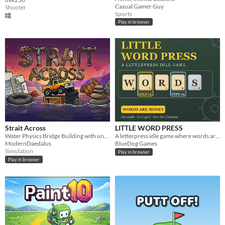
Casual Gamer Guy
Shooter
Sports
Play in browser
Strait Across
LITTLE WORD PRESS
Water Physics Bridge Building with unusual objects
A letterpress idle game where words are money — draw type, set English words, mint gold.
ModernDaedalus
BlueDog Games
Simulation
Play in browser
Play in browser