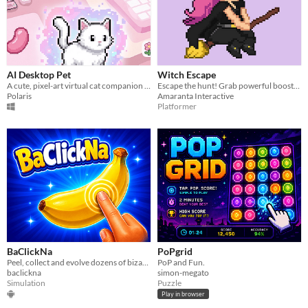
AI Desktop Pet
Witch Escape
A cute, pixel-art virtual cat companion that hangs out on your desktop!
Escape the hunt! Grab powerful boosts, throw potions, and burn your enemies!
Polaris
Amaranta Interactive
Platformer
BaClickNa
PoPgrid
Peel, collect and evolve dozens of bizarre 3D bananas in a competitive idle clicker.
PoP and Fun.
baclickna
simon-megato
Simulation
Puzzle
Play in browser