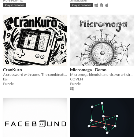
Role Playing
Simulation
Play in browser
Play in browser
CranKuro
Micromega - Demo
A crossword with sums. The combination book is on the crank.
Micromega blends hand-drawn artistry with intricate puzzles in a surreal 2D physics-based adventure.
kai
COVEN
Puzzle
Puzzle