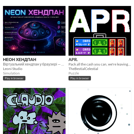
НЕОН ХЕНДПАН
APR.
Віртуальний хендпан у браузері — чистий Web Audio, без семплів.
Pack all the cash you can, we're leaving the country. A puzzle game.
Leoni Studio
TheBestialCelestial
Simulation
Puzzle
Play in browser
Play in browser