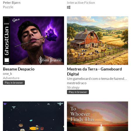
Peter Bjørn
Interactive Fiction
Puzzle
Besame Despacio
Mestres da Terra - Gameboard
one_k
Digital
Adventure
Um gameboard com o tema de fazenda, com valores similares a realidade do campo. !
mestredraco
Play in browser
Strategy
Play in browser