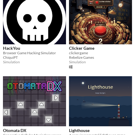
HackYou
Clicker Game
Browser Game Hacking Simulator
clickergame
ChiquiPT
Rebelize Games
Simulation
Simulation
Otomata DX
Lighthouse