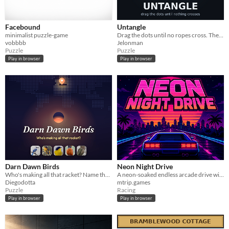
Facebound
Untangle
minimalist puzzle-game
Drag the dots until no ropes cross. The puzzle mobile ads promise and never ship.
vobbbb
Jelonman
Puzzle
Puzzle
Play in browser
Play in browser
Darn Dawn Birds
Neon Night Drive
Who's making all that racket? Name the daily dawn chorus by ear, before the sun's up.
A neon-soaked endless arcade drive with high-score traffic dodging and a pressure-free Calm Mode.
Diegodotta
mtrip.games
Puzzle
Racing
Play in browser
Play in browser