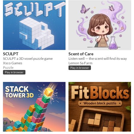
SCULPT
Scent of Care
SCULPT a 3D voxel puzzle game
Listen well — the scent will find its way
Xsco Games
Lemon Sa Farm
Puzzle
Play in browser
Play in browser