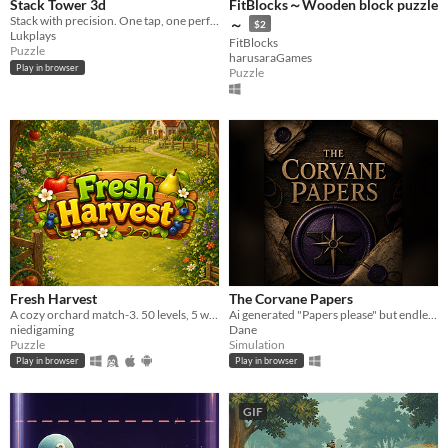
Stack Tower 3d
FitBlocks～Wooden block puzzle
Stack with precision. One tap, one perfect fit.
～
$2
Lukplays
FitBlocks
Puzzle
harusaraGames
Play in browser
Puzzle
Fresh Harvest
The Corvane Papers
A cozy orchard match-3. 50 levels, 5 worlds, no energy gate.
Ai generated "Papers please" but endless.
niedigaming
Dane
Puzzle
Simulation
Play in browser
Play in browser
GIF