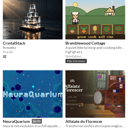
CrystalStack
Bramblewood Cottage
firewebo
A quiet little farming-and-cooking idle game with generative music that never repeats.
Puzzle
FigFigFairy
Simulation
Play in browser
Alfaiate do Florescer
NeuraQuarium
$4.95
Transforme sonhos em roupas mágicas em uma charmosa alfaiataria da floresta.
Neural-net evolution in a chill aquatic environment