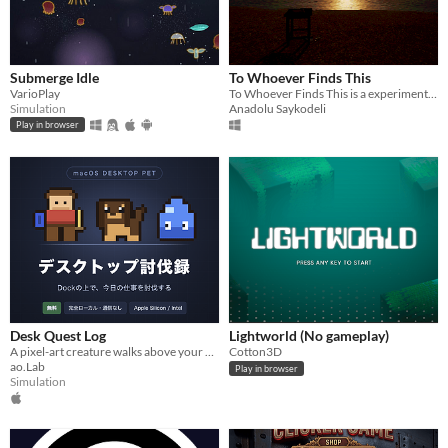
Submerge Idle
To Whoever Finds This
VarioPlay
To Whoever Finds This is a experimental game about the things we leave unsaid.
Simulation
Anadolu Saykodeli
Play in browser
Desk Quest Log
Lightworld (No gameplay)
A pixel-art creature walks above your Dock and levels up every time you finish a task. (Japanese text, macOS only)
Cotton3D
ao.Lab
Play in browser
Simulation