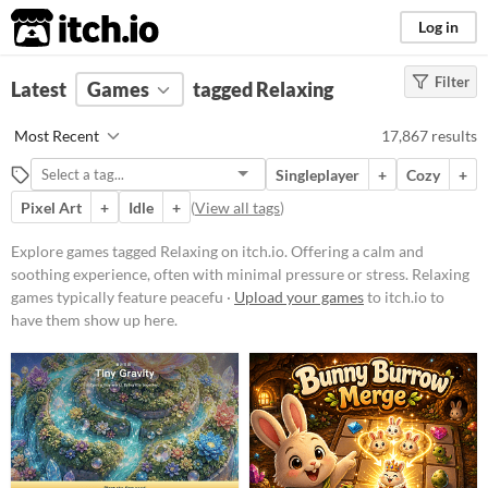
itch.io
Log in
Filter
FILTER RESULTS
Latest
Games
(
Clear
)
tagged Relaxing
Tags
Most Recent
17,867 results
Relaxing
Singleplayer
+
Cozy
+
Offering a calm and soothing
experience, often with minimal
Pixel Art
+
Idle
+
(
View all tags
)
pressure or stress. Relaxing games
typically feature peaceful
Explore games tagged Relaxing on itch.io. Offering a calm and
environments, gentle soundtracks,
soothing experience, often with minimal pressure or stress. Relaxing
and low-stakes gameplay designed
to help players unwind and de-
games typically feature peacefu ·
Upload your games
to itch.io to
stress.
have them show up here.
Suggest updated description
Platform
Phone browser
Play in browser