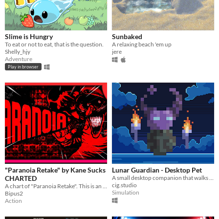
Slime is Hungry
Sunbaked
To eat or not to eat, that is the ‌question.
A relaxing beach 'em up
Shelly_hjy
jere
Adventure
Play in browser
"Paranoia Retake" by Kane Sucks
Lunar Guardian - Desktop Pet
CHARTED
A small desktop companion that walks around your screen, takes naps and can be dragged around the desktop.
cig.studio
A chart of "Paranoia Retake". This is an optimized ver. of the “Paranoia but Better” mod, but with the song changed
Simulation
Bipus2
Action