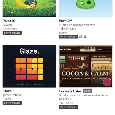
Paint10
Putt Off
Leyard
Miniature golf desktop toy!
Adventure
hello im zane
Sports
Play in browser
Play in browser
Glaze
Cocoa & Calm
$1.99
gamefumbled
Build a tiny chocolate workshop where every tap joins the music.
Puzzle
AGIZULI
Simulation
Play in browser
Play in browser