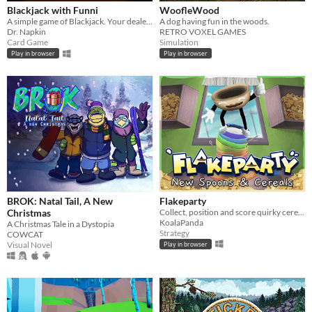
Blackjack with Funni
WoofleWood
A simple game of Blackjack. Your dealer is a clown.
A dog having fun in the woods.
Dr. Napkin
RETRO VOXEL GAMES
Card Game
Simulation
Play in browser
Play in browser
BROK: Natal Tail, A New
Flakeparty
Christmas
Collect, position and score quirky cereals roguelike deckbuilder
KoalaPanda
A Christmas Tale in a Dystopia
Strategy
COWCAT
Visual Novel
Play in browser