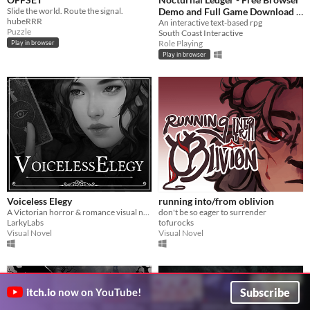
Slide the world. Route the signal.
Demo and Full Game Download
hubeRRR
An interactive text-based rpg
£0.89
-40%
Puzzle
South Coast Interactive
Role Playing
Play in browser
Play in browser
Voiceless Elegy
running into/from oblivion
A Victorian horror & romance visual novel
don't be so eager to surrender
LarkyLabs
tofurocks
Visual Novel
Visual Novel
Subscribe
itch.io
now on YouTube!