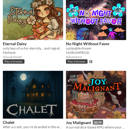
Eternal Daisy
No Night Without Favor
only two of us for eternity... and regret.
a playable dream
Mohenk
NORUMPROD
Visual Novel
Adventure
Play in browser
Play in browser
GIF
Chalet
Joy Malignant
$8.99
After a crash, you're stranded in the woods. A remote chalet hides secrets you'll need to survive and escape
A surreal dice-based RPG where your choices shape your skills and appearance.