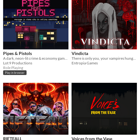
Pipes & Pistols
Vindicta
A dark, neon-lit crime & economy game. Everyone in Slump City is selling something — how far will you go?
There is only you, your vampires hunger and human flesh around you.
Lot 9 Productions
Entropia Games
Role Playing
Play in browser
RIFTFALL
Voices from the Vase