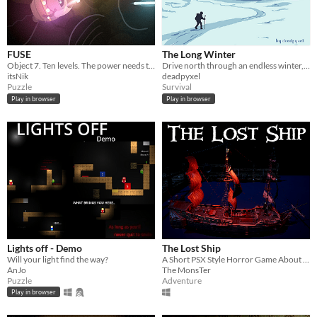
FUSE
The Long Winter
Object 7. Ten levels. The power needs to be turned back on.
Drive north through an endless winter, and decide what you can bear to pay to keep going.
itsNik
deadpyxel
Puzzle
Survival
Play in browser
Play in browser
Lights off - Demo
The Lost Ship
Will your light find the way?
A Short PSX Style Horror Game About a Cursed Ship
AnJo
The MonsTer
Puzzle
Adventure
Play in browser