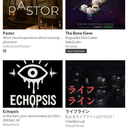
Pastor
The Bone Sieve
Short visual experience about a young pastor
Roguelike Dice Game
phontum
Saled Labs
Interactive Fiction
Strategy
Play in browser
Echopsis
ライフライン
In the dark, your worst enemy isn't the shadows...it's your own mind.
払えるライフラインは1つだけ！
Z0DIAC-SP
CheeBee Lab
Adventure
Visual Novel