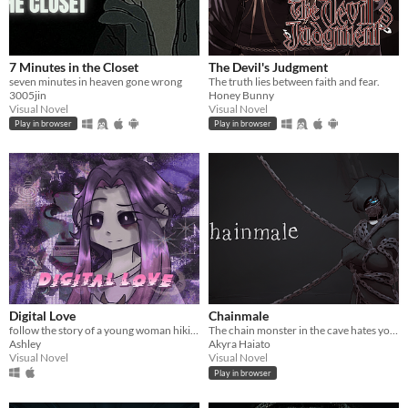
7 Minutes in the Closet
The Devil's Judgment
seven minutes in heaven gone wrong
The truth lies between faith and fear.
3005jin
Honey Bunny
Visual Novel
Visual Novel
Play in browser
Play in browser
Digital Love
Chainmale
follow the story of a young woman hikikomori named yuu as her fav vtuber appear on her laptop.
The chain monster in the cave hates you. Let's talk to him!
Ashley
Akyra Haiato
Visual Novel
Visual Novel
Play in browser