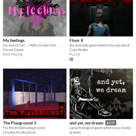
My feelings
Floor 8
Go search her... / Allez la chercher...
An anomaly game where you are stuck in an infinite loop of an abandoned hospital and trying to reach floor 8 to escape.
Forest Game
CJax Studio
Role Playing
Puzzle
The Playground 3
and yet, we dream
$2.99
Fix the broken playground.
a psychological game where you investigate the souls of the dead. spend time with them, analyze their past.
Chodex Productions
ardabo