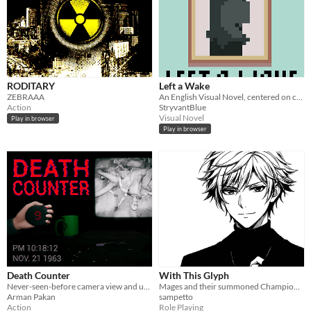
RODITARY
Left a Wake
ZEBRAAA
An English Visual Novel, centered on community and loss
Action
StryvantBlue
Visual Novel
Play in browser
Play in browser
Death Counter
With This Glyph
Never-seen-before camera view and unique gameplay mechanic!
Mages and their summoned Champions compete to the death in this dark, contemporary fantasy tabletop roleplaying game.
Arman Pakan
sampetto
Action
Role Playing