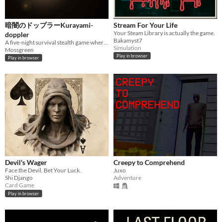
暗闇のドップラーKurayami-
Stream For Your Life
Your Steam Library is actually the game.
doppler
Bakamyst7
A five-night survival stealth game where you track unseen presences by pitch alone — powered by the Doppler effect.
Simulation
Mossgreen
Play in browser
Play in browser
Devil's Wager
Creepy to Comprehend
Face the Devil. Bet Your Luck.
Juxo
Shi Django
Adventure
Card Game
Play in browser