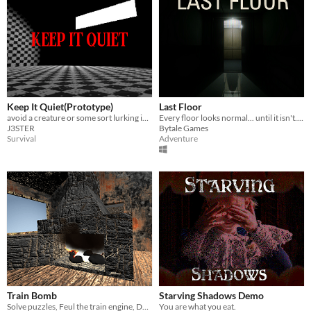
Keep It Quiet(Prototype)
Last Floor
avoid a creature or some sort lurking in the dark
Every floor looks normal... until it isn't. Go up if everything is fine. Go down if something is wrong.
J3STER
Bytale Games
Survival
Adventure
Train Bomb
Starving Shadows Demo
Solve puzzles, Feul the train engine, Defuse the bomb, Save everyone.
You are what you eat.