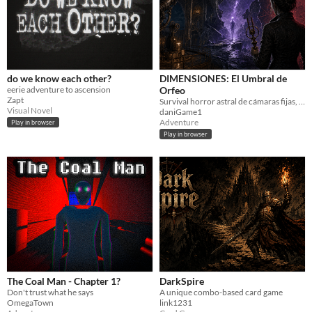
do we know each other?
DIMENSIONES: El Umbral de
eerie adventure to ascension
Orfeo
Zapt
Survival horror astral de cámaras fijas, decisiones y múltiples finales.
Visual Novel
daniGame1
Adventure
Play in browser
Play in browser
The Coal Man - Chapter 1?
DarkSpire
Don't trust what he says
A unique combo-based card game
OmegaTown
link1231