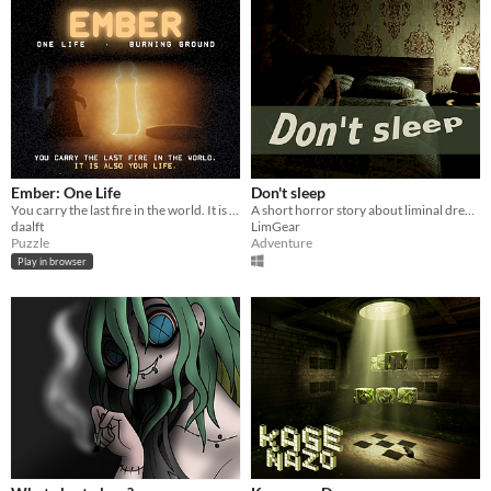
Ember: One Life
Don't sleep
You carry the last fire in the world. It is also your life.
A short horror story about liminal dreams
daalft
LimGear
Puzzle
Adventure
Play in browser