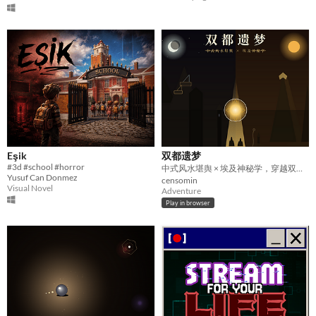
Eşik
双都遗梦
#3d #school #horror
中式风水堪舆 × 埃及神秘学，穿越双都的盗墓解谜网页游戏
Yusuf Can Donmez
censomin
Visual Novel
Adventure
Play in browser