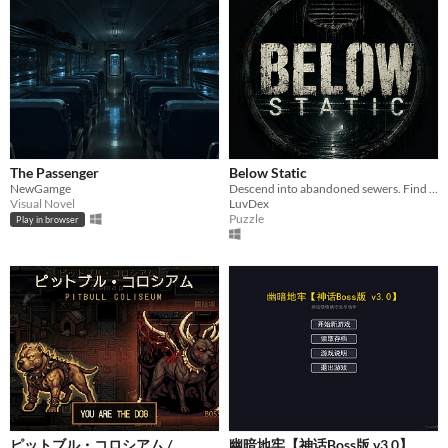
The Passenger
Below Static
NewGamge
Descend into abandoned sewers. Find the truth. Escape if you can.
Visual Novel
LuvDex
Puzzle
Play in browser
ピットブル・コロシアム /
幽暗地牢【神话Boss版 v3.0】