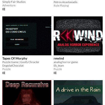
Simply Fair Studios
Petros Anastasiadis
Adventure
Role Playing
Tapes Of Morphy
rewind
Puzzle Game | Goofy Chracter
analog horror game
DogolatChocolat
Ek_team
Puzzle
Puzzle