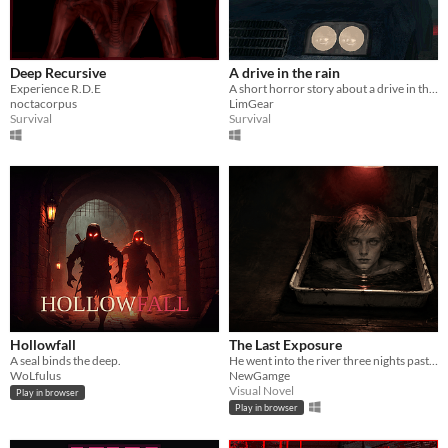
Deep Recursive
A drive in the rain
Experience R.D.E
A short horror story about a drive in the rain
noctacorpus
LimGear
Survival
Survival
Hollowfall
The Last Exposure
A seal binds the deep.
He went into the river three nights past. Now he sits for his portrait — and he will not stop talking.
WoLfulus
NewGamge
Visual Novel
Play in browser
Play in browser