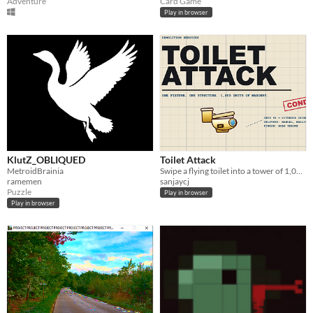
Adventure
Card Game
Play in browser
KlutZ_OBLIQUED
Toilet Attack
MetroidBrainia
Swipe a flying toilet into a tower of 1,000 blocks.
ramemen
sanjaycj
Puzzle
Play in browser
Play in browser