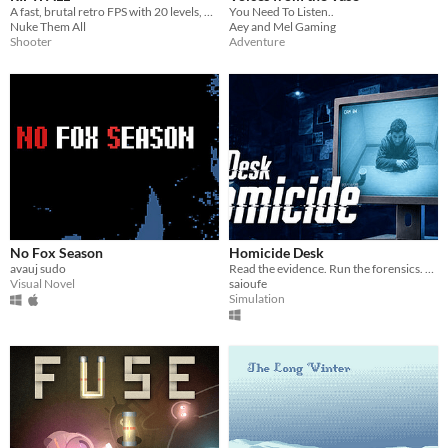
A fast, brutal retro FPS with 20 levels, 5 weapons, 60+ enemies, AI squadmates and colossal bosses.
You Need To Listen..
Nuke Them All
Aey and Mel Gaming
Shooter
Adventure
No Fox Season
Homicide Desk
avauj sudo
Read the evidence. Run the forensics. Question suspects in your own words, they lie, crack, or lawyer up..
Visual Novel
saioufe
Simulation