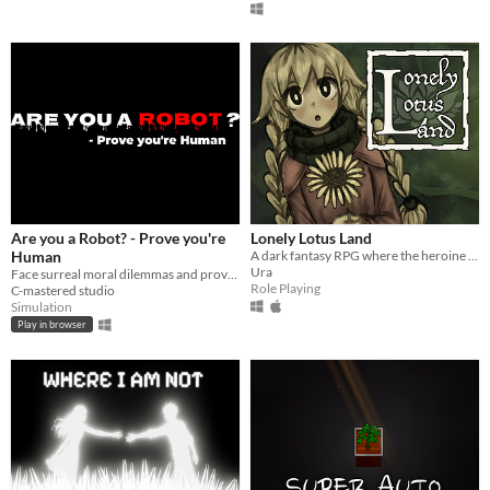
Are you a Robot? - Prove you're
Lonely Lotus Land
Human
A dark fantasy RPG where the heroine kills the villain in order to destroy her world.
Ura
Face surreal moral dilemmas and prove whether you're truly human—or just a machine mimicking life.
Role Playing
C-mastered studio
Simulation
Play in browser