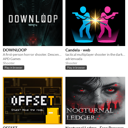
DOWNLOOP
Candela - web
A first-person horror shooter. Descend fifteen floors. Nothing comes back up.
tactical multiplayer shooter in the dark 2 player couch split screen
APD Games
adrienvada
Shooter
Shooter
Play in browser
Play in browser
OFFSET
Nocturnal Ledger - Free Browser