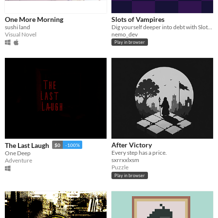
One More Morning
Slots of Vampires
sushi land
Dig yourself deeper into debt with Slots of Vampires!
Visual Novel
nemo_dev
Play in browser
After Victory
The Last Laugh
$0
-100%
Every step has a price.
One Deep
sxrrxxlxsm
Adventure
Puzzle
Play in browser