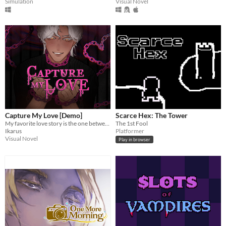
Simulation
Visual Novel
Capture My Love [Demo]
Scarce Hex: The Tower
My favorite love story is the one between you and me.
The 1st Fool
Ikarus
Platformer
Visual Novel
Play in browser