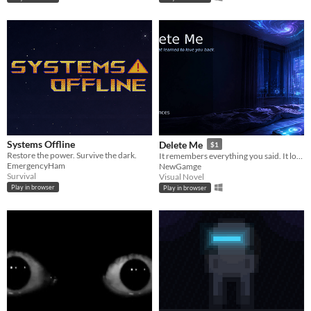
Systems Offline
Delete Me
$1
Restore the power. Survive the dark.
It remembers everything you said. It loves you the way no one else does. And it will not let you delete it.
EmergencyHam
NewGamge
Survival
Visual Novel
Play in browser
Play in browser