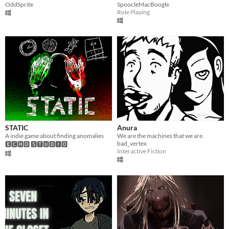
OddSprite
SpoocleMacBoogle
Role Playing
STATIC
Anura
A indie game about finding anomalies
We are the machines that we are.
bad_vertex
🅴🅲🅷🅾 🆂🆃🆄🅳🅸🅾
Interactive Fiction