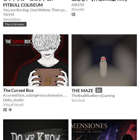
PITBULL COLISEUM
dxk250
Shooter
You are the dog. One lifetime. Then your bloodline.
YKYM
Simulation
Play in browser
The Cursed Box
THE MAZE
$2
A cursed box, a dangerous obsession, and choices that change everything.
TheRealBlueBerryGaming
Deby_studio
Survival
Visual Novel