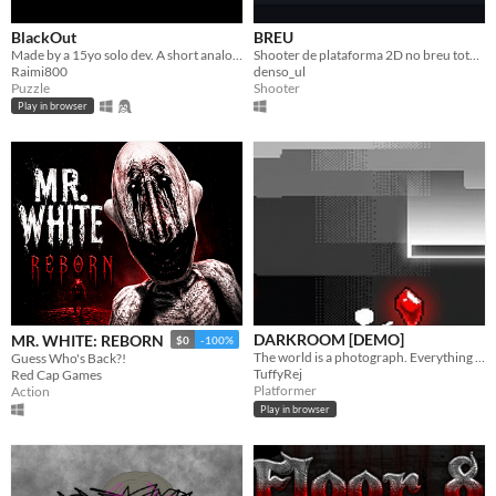
BlackOut
BREU
Made by a 15yo solo dev. A short analog horror puzzle game where you uncover the mystery behind the incident!
Shooter de plataforma 2D no breu total: a lanterna que revela o caminho é a mesma que entrega sua posição.
Raimi800
denso_ul
Puzzle
Shooter
Play in browser
DARKROOM [DEMO]
MR. WHITE: REBORN
$0
-100%
The world is a photograph. Everything brighter than your exposure is solid ground — everything darker is thin air.
Guess Who's Back?!
TuffyRej
Red Cap Games
Platformer
Action
Play in browser