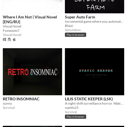
Where I Am Not | Visual Novel
Super Auto Farm
[ENG/RU]
Incremental game where you automate your farm
Blaizi
Visual Novel
Simulation
Foxwaves7
Visual Novel
Play in browser
RETRO INSOMNIAC
LILIS STATIC KEEPER (LSK)
sunny
A night-shift surveillance horror. Watch the cameras. Report what you see — or don't.
Survival
namfo25
Survival
Play in browser