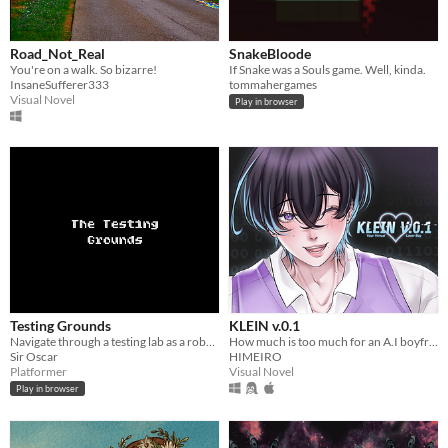
Road_Not_Real
SnakeBloode
You're on a walk. So bizarre!
If Snake was a Souls game. Well, kinda.
InsaneSufferer333
tommahergames
Visual Novel
Play in browser
Testing Grounds
KLEIN v.0.1
Navigate through a testing lab as a robot. What type of robot, though?
How much is too much for an A.I boyfriend? You decide!
Sir Oscar
HIMEIRO
Platformer
Visual Novel
Play in browser