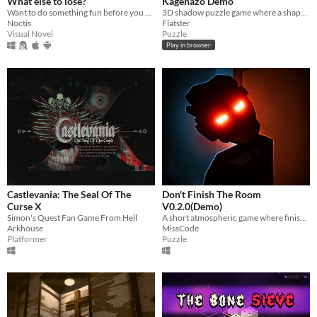
What else to lose?
Kagenazo Demo
Want to do something fun before you die?
3D shadow puzzle game where a shape can look completely different depending on where the light is coming from.
Noctis
Flatster
Visual Novel
Puzzle
Play in browser
Castlevania: The Seal Of The
Don't Finish The Room
Curse X
V0.2.0(Demo)
Simon's Quest Fan Game From Hell
A short atmospheric game where finishing the room may not be the best idea.
Arkhouse
MissCode
Platformer
Puzzle