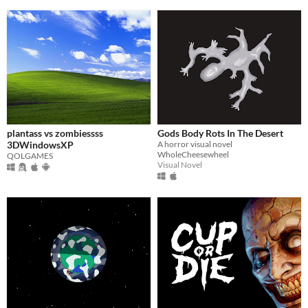
plantass vs zombiessss
Gods Body Rots In The Desert
3DWindowsXP
A horror visual novel
WholeCheesewheel
QOLGAMES
Visual Novel