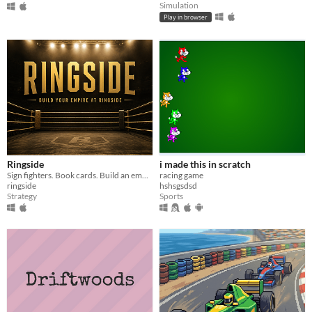
Simulation
Play in browser
Ringside
i made this in scratch
Sign fighters. Book cards. Build an empire.
racing game
ringside
hshsgsdsd
Strategy
Sports