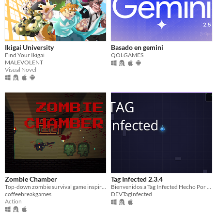
Ikigai University
Basado en gemini
Find Your Ikigai
QOLGAMES
MALEVOLENT
Visual Novel
Zombie Chamber
Tag Infected 2.3.4
Top-down zombie survival game inspired by CoD Zombies.
Bienvenidos a Tag Infected Hecho Por DeepSeek y Es Open Source. (Para Que Lo Mejoren)
coffeebreakgames
DEVTagInfected
Action