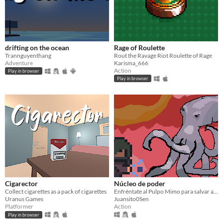
drifting on the ocean
Rage of Roulette
Trannguyenthang
Rout the Ravage Riot Roulette of Rage
Adventure
Karisma_666
Action
Play in browser
Play in browser
Cigarector
Núcleo de poder
Collect cigarettes as a pack of cigarettes
Enfréntate al Pulpo Mimo para salvar al mundo de una destrucción inminente.
Uranus Games
Juansito0Sen
Platformer
Action
Play in browser