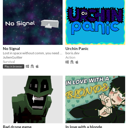
No Signal
Urchin Panic
Lost in space without comm, you need to find rescue.
boris.dev
JulienGuitter
Action
Survival
Play in browser
Bad drone game
In love with a blonde