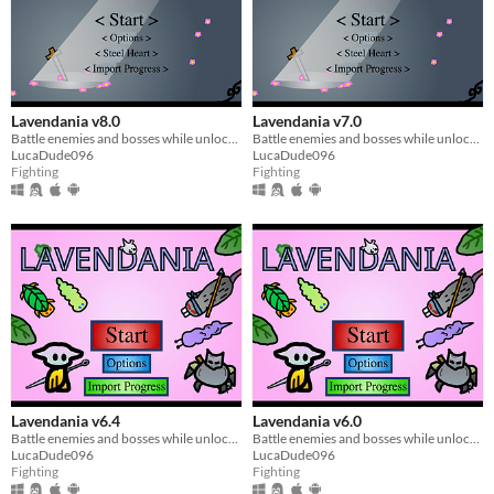
Lavendania v8.0
Lavendania v7.0
Battle enemies and bosses while unlocking abilities
Battle enemies and bosses while unlocking abilities
LucaDude096
LucaDude096
Fighting
Fighting
Lavendania v6.4
Lavendania v6.0
Battle enemies and bosses while unlocking abilities
Battle enemies and bosses while unlocking abilities
LucaDude096
LucaDude096
Fighting
Fighting