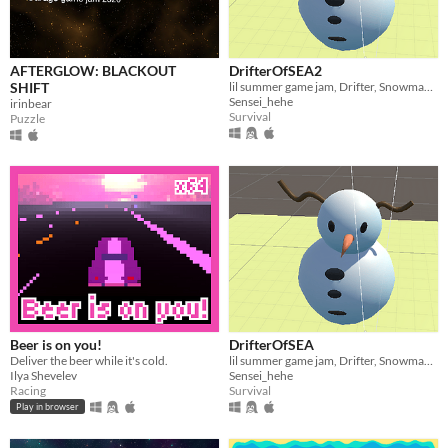
AFTERGLOW: BLACKOUT
DrifterOfSEA2
SHIFT
lil summer game jam, Drifter, SnowmanOfDoom
Sensei_hehe
irinbear
Survival
Puzzle
Beer is on you!
DrifterOfSEA
Deliver the beer while it's cold.
lil summer game jam, Drifter, SnowmanOfDoom
Ilya Shevelev
Sensei_hehe
Racing
Survival
Play in browser