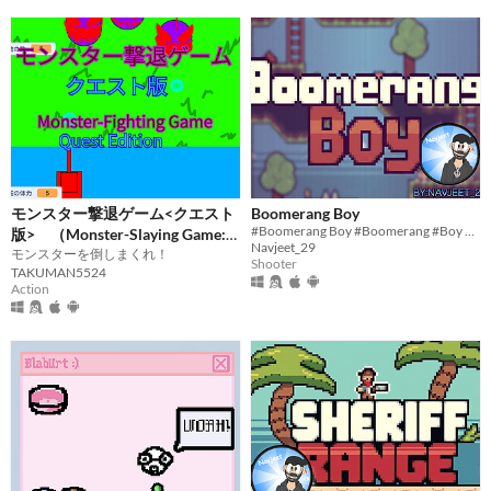
モンスター撃退ゲーム<クエスト
Boomerang Boy
#Boomerang Boy #Boomerang #Boy #Scratch #2D #Pixelart #indie #Singleplayer #Short #Survival #Endless
版> （Monster-Slaying Game:
Navjeet_29
Quest Edition）
モンスターを倒しまくれ！
Shooter
TAKUMAN5524
Action