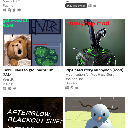
Navjeet_29
vicol
Racing
Play in browser
Ted's Quest to get "herbs" at
Pipe head story bunnyhop (Mod)
3AM
Modification for Pipe Head Story
sheiltonline
West R.
Shooter
Puzzle