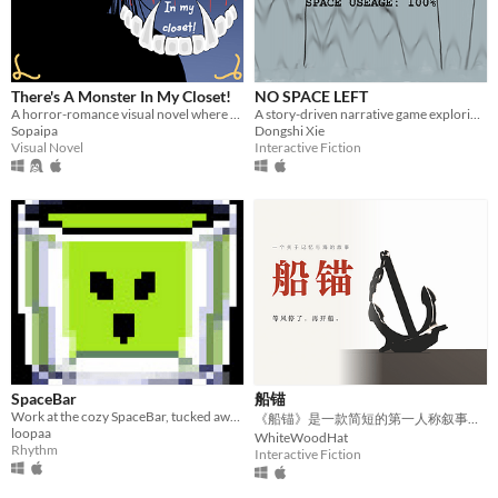
There's A Monster In My Closet!
NO SPACE LEFT
A horror-romance visual novel where you can date or befriend the monster that lives inside your closet!
A story-driven narrative game exploring the boundary between digital disk space and human memory.
Sopaipa
Dongshi Xie
Visual Novel
Interactive Fiction
SpaceBar
船锚
Work at the cozy SpaceBar, tucked away somewhere along the Orion's belt.
​《船锚》是一款简短的第一人称叙事游戏。
loopaa
WhiteWoodHat
Rhythm
Interactive Fiction