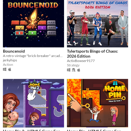
Bouncenoid
Tylertsports Bingo of Chaos:
A retro-vintage "brick-breaker" arcade game where it's all about guiding the Spark and managing your bounces
2026 Edition
jerkyhips
ActivBowser9177
Action
Strategy