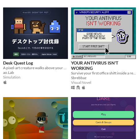
Desk Quest Log
YOUR ANTIVIRUS ISN'T
A pixel-art creature walks above your Dock and levels up every time you finish a task. (Japanese text, macOS only)
WORKING
ao.Lab
Survive your first office shift inside a retro desktop while routine tasks unravel into a full-scale malware outbreak.
Simulation
Sbrebbaz
Visual Novel