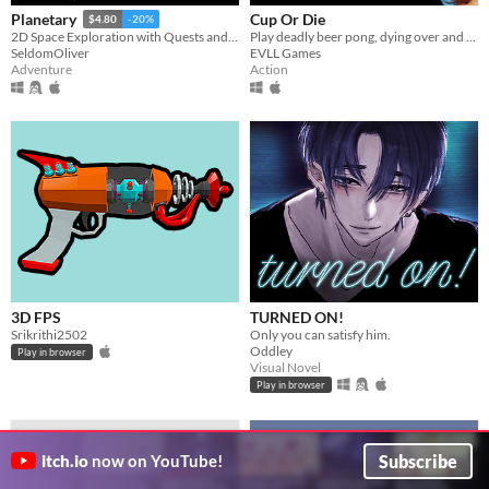
Cup Or Die
Planetary
$4.80
-20%
Play deadly beer pong, dying over and over again
2D Space Exploration with Quests and Crafting.
EVLL Games
SeldomOliver
Action
Adventure
3D FPS
TURNED ON!
Srikrithi2502
Only you can satisfy him.
Oddley
Play in browser
Visual Novel
Play in browser
Subscribe
itch.io
now on YouTube!