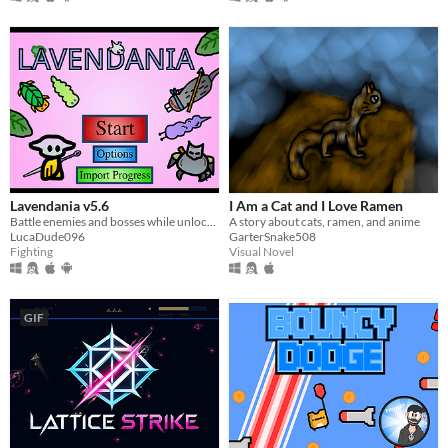
Lavendania v5.6
I Am a Cat and I Love Ramen
Battle enemies and bosses while unlocking abilities
A story about cats, ramen, and anime
LucaDude096
GarterSnake508
Fighting
Visual Novel
GIF