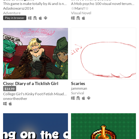
This game is make totally by Ai and is not good
A Mob psycho 100 visual novel terumob focused!
Adaskowarsz2014
☆Mars!!☆
Adventure
Visual Novel
Play in browser
Cissy: Diary of a Ticklish Girl
Scaries
jammman
$14.99
Survival
College Girl's Kinky Foot Fetish Misadventures
oneortheother