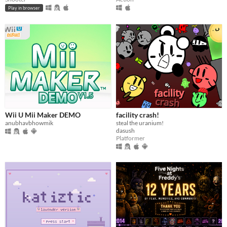
Play in browser
Wii U Mii Maker DEMO
facility crash!
anubhavbhowmik
steal the uranium!
dasush
Platformer