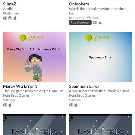
SlimeZ
Onlookers
Acaile
Watch the onlookers who enter the museum - take notice of their expressions.
Platformer
Gelp
Interactive Fiction
Play in browser
Marcy Wu Error 3
Spammals Error
The 3rd game from the original one I made
A YouTuber that makes Titanic Related Stuff with the 1st.
Ivan Bros Games
Ivan Bros Games
Survival
Survival