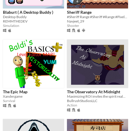
Blaburt ( A Desktop Buddy )
Sheriff Range
Desktop Buddy
#Sheriff Range #Sheriff #Range #Pixelart #Shooter #Scratch #2D #indie #Singleplayer #Short #Survival #Endless
REMMTHEDEV
Navjeet_29
Simulation
Shooter
The Epic Map
The Observatory At Midnight
Xandergame
Maximizing ROI invites the spirit realm into the real world and ruins a date
Survival
BullrushStudiosLLC
Action