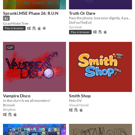
Sprunki.MSE Phase 26: R.U.N
Truth Or Dare
Pass the phone, lose your dignity. A party game with five ways to play, 84 cards, and room to write your own.
$1
DoFoxTheEvil
GrayMixterTree
Survival
Play in browser
Play in browser
GIF
Vampire Disco
Smith Shop
In the clurrrb we all monsters?
Pelu DV
Brovoli
Visual Novel
Rhythm