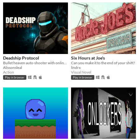
Deadship Protocol
Six Hours at Joe's
Bullet heaven auto-shooter with online and couch co-op for 1-4 players. Recover eight Cores before the reactor fails.
Can you make it to the end of your shift?
Alissonsleal
lindrx
Action
Visual Novel
Play in browser
Play in browser