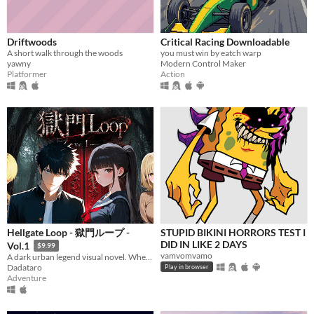
Driftwoods
Critical Racing Downloadable
A short walk through the woods
you must win by eatch warp
yawny
Modern Control Maker
Platformer
Action
Hellgate Loop - 獄門ループ -
STUPID BIKINI HORRORS TEST I
DID IN LIKE 2 DAYS
Vol.1
$9.99
vamvomvamo
A dark urban legend visual novel. When two lives cross the Hellgate, one is erased forever.
Dadataro
Play in browser
Adventure