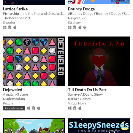
Lattice Strike
Bouncy Dodge
Pick a ship, hold the line, and chase a cleaner run through two neon arenas
#Bouncy Dodge #Bouncy #Dodge #Scratch #2D #art #indie #Singleplayer #Short #Survival #Endless
TheBeesKnees13
Navjeet_29
Shooter
Strategy
Dejeweled
Till Death Do Us Part
A match-3 game
Survive A Dating Show
MadeByAdam
Kafka's Games
Puzzle
Visual Novel
Play in browser