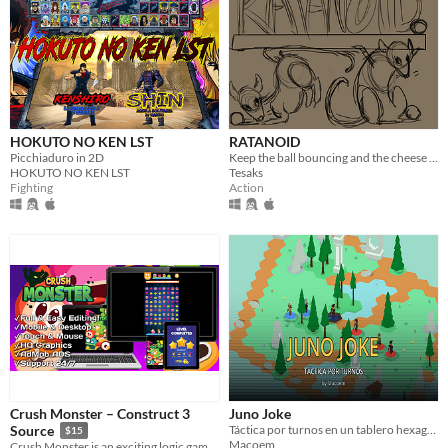
HOKUTO NO KEN LST
RATANOID
Picchiaduro in 2D
Keep the ball bouncing and the cheese crumbling.
HOKUTO NO KEN LST
Tesaks
Fighting
Action
Crush Monster – Construct 3
Juno Joke
Táctica por turnos en un tablero hexagonal. Siete campeones, cartas al azar cada turno y una IA que sabe rematar.
Source
$15
Macoem
Crush Monster is an exciting logic game, complete each level with pleasure.