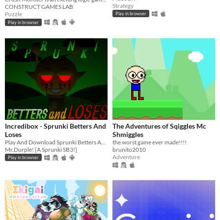
Strategy
CONSTRUCT GAMES LAB
Puzzle
Play in browser
Play in browser
Incredibox - Sprunki Betters And
The Adventures of Sqiggles Mc
Loses
Shmiggles
Play And Download Sprunki Betters And Loses Now!
the worst game ever made!!!!
Mr.Durple! [A Sprunki SB3!]
brunito2010
Adventure
Play in browser