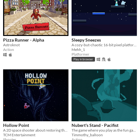
Pizza Runner - Alpha
Sleepy Sneezes
Astroknot
A cozy-but-chaotic 16-bit pixel platformer. Hold your breath, SPAM, and ACHOO!
Action
Mehh_1
Platformer
Play in browser
Hollow Point
Nubert's Stand - Pacifist
A 2D space shooter about restoring the last signal and destroying VANTA.
The game where you play as the fun gang and you have to
TCM Entertainment
Timmothy_balIoon
Shooter
Action