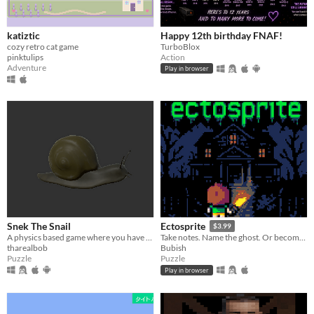
katiztic
Happy 12th birthday FNAF!
cozy retro cat game
TurboBlox
pinktulips
Action
Adventure
Play in browser
Snek The Snail
Ectosprite
$3.99
A physics based game where you have to deliver a package before it touches the ground
Take notes. Name the ghost. Or become one.
tharealbob
Bubish
Puzzle
Puzzle
Play in browser