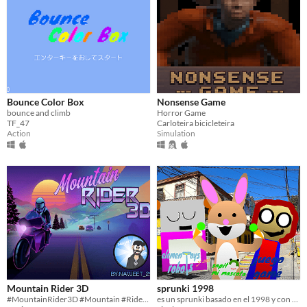
Bounce Color Box
Nonsense Game
bounce and climb
Horror Game
TF_47
Carloteira bicicleteira
Action
Simulation
Mountain Rider 3D
sprunki 1998
#MountainRider3D #Mountain #Rider #3D #Scratch #2D #art #indie #Singleplayer #Short #Survival #Endless
es un sprunki basado en el 1998 y con mis personajes