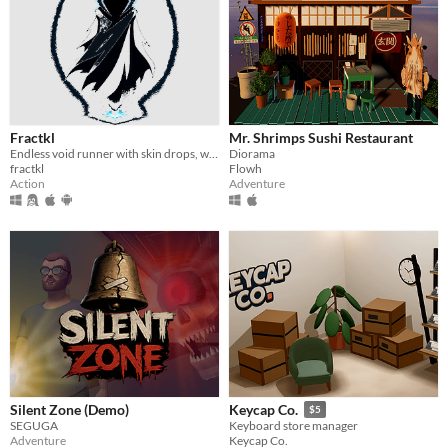
Fractkl
Mr. Shrimps Sushi Restaurant
Endless void runner with skin drops, weapon unlocks & leveling.
Diorama
fractkl
Flowh
Action
Adventure
Silent Zone (Demo)
Keycap Co.
$5
SEGUGA
Keyboard store manager
Adventure
Keycap Co.