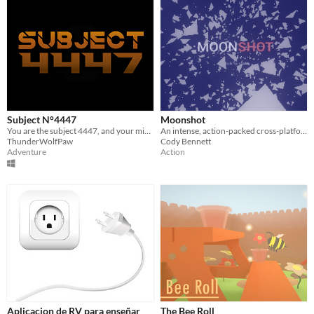
Subject N°4447
Moonshot
You are the subject 4447, and your mission is to complete the test, for scientific goals.
An intense, action-packed cross-platform, WebXR-ready space game.
ThunderWolfPaw
Cody Bennett
Adventure
Action
Aplicacion de RV para enseñar
The Bee Roll