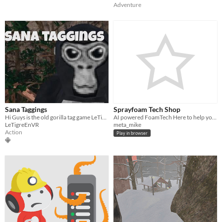
Adventure
Sana Taggings
Sprayfoam Tech Shop
Hi Guys is the old gorilla tag game LeTigreEnVR
AI powered FoamTech Here to help you with equipment repairs and find part numbers
LeTigreEnVR
meta_mike
Action
Play in browser