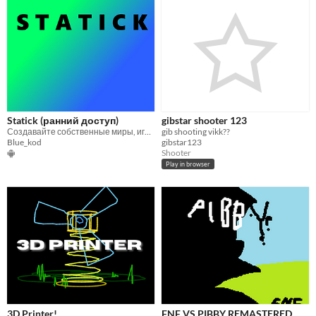
Statick (ранний доступ)
gibstar shooter 123
Создавайте собственные миры, играйте и изобретайте!
gib shooting vikk??
Blue_kod
gibstar123
Shooter
Play in browser
3D Printer!
FNF VS PIBBY REMASTERED