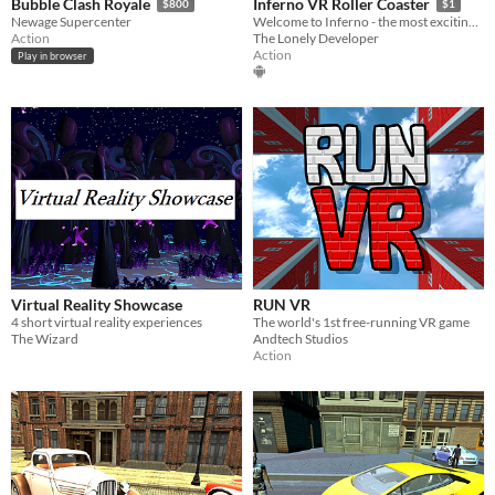
Bubble Clash Royale
Inferno VR Roller Coaster
$800
$1
Newage Supercenter
Welcome to Inferno - the most exciting VR Roller Coaster ever!
Action
The Lonely Developer
Action
Play in browser
Virtual Reality Showcase
RUN VR
4 short virtual reality experiences
The world's 1st free-running VR game
The Wizard
Andtech Studios
Action