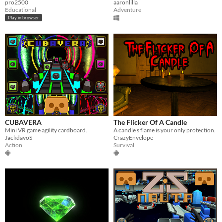
pro2500
aaronlilla
Educational
Adventure
Play in browser
CUBAVERA
The Flicker Of A Candle
Mini VR game agility cardboard.
A candle’s flame is your only protection.
JackdavoS
CrazyEnvelope
Action
Survival