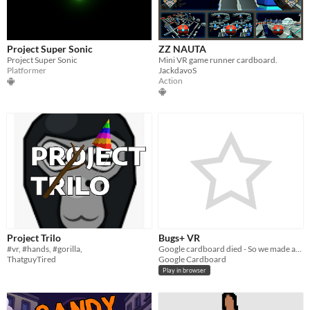
Project Super Sonic
ZZ NAUTA
Project Super Sonic
Mini VR game runner cardboard.
Platformer
JackdavoS
Action
Project Trilo
Bugs+ VR
#vr, #hands, #gorilla,
Google cardboard died - So we made another project that runs in your browser
ThatguyTired
Google Cardboard
Play in browser