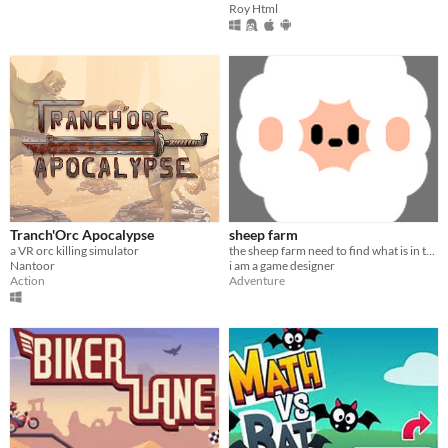
Roy Html
Tranch'Orc Apocalypse
sheep farm
a VR orc killing simulator
the sheep farm need to find what is in the sky
Nantoor
i am a game designer
Action
Adventure