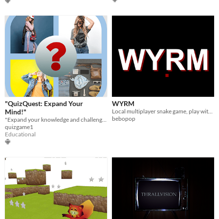
"QuizQuest: Expand Your
WYRM
Mind!"
Local multiplayer snake game, play with 50+ friends simultaneously!
bebopop
"Expand your knowledge and challenge your mind with QuizQuest!
quizgame1
Educational