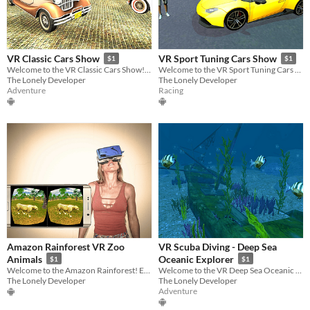
VR Classic Cars Show
VR Sport Tuning Cars Show
$1
$1
Welcome to the VR Classic Cars Show! Ready to travel back to the 60's? Enjoy!
Welcome to the VR Sport Tuning Cars Show! Admire exotic cars in Virtual Reality!
The Lonely Developer
The Lonely Developer
Adventure
Racing
Amazon Rainforest VR Zoo
VR Scuba Diving - Deep Sea
Animals
Oceanic Explorer
$1
$1
Welcome to the Amazon Rainforest! Enjoy amazing animals in our VR Zoo!
Welcome to the VR Deep Sea Oceanic Explorer! Enjoy this fun diving experience!
The Lonely Developer
The Lonely Developer
Adventure