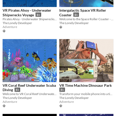
VR Pirates Ahoy - Underwater
Intergalactic Space VR Roller
Shipwrecks Voyage
Coaster
$1
$1
Pirates Ahoy - Underwater Shipwrecks is a fun diving virtual reality experience.
Welcome to the Space Roller Coaster - the most exciting VR experience ever!
The Lonely Developer
The Lonely Developer
Adventure
VR Coral Reef Underwater Scuba
VR Time Machine Dinosaur Park
Diving
$1
$1
Welcome to VR Coral Reef Underwater Scuba Diving! Enjoy it in virtual reality!
Transform your mobile phone into a time machine and visit the Dinosaur Island!
The Lonely Developer
The Lonely Developer
Adventure
Adventure