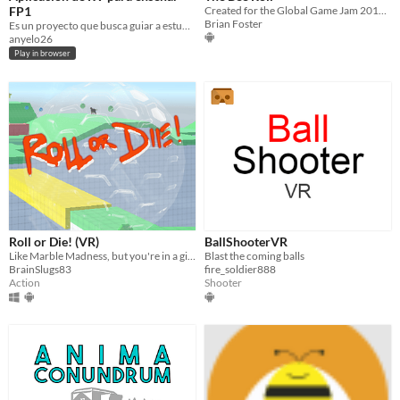
FP1
Created for the Global Game Jam 2016 in Orlando, FL.
Brian Foster
Es un proyecto que busca guiar a estudiantes de FP1 de la EPIS de la UNSA
anyelo26
Play in browser
Roll or Die! (VR)
BallShooterVR
Like Marble Madness, but you're in a giant VR hamster ball!
Blast the coming balls
BrainSlugs83
fire_soldier888
Action
Shooter