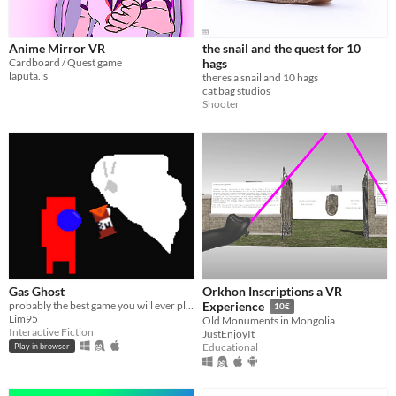
Anime Mirror VR
the snail and the quest for 10
Cardboard / Quest game
hags
laputa.is
theres a snail and 10 hags
cat bag studios
Shooter
Gas Ghost
Orkhon Inscriptions a VR
probably the best game you will ever play
Experience
10€
Lim95
Old Monuments in Mongolia
Interactive Fiction
JustEnjoyIt
Educational
Play in browser