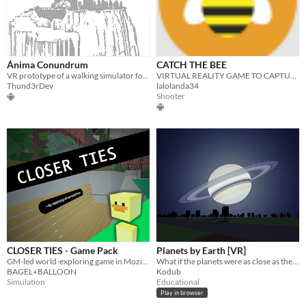
Ánima Conundrum
CATCH THE BEE
VR prototype of a walking simulator for cardboard.
VIRTUAL REALITY GAME TO CAPTURE THE BEE
Thund3rDev
lalolanda34
Shooter
CLOSER TIES - Game Pack
Planets by Earth [VR]
GM-led world-exploring game in Mozilla Hubs
What if the planets were as close as the Moon?
BAGEL+BALLOON
Kodub
Simulation
Educational
Play in browser