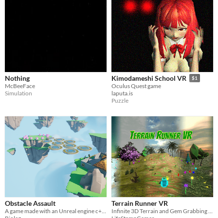
Nothing
Kimodameshi School VR
$1
McBeeFace
Oculus Quest game
Simulation
laputa.is
Puzzle
Obstacle Assault
Terrain Runner VR
A game made with an Unreal engine c++ course.
Infinite 3D Terrain and Gem Grabbing game