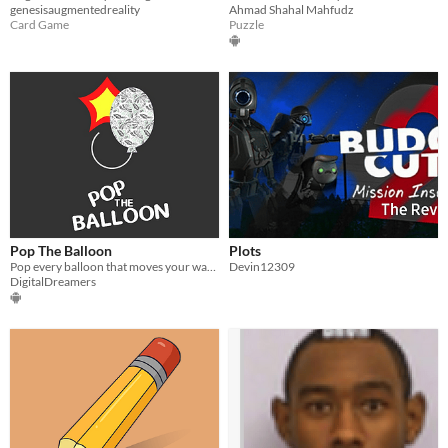
genesisaugmentedreality
Ahmad Shahal Mahfudz
Card Game
Puzzle
Pop The Balloon
Plots
Pop every balloon that moves your way! Mobile VR
Devin12309
DigitalDreamers