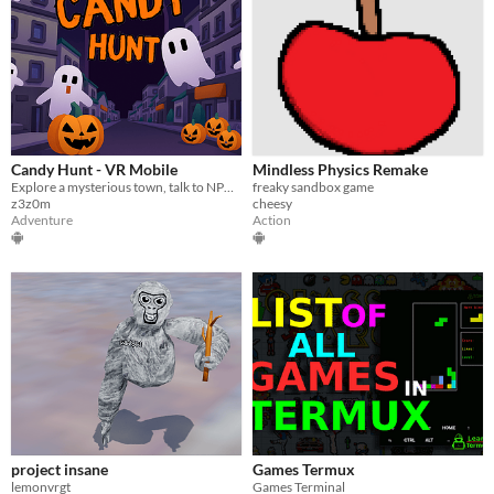
Candy Hunt - VR Mobile
Mindless Physics Remake
Explore a mysterious town, talk to NPCsand collect pumpkin candy buckets hidden everywhere.
freaky sandbox game
z3z0m
cheesy
Adventure
Action
project insane
Games Termux
lemonvrgt
Games Terminal