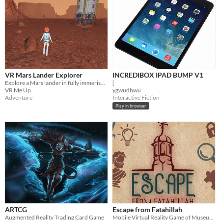
VR Mars Lander Explorer
INCREDIBOX IPAD BUMP V1
Explore a Mars lander in fully immerise VR
[
VR Me Up
ygwudhwu
Adventure
Interactive Fiction
Play in browser
ARTCG
Escape from Fatahillah
Augmented Reality Trading Card Game
Mobile Virtual Reality Game of Museum Fatahillah Jakarta