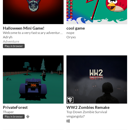
Halloween Mini Game!
cool game
Welcome to a very fast scary adventure :)
nope
Adryh
Oryxs
Adventure
Play in browser
PrivateForest
WW2 Zombies Remake
Thaper
Top Down Zombie Survival
vmgangsta7
Play in browser