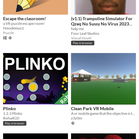
Escape the classroom!
(v1.1) Trampoline Simulator For
a VR puzzle escape room!
Qzeq No Sussy No Virus 2023
Nixodemus1
Edition Quandale Dingle Edition
help me
Puzzle
Four Leaf Studios
+ Free Antivirus
Visual Novel
Play in browser
Plinko
Clean Park VR Mobile
​1.2.3 Plinko
A vr mobile game that the objective is to clean a park
RohailGD
z3z0m
Play in browser