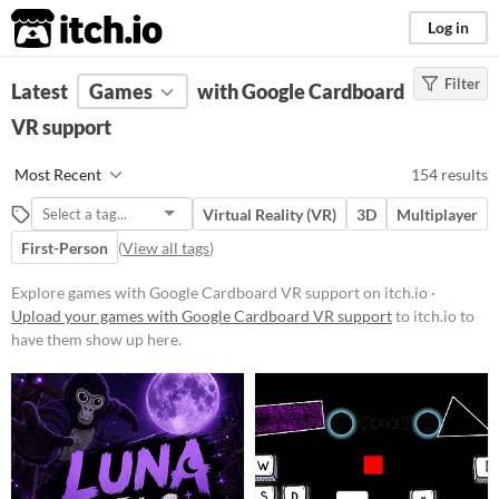
itch.io
Log in
Filter
FILTER RESULTS
Latest
Games
(
Clear
)
with Google Cardboard
VR support
Platform
Phone browser
Most Recent
154 results
Play in browser
Virtual Reality (VR)
3D
Multiplayer
Windows
First-Person
(
View all tags
)
macOS
Explore games with Google Cardboard VR support on itch.io ·
Linux
Upload your games with Google Cardboard VR support
to itch.io to
have them show up here.
Android
iOS
Price
Free