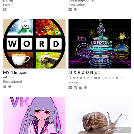
Bioleg
LifeStampGames
Puzzle
Simulation
MY 4 Images
ＵＸＲＺＯＮＥ◌
mklulu
Ｉｎｔｅｒｄｉｍｅｎｓｉｏｎａｌ Ｆｅｄｅｒａｔｅｄ Ｍｅｔａｖｅｒｓｅ
Educational
æneæ