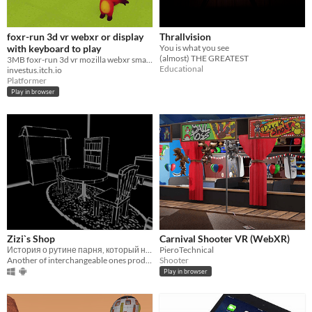
foxr-run 3d vr webxr or display
Thrallvision
with keyboard to play
You is what you see
(almost) THE GREATEST
3MB foxr-run 3d vr mozilla webxr small fox jump and run, vr is a option or display, Space to jump and run Wasd.
Educational
investus.itch.io
Platformer
Play in browser
Zizi`s Shop
Carnival Shooter VR (WebXR)
История о рутине парня, который нашел себе приложение
PieroTechnical
Another of interchangeable ones product
Shooter
Play in browser