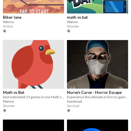
Biker lane
math vs bat
Wanno
Wanno
Action
Shooter
Math vs Bat
Nurse's Curse - Horror Escape
best interested 15 games in one Math vs Bat
Experience the ultimate in horror gaming with Nurse Curse - Horor Escape
Wanno
Handmad
Shooter
Survival