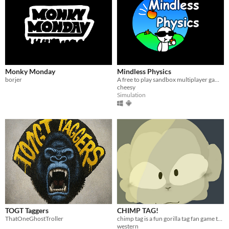
Monky Monday
Mindless Physics
borjer
​A free to play sandbox multiplayer game!
cheesy
Simulation
TOGT Taggers
CHIMP TAG!
ThatOneGhostTroller
chimp tag is a fun gorilla tag fan game that you can play. it has zero gravity only up and more!
western