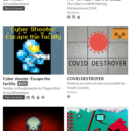
SchoolDeveloper
The Glitch is SRPR34d1ng
Mickeymouse1234
Play in browser
Rhythm
Cyber shooter: Escape the
COVID DESTROYER
Destroy as many viruses as possible before being infected.
facility
$1.55
Noob’s Games
Similar in the gameplay to Flappy Bird.
Action
SchoolDeveloper
Play in browser