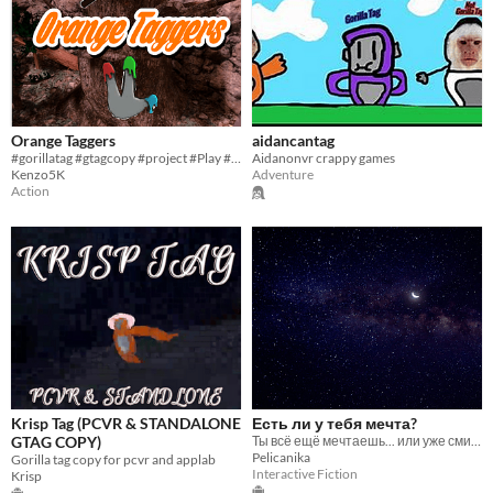
Orange Taggers
aidancantag
#gorillatag #gtagcopy #project #Play #minecraft #roblox #fun #cool
Aidanonvr crappy games
Kenzo5K
Adventure
Action
Krisp Tag (PCVR & STANDALONE
Есть ли у тебя мечта?
GTAG COPY)
Ты всё ещё мечтаешь... или уже смирился?
Pelicanika
Gorilla tag copy for pcvr and applab
Interactive Fiction
Krisp