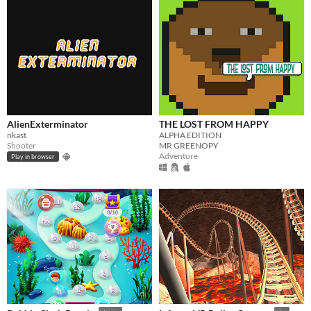
AlienExterminator
THE LOST FROM HAPPY
nkast
ALPHA EDITION
Shooter
MR GREENOPY
Adventure
Play in browser