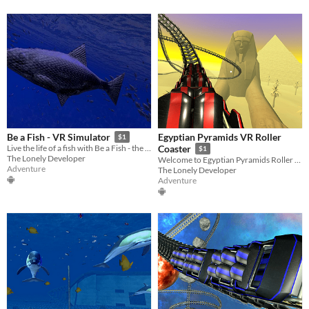
Egyptian Pyramids VR Roller
Be a Fish - VR Simulator
$1
Live the life of a fish with Be a Fish - the VR Simulator!
Coaster
$1
The Lonely Developer
Welcome to Egyptian Pyramids Roller Coaster - the most exciting VR experience!
Adventure
The Lonely Developer
Adventure