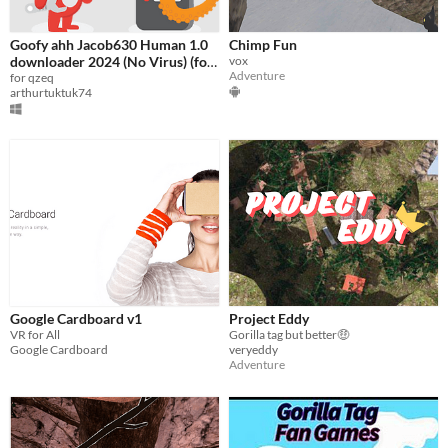
Goofy ahh Jacob630 Human 1.0
Chimp Fun
downloader 2024 (No Virus) (for
vox
Adventure
qzeq)
for qzeq
arthurtuktuk74
Google Cardboard v1
Project Eddy
VR for All
Gorilla tag but better🤑
Google Cardboard
veryeddy
Adventure