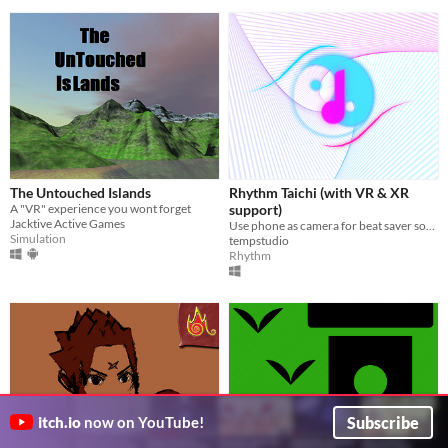
The Untouched Islands
Rhythm Taichi (with VR & XR
A "VR" experience you wont forget
support)
Jacktive Active Games
Use phone as camera for beat saver songs!
Simulation
tempstudio
Rhythm
Subscribe
itch.io
now on YouTube!