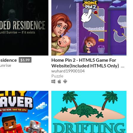
sidence
Home Pin 2 - HTML5 Game For
$1.99
Sunrise
Website(Included HTML5 Only)
wuhard19900104
$4.98
Puzzle