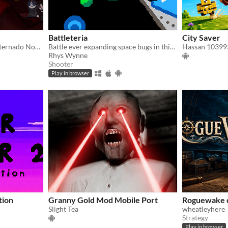
Battleteria
City Saver
Descubre el misterio del internado Noctis Umbra
Battle ever expanding space bugs in this frantic Pico 8 Shoot-em-up
Hassan 10399
Rhys Wynne
Shooter
Play in browser
tion
Granny Gold Mod Mobile Port
Roguewake
Slight Tea
wheatleyhere
Strategy
Play in browser