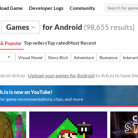
load Game
Developer Logs
Community
Games
for Android
(98,655 results)
Top sellers
Top rated
Most Recent
& Popular
Visual Novel
Story Rich
Adventure
Romance
Interact
d on itch.io ·
Upload your games for Android
to itch.io to have t
ch.io is now on YouTube!
for game recommendations, clips, and more