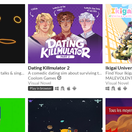
Dating Killmulator 2
Ikigai Univer
fun retro speech synth that talks & sings. full piano-roll editor: draw melodies, bend pitch, layer voices.
A comedic dating sim about surviving the complexities of modern love (and serial killers).
Find Your Ikig
Coolom Games
MALEVOLEN
Visual Novel
Visual Novel
Play in browser