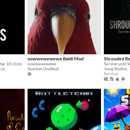
oowwewewewe Baldi Mod
Shrouded Re
dar 10 clicks
oowwewewewe
Survive until 
.io
NumberOneSkull
Jiang Studios
Survival