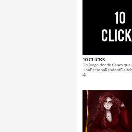
10 CLICKS
Un juego donde tienes que 
UnaPersonaRandomDeItch