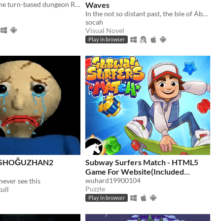
An offline anime turn-based dungeon RPG with loot, hero summoning, no ads, and no energy system.
Waves
In the not so distant past, the Isle of Abbot underwent a mysterious evacuation event—
socah
Visual Novel
Play in browser
İSHOĞUZHAN2
Subway Surfers Match - HTML5
Game For Website(Included
HTML5 Only)
wuhard19900104
never see this
$4.98
Puzzle
ull
Play in browser