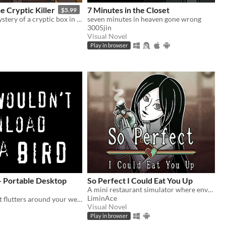
 Cryptic Killer
7 Minutes in the Closet
$5.99
Unravel the mystery of a cryptic box in this 2-player co-op puzzle game. Solve cooperative puzzles. Outsmart the killer!
seven minutes in heaven gone wrong
3005jin
Visual Novel
Play in browser
- Portable Desktop
So Perfect I Could Eat You Up
A mini restaurant simulator where envy eats you alive...
LiminAce
A tiny bird that flutters around your web browser!
Visual Novel
Play in browser