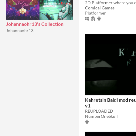
Comical Games
Platformer
Johannaohr13's Collection
Johannaohr13
Kahretsin Baldi mod re
v1
REUPLOADED
NumberOneSkull