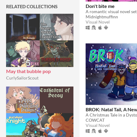
Don't bite me
RELATED COLLECTIONS
Midnightmuffinn
Visual Novel
May that bubble pop
CurlySailorScout
BROK: Natal Tail, A Ne
A Christmas Tale in a Dyst
COWCAT
Visual Novel