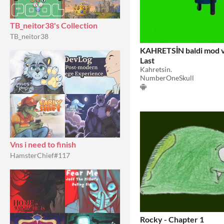
TB_neitor38's Collection
TB_neitor38
KAHRETSİN baldi mod v
Last
Kahretsin.
NumberOneSkull
Vns i need to finish
HamsterChief#117
Rocky - Chapter 1