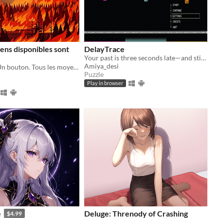
ens disponibles sont
DelayTrace
Your past is three seconds late—and still coming. Run, record, and outsmart the timelines you leave behind.
Amiya_desi
Un Canadair. Un bouton. Tous les moyens disponibles sont mobilisés.
Puzzle
Play in browser
e
Deluge: Threnody of Crashing
$4.99