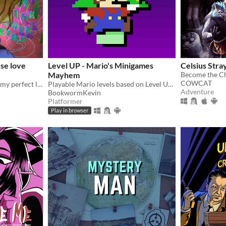
se love
Level UP - Mario's Minigames
Celsius Stra
Mayhem
COWCAT
Resurrected corpse ruined my perfect life!
Playable Mario levels based on Level UP's animations!
Adventure
BookwormKevin
Platformer
Play in browser