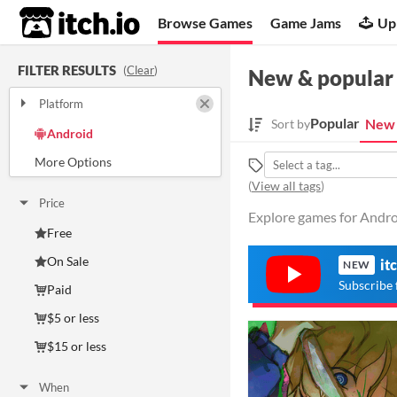
itch.io
Browse Games
Game Jams
Up
FILTER RESULTS
(
Clear
)
New & popular
Platform
Play in browser
Windows
macOS
Linux
Popular
New 
Sort by
Android
iOS
(
View all tags
)
Price
Explore games for Androi
Free
On Sale
it
NEW
Subscribe 
Paid
$5 or less
$15 or less
When