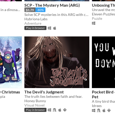
SCP - The Mystery Man (ARG)
Unboxing The
A romantic visual novel set in a dinosaur-themed world.
$1.79
-80%
Eleven Puzzles
Solve SCP mysteries in this ARG with cryptic online clues, riddles, and puzzles.
Puzzle
Hybriona Labs
Adventure
Play in browser
w Christmas
The Devil's Judgment
Pocket Bird 
opia
The truth lies between faith and fear.
Pet
Honey Bunny
Visual Novel
Idrees
Play in browser