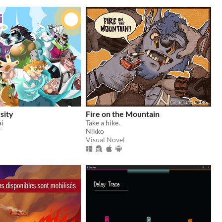
sity
Fire on the Mountain
ai
Take a hike.
T
Nikko
Visual Novel