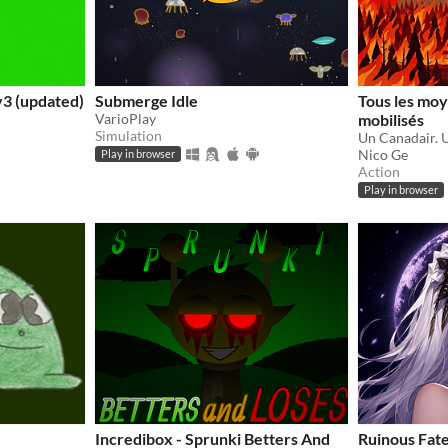
3 (updated)
Submerge Idle
Tous les moy
VarioPlay
mobilisés
Simulation
Nico Ge
Play in browser
Action
Play in browser
Incredibox - Sprunki Betters And
Ruinous Fat