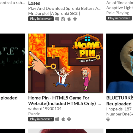
2D Platformer where you control a rabbit called Rocky ! (In beta currently)
Loses
Adaptive Light
Play And Download Sprunki Betters And Loses Now!
Role Playing
Mr.Durple! [A Sprunki SB3!]
Play in browser
Play in browser
uploaded
Home Pin - HTML5 Game For
BLUETURK
Website(Included HTML5 Only)
Reuploaded
wuhard19900104
l hope ds_187 
$4.98
Puzzle
NumberOneSk
Play in browser