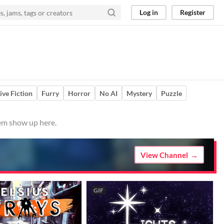
Log in
Register
ive Fiction
Furry
Horror
No AI
Mystery
Puzzle
hem show up here.
View Channel
GIF