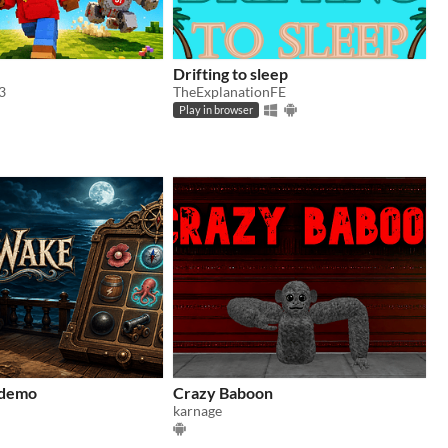
Drifting to sleep
3
TheExplanationFE
Play in browser
 demo
Crazy Baboon
karnage