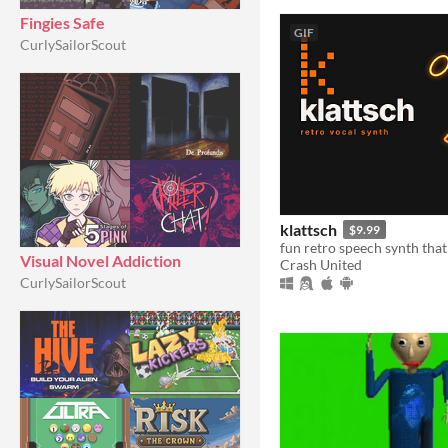
Fingies Safe
GIF
CurlySailorScout
klattsch
$9.99
Visual Novel Addiction
Crash United
CurlySailorScout