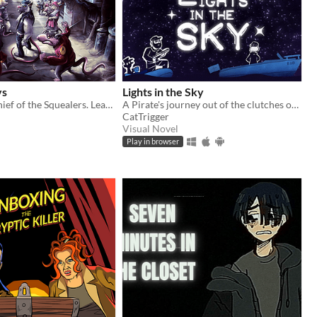
ys
Lights in the Sky
Become the Chief of the Squealers. Lead your people through a futuristic wasteland where every choice is about survival.
A Pirate's journey out of the clutches of the law via sea and blizzard.
CatTrigger
Visual Novel
Play in browser