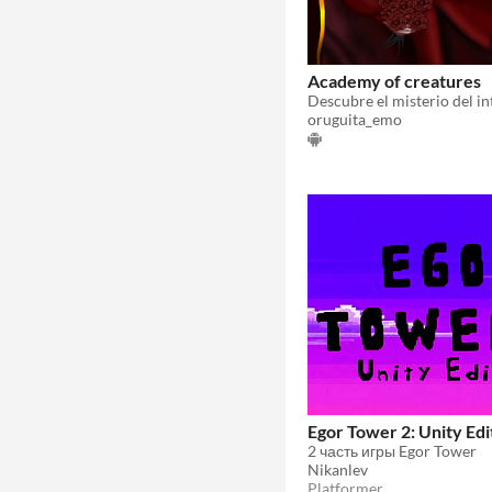
Academy of creatures
oruguita_emo
Egor Tower 2: Unity Edi
2 часть игры Egor Tower
Nikanlev
Platformer