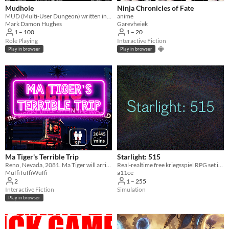
Mudhole
Ninja Chronicles of Fate
MUD (Multi-User Dungeon) written in Scheme
anime
Mark Damon Hughes
Garevheiek
1 – 100
1 – 20
Role Playing
Interactive Fiction
Play in browser
Play in browser
Ma Tiger's Terrible Trip
Starlight: 515
Reno, Nevada, 2081. Ma Tiger will arrive soon. Text-based, 2 players, 30-45 minutes.
Real-realtime free kriegsspiel RPG set in Aetherworld
MuffiTuffiWuffi
a11ce
2
1 – 255
Interactive Fiction
Simulation
Play in browser