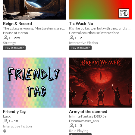
Reign & Record
Tic Wack No
The galaxy is young. Most systems are dark. Yours doesn't have to be.
It’s like tic tac toe, but with a no, and a hammer...
House of Heron
Central courthouse interactions
1 – 225
1 – 2
Strategy
Interactive Fiction
Play in browser
Play in browser
Friendly Tag
Army of the damned
Luxx.
Infinite Fantasy D&D 5e
Dreamweaver_app
1 – 10
1 – 5
Interactive Fiction
Role Playing