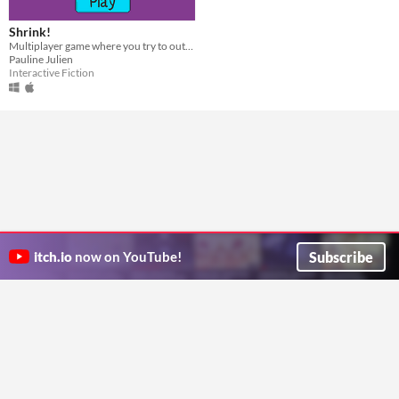
Shrink!
Multiplayer game where you try to outsmart a shrink...
Pauline Julien
Interactive Fiction
Subscribe
itch.io
now on YouTube!
ITCH.IO ON TWITTER
ITCH.IO ON FACEBOOK
ABOUT
FAQ
BLOG
CONTACT US