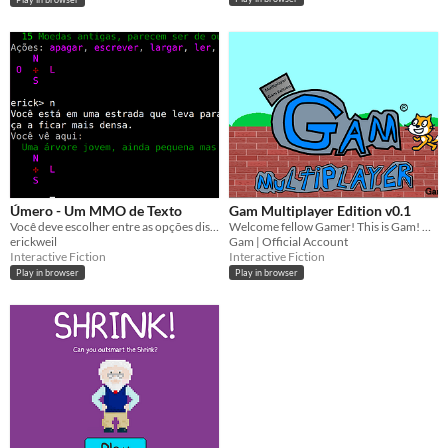
Úmero - Um MMO de Texto
Gam Multiplayer Edition v0.1
Você deve escolher entre as opções disponíveis para avançar na história. ONLINE
Welcome fellow Gamer! This is Gam! Have fun playing!
erickweil
Gam | Official Account
Interactive Fiction
Interactive Fiction
Play in browser
Play in browser