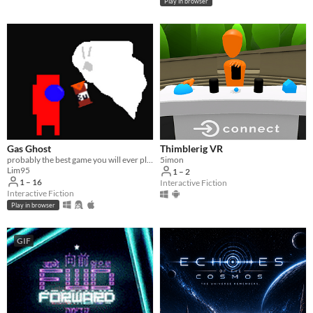
Play in browser
Gas Ghost
Thimblerig VR
probably the best game you will ever play
5imon
Lim95
1 – 2
1 – 16
Interactive Fiction
Interactive Fiction
Play in browser
GIF