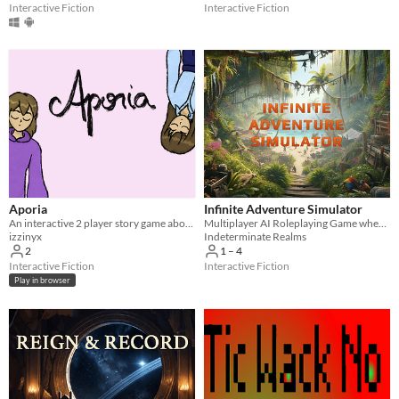
With Steam keys
In game jams
Not in game jams
With demos
Featured
Interactive Fiction
Interactive Fiction
Aporia
Infinite Adventure Simulator
An interactive 2 player story game about games, sisters and expectations.
Multiplayer AI Roleplaying Game where the only limit is your imagination!
izzinyx
Indeterminate Realms
2
1 – 4
Interactive Fiction
Interactive Fiction
Play in browser