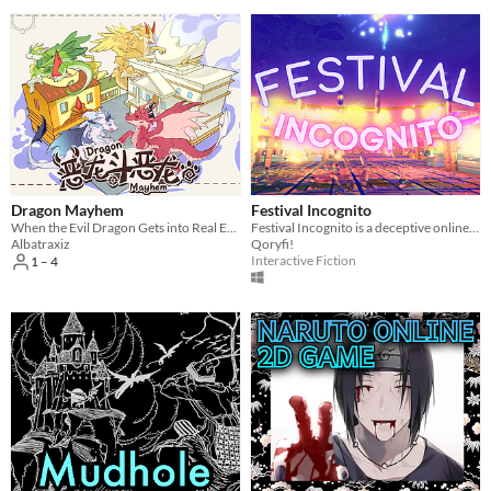
Dragon Mayhem
Festival Incognito
When the Evil Dragon Gets into Real Estate...
Festival Incognito is a deceptive online multiplayer game about blending in with NPCs to fool other players.
Albatraxiz
Qoryfi!
Interactive Fiction
1 – 4