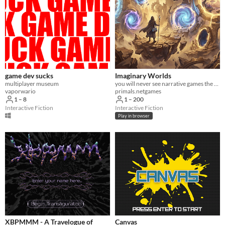
game dev sucks
Imaginary Worlds
multiplayer museum
you will never see narrative games the same again
vaporwario
primals.netgames
1 – 8
1 – 200
Interactive Fiction
Interactive Fiction
Play in browser
XBPMMM - A Travelogue of
Canvas