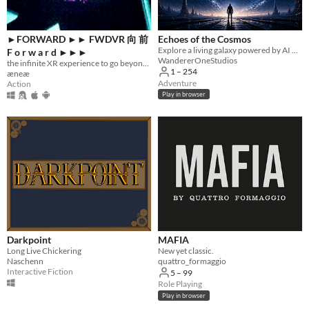
►FORWARD ►► FWDVR 向 前
Echoes of the Cosmos
Explore a living galaxy powered by AI — uncover mysteries, survive wars, and forge your own legend.
F o r w a r d ►►►
WandererOneStudios
the infinite XR experience to go beyond all limits ►►►
1 – 254
æneæ
Adventure
Action
Play in browser
Darkpoint
MAFIA
Long Live Chickering
New yet classic.
Naschenn
quattro_formaggio
Interactive Fiction
5 – 99
Role Playing
Play in browser