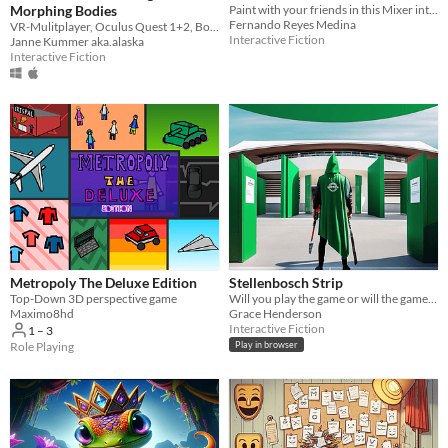
Morphing Bodies
Paint with your friends in this Mixer interactive broadcasting experience!
Fernando Reyes Medina
VR-Mulitplayer, Oculus Quest 1+2, Bodypolitics, Multispecies, Transfiguration, Queerfeminism
Interactive Fiction
Janne Kummer aka.alaska
Interactive Fiction
Metropoly The Deluxe Edition
Stellenbosch Strip
Top-Down 3D perspective game
Will you play the game or will the game play you?
Maximo8hd
Grace Henderson
Interactive Fiction
1 – 3
Role Playing
Play in browser