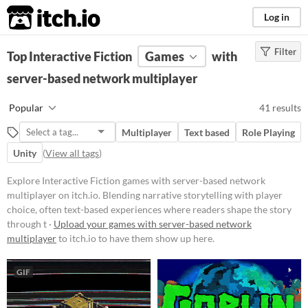
itch.io
Log in
Filter
FILTER RESULTS
Top Interactive Fiction
(
Clear
)
Games
with
Tags
server-based network multiplayer
Interactive Fiction
Popular
41 results
Blending narrative storytelling
with player choice, often text-
Multiplayer
Text based
Role Playing
based experiences where readers
shape the story through their
Unity
(
View all tags
)
decisions. These works can range
from simple branching narratives
Explore Interactive Fiction games with server-based network
to complex simulations, offering
multiplayer on itch.io. Blending narrative storytelling with player
immersive worlds and character-
choice, often text-based experiences where readers shape the story
driven plots that unfold based on
user input.
through t ·
Upload your games with server-based network
multiplayer
to itch.io to have them show up here.
Suggest updated description
Aliases...
GIF
Platform