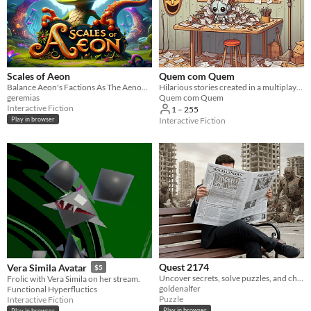
Scales of Aeon
Quem com Quem
Balance Aeon's Factions As The Aenonarch.
Hilarious stories created in a multiplayer text game
geremias
Quem com Quem
Interactive Fiction
1 – 255
Interactive Fiction
Play in browser
Quest 2174
Vera Simila Avatar
$5
Uncover secrets, solve puzzles, and change the future in this browser-based ARG
Frolic with Vera Simila on her stream.
goldenalfer
Functional Hyperfluctics
Puzzle
Interactive Fiction
Play in browser
Play in browser